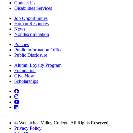
Contact Us
Disabilities Services
Job Opportunities
Human Resources
News
Nondiscrimination
Policies
Public Information Office
Public Disclosure
Alumni Loyalty Program
Foundation
Give Now
Scholarships
Facebook
Instagram
YouTube
LinkedIn
©
Wenatchee Valley College. All Rights Reserved
Privacy Policy