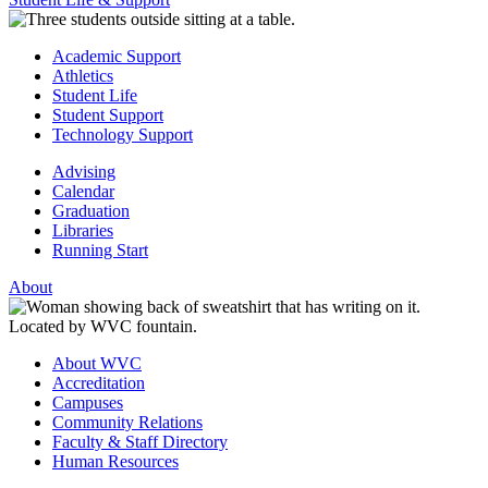
Academic Support
Athletics
Student Life
Student Support
Technology Support
Advising
Calendar
Graduation
Libraries
Running Start
About
About WVC
Accreditation
Campuses
Community Relations
Faculty & Staff Directory
Human Resources