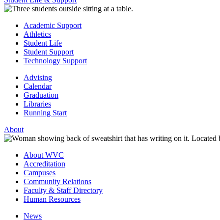
Academic Support
Athletics
Student Life
Student Support
Technology Support
Advising
Calendar
Graduation
Libraries
Running Start
About
About WVC
Accreditation
Campuses
Community Relations
Faculty & Staff Directory
Human Resources
News