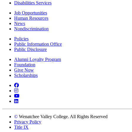
Disabilities Services
Job Opportunities
Human Resources
News
Nondiscrimination
Policies
Public Information Office
Public Disclosure
Alumni Loyalty Program
Foundation
Give Now
Scholarships
Facebook
Instagram
YouTube
LinkedIn
©
Wenatchee Valley College. All Rights Reserved
Privacy Policy
Title IX