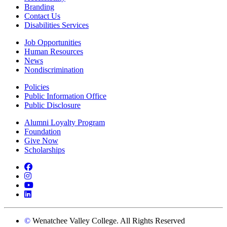
Branding
Contact Us
Disabilities Services
Job Opportunities
Human Resources
News
Nondiscrimination
Policies
Public Information Office
Public Disclosure
Alumni Loyalty Program
Foundation
Give Now
Scholarships
Facebook
Instagram
YouTube
LinkedIn
©
Wenatchee Valley College. All Rights Reserved