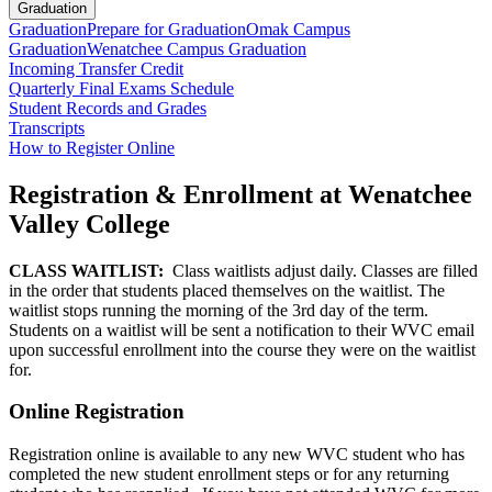
Graduation
Graduation
Prepare for Graduation
Omak Campus
Graduation
Wenatchee Campus Graduation
Incoming Transfer Credit
Quarterly Final Exams Schedule
Student Records and Grades
Transcripts
How to Register Online
Registration & Enrollment at Wenatchee
Valley College
CLASS WAITLIST:
Class waitlists adjust daily. Classes are filled
in the order that students placed themselves on the waitlist. The
waitlist stops running the morning of the 3rd day of the term.
Students on a waitlist will be sent a notification to their WVC email
upon successful enrollment into the course they were on the waitlist
for.
Online Registration
Registration online is available to any new WVC student who has
completed the new student enrollment steps or for any returning