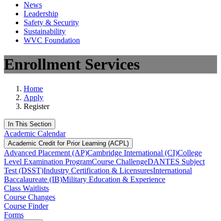
News
Leadership
Safety & Security
Sustainability
WVC Foundation
Enrollment Services
Home
Apply
Register
In This Section
Academic Calendar
Academic Credit for Prior Learning (ACPL)
Advanced Placement (AP)
Cambridge International (CI)
College
Level Examination Program
Course Challenge
DANTES Subject
Test (DSST)
Industry Certification & Licensures
International
Baccalaureate (IB)
Military Education & Experience
Class Waitlists
Course Changes
Course Finder
Forms