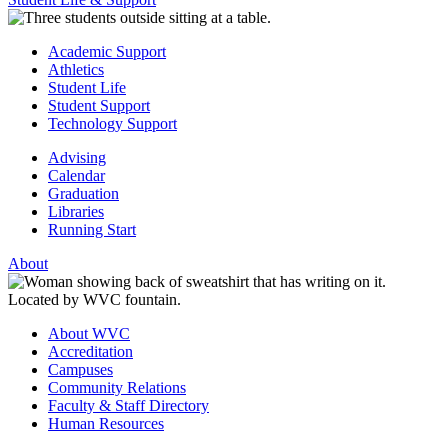
Academic Support
Athletics
Student Life
Student Support
Technology Support
Advising
Calendar
Graduation
Libraries
Running Start
About
About WVC
Accreditation
Campuses
Community Relations
Faculty & Staff Directory
Human Resources