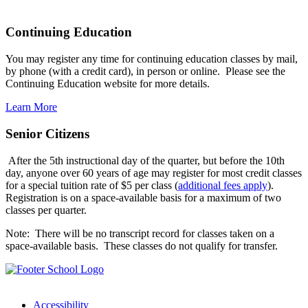
Continuing Education
You may register any time for continuing education classes by mail,
by phone (with a credit card), in person or online. Please see the
Continuing Education website for more details.
Learn More
Senior Citizens
After the 5th instructional day of the quarter, but before the 10th
day, anyone over 60 years of age may register for most credit classes
for a special tuition rate of $5 per class (
additional fees apply
).
Registration is on a space-available basis for a maximum of two
classes per quarter.
Note: There will be no transcript record for classes taken on a
space-available basis. These classes do not qualify for transfer.
Accessibility