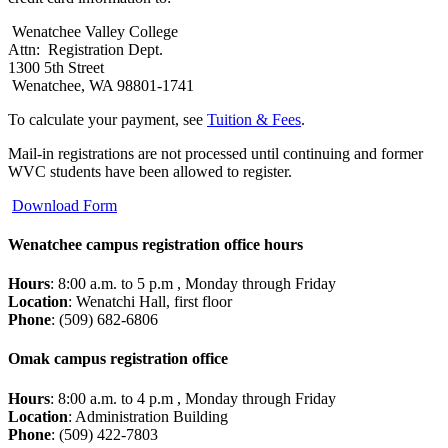
Wenatchee Valley College
Attn: Registration Dept.
1300 5th Street
Wenatchee, WA 98801-1741
To calculate your payment, see
Tuition & Fees
.
Mail-in registrations are not processed until continuing and former
WVC students have been allowed to register.
Download Form
Wenatchee campus registration office hours
Hours
: 8:00 a.m. to 5 p.m , Monday through Friday
Location
: Wenatchi Hall, first floor
Phone
: (509) 682-6806
Omak campus registration office
Hours
: 8:00 a.m. to 4 p.m , Monday through Friday
Location
: Administration Building
Phone
: (509) 422-7803