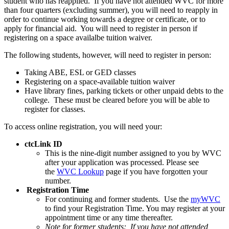
student who has reapplied. If you have not attended WVC for more
than four quarters (excluding summer), you will need to reapply in
order to continue working towards a degree or certificate, or to
apply for financial aid. You will need to register in person if
registering on a space availalbe tuition waiver.
The following students, however, will need to register in person:
Taking ABE, ESL or GED classes
Registering on a space-available tuition waiver
Have library fines, parking tickets or other unpaid debts to the
college. These must be cleared before you will be able to
register for classes.
To access online registration, you will need your:
ctcLink ID
This is the nine-digit number assigned to you by WVC
after your application was processed. Please see
the
WVC Lookup
page if you have forgotten your
number.
Registration Time
For continuing and former students. Use the
myWVC
to find your Registration Time. You may register at your
appointment time or any time thereafter.
Note for former students:
If you have not attended