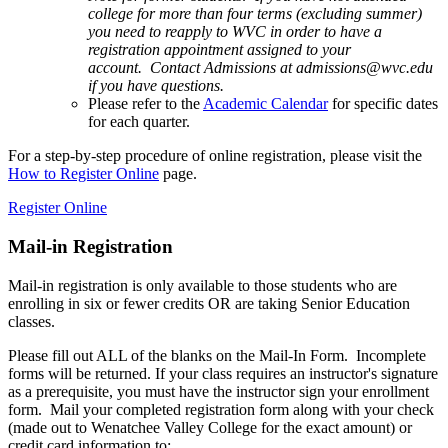
college for more than four terms (excluding summer)
you need to reapply to WVC in order to have a
registration appointment assigned to your
account. Contact Admissions at admissions@wvc.edu
if you have questions.
Please refer to the
Academic Calendar
for specific dates
for each quarter.
For a step-by-step procedure of online registration, please visit the
How to Register Online
page.
Register Online
Mail-in Registration
Mail-in registration is only available to those students who are
enrolling in six or fewer credits OR are taking Senior Education
classes.
Please fill out ALL of the blanks on the Mail-In Form. Incomplete
forms will be returned. If your class requires an instructor's signature
as a prerequisite, you must have the instructor sign your enrollment
form. Mail your completed registration form along with your check
(made out to Wenatchee Valley College for the exact amount) or
credit card information to: