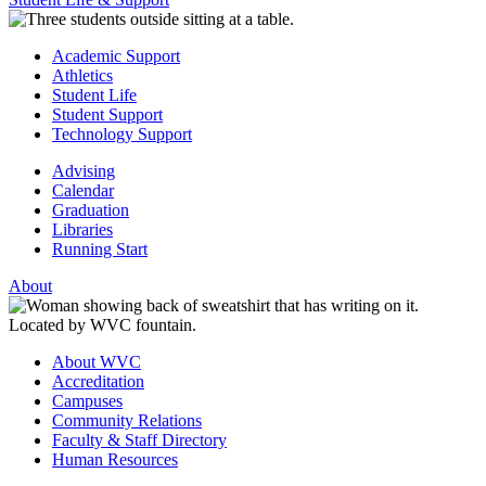
Academic Support
Athletics
Student Life
Student Support
Technology Support
Advising
Calendar
Graduation
Libraries
Running Start
About
About WVC
Accreditation
Campuses
Community Relations
Faculty & Staff Directory
Human Resources