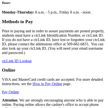
Hours
Monday-Thursday:
8 a.m. - 5 p.m., Friday 8 a.m. - noon.
Methods to Pay
Prior to paying and in order to assure payments are posted properly,
students must have a ctcLink Identification Number, or ctcLink ID.
If you do not have a ctcLink ID, have lost or forgotten your ctcLink
ID, please contact the admissions office at 509-682-6833. You can
also look up your ctcLink ID. (You will need your email username
and password.)
ctcLink ID Lookup
Online
VISA and MasterCard credit cards are accepted. For more detailed
instructions, see the
How to Pay Online
page.
Pay Online
Attention
: We are strongly encouraging anyone who is able to pay
online. Paying online allows the cashier's office to accept phone