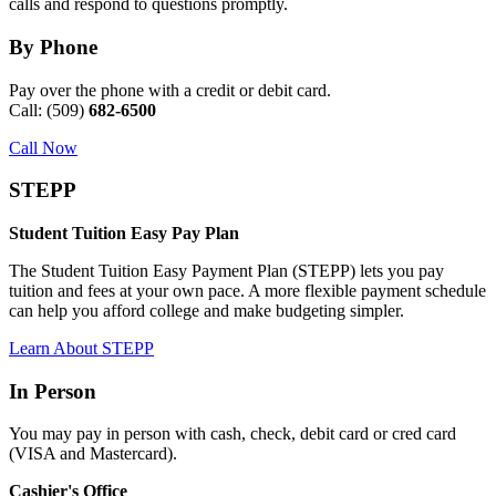
calls and respond to questions promptly.
By Phone
Pay over the phone with a credit or debit card.
Call: (509)
682-6500
Call Now
STEPP
Student Tuition Easy Pay Plan
The Student Tuition Easy Payment Plan (STEPP) lets you pay
tuition and fees at your own pace. A more flexible payment schedule
can help you afford college and make budgeting simpler.
Learn About STEPP
In Person
You may pay in person with cash, check, debit card or cred card
(VISA and Mastercard).
Cashier's Office