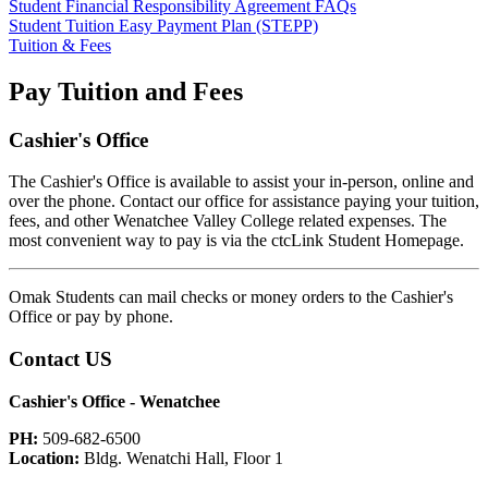
Student Financial Responsibility Agreement FAQs
Student Tuition Easy Payment Plan (STEPP)
Tuition & Fees
Pay Tuition and Fees
Cashier's Office
The Cashier's Office is available to assist your in-person, online and
over the phone. Contact our office for assistance paying your tuition,
fees, and other Wenatchee Valley College related expenses. The
most convenient way to pay is via the ctcLink Student Homepage.
Omak Students can mail checks or money orders to the Cashier's
Office or pay by phone.
Contact US
Cashier's Office - Wenatchee
PH:
509-682-6500
Location:
Bldg. Wenatchi Hall, Floor 1