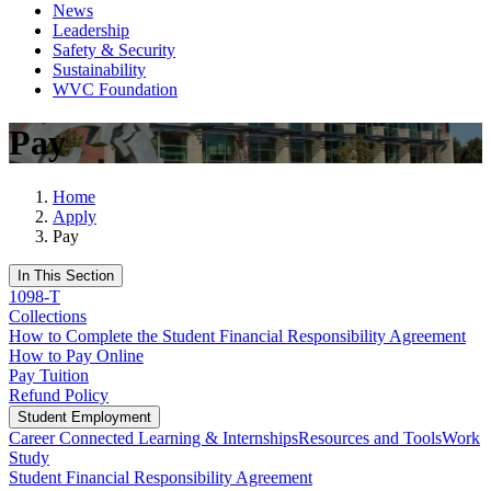
News
Leadership
Safety & Security
Sustainability
WVC Foundation
Pay
Home
Apply
Pay
In This Section
1098-T
Collections
How to Complete the Student Financial Responsibility Agreement
How to Pay Online
Pay Tuition
Refund Policy
Student Employment
Career Connected Learning & Internships
Resources and Tools
Work
Study
Student Financial Responsibility Agreement