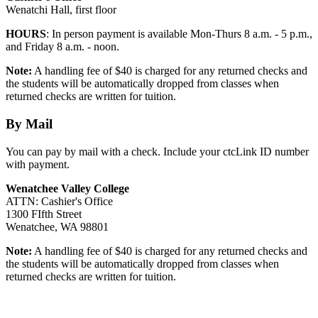
Wenatchi Hall, first floor
HOURS
: In person payment is available Mon-Thurs 8 a.m. - 5 p.m.,
and Friday 8 a.m. - noon.
Note:
A handling fee of $40 is charged for any returned checks and
the students will be automatically dropped from classes when
returned checks are written for tuition.
By Mail
You can pay by mail with a check. Include your ctcLink ID number
with payment.
Wenatchee Valley College
ATTN: Cashier's Office
1300 FIfth Street
Wenatchee, WA 98801
Note:
A handling fee of $40 is charged for any returned checks and
the students will be automatically dropped from classes when
returned checks are written for tuition.