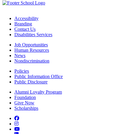
Accessibility
Branding
Contact Us
Disabilities Services
Job Opportunities
Human Resources
News
Nondiscrimination
Policies
Public Information Office
Public Disclosure
Alumni Loyalty Program
Foundation
Give Now
Scholarships
Facebook
Instagram
YouTube