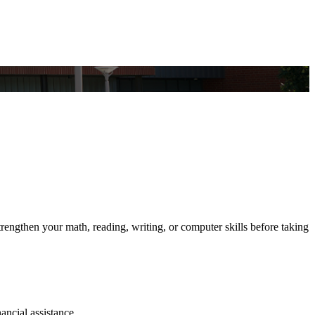
engthen your math, reading, writing, or computer skills before taking
ancial assistance.