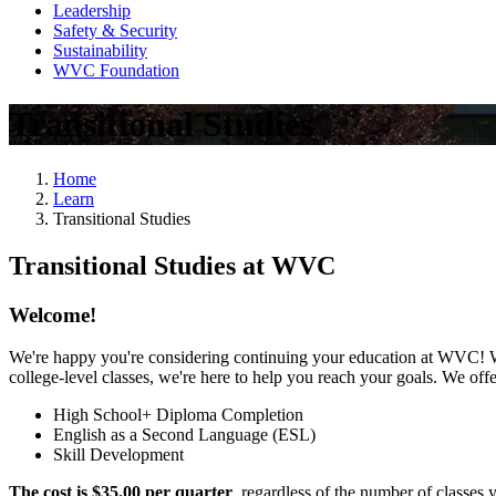
Leadership
Safety & Security
Sustainability
WVC Foundation
Transitional Studies
Home
Learn
Transitional Studies
Transitional Studies at WVC
Welcome!
We're happy you're considering continuing your education at WVC! Whe
college-level classes, we're here to help you reach your goals. We of
High School+ Diploma Completion
English as a Second Language (ESL)
Skill Development
The cost is $35.00 per quarter
, regardless of the number of classes 