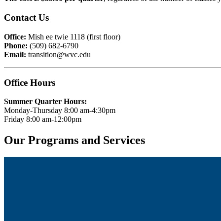
Contact Us
Office:
Mish ee twie 1118 (first floor)
Phone:
(509) 682-6790
Email:
transition@wvc.edu
Office Hours
Summer Quarter Hours:
Monday-Thursday 8:00 am-4:30pm
Friday 8:00 am-12:00pm
Our Programs and Services