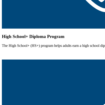
High School+ Diploma Program
The High School+ (HS+) program helps adults earn a high school dipl