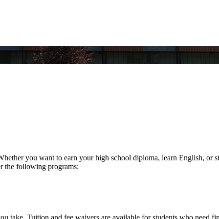
ther you want to earn your high school diploma, learn English, or str
fer the following programs:
you take. Tuition and fee waivers are available for students who need fin