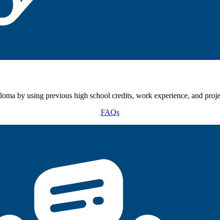
oma by using previous high school credits, work experience, and proje
FAQs