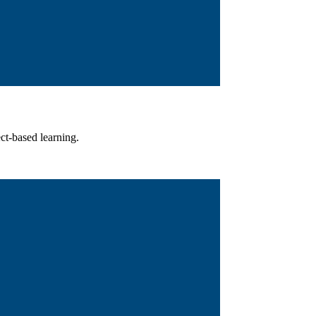
ct-based learning.