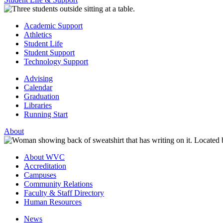
Academic Support
Athletics
Student Life
Student Support
Technology Support
Advising
Calendar
Graduation
Libraries
Running Start
About
About WVC
Accreditation
Campuses
Community Relations
Faculty & Staff Directory
Human Resources
News