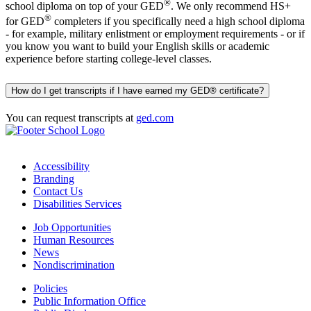
®
school diploma on top of your GED
. We only recommend HS+
®
for GED
completers if you specifically need a high school diploma
- for example, military enlistment or employment requirements - or if
you know you want to build your English skills or academic
experience before starting college-level classes.
How do I get transcripts if I have earned my GED® certificate?
You can request transcripts at
ged.com
Accessibility
Branding
Contact Us
Disabilities Services
Job Opportunities
Human Resources
News
Nondiscrimination
Policies
Public Information Office