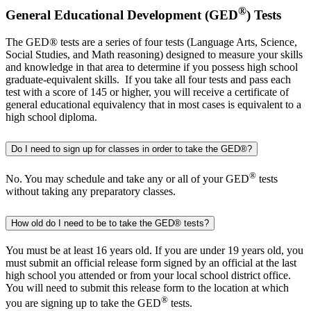
®
General Educational Development (GED
) Tests
The GED® tests are a series of four tests (Language Arts, Science,
Social Studies, and Math reasoning) designed to measure your skills
and knowledge in that area to determine if you possess high school
graduate-equivalent skills. If you take all four tests and pass each
test with a score of 145 or higher, you will receive a certificate of
general educational equivalency that in most cases is equivalent to a
high school diploma.
Do I need to sign up for classes in order to take the GED®?
®
No. You may schedule and take any or all of your GED
tests
without taking any preparatory classes.
How old do I need to be to take the GED® tests?
You must be at least 16 years old. If you are under 19 years old, you
must submit an official release form signed by an official at the last
high school you attended or from your local school district office.
You will need to submit this release form to the location at which
®
you are signing up to take the GED
tests.