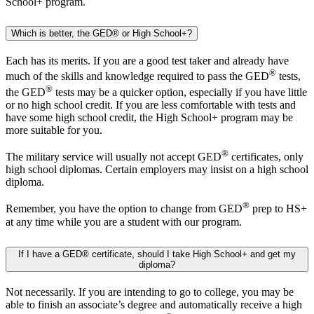
School+ program.
Which is better, the GED® or High School+?
Each has its merits. If you are a good test taker and already have
®
much of the skills and knowledge required to pass the GED
tests,
®
the GED
tests may be a quicker option, especially if you have little
or no high school credit. If you are less comfortable with tests and
have some high school credit, the High School+ program may be
more suitable for you.
®
The military service will usually not accept GED
certificates, only
high school diplomas. Certain employers may insist on a high school
diploma.
®
Remember, you have the option to change from GED
prep to HS+
at any time while you are a student with our program.
If I have a GED® certificate, should I take High School+ and get my
diploma?
Not necessarily. If you are intending to go to college, you may be
able to finish an associate’s degree and automatically receive a high