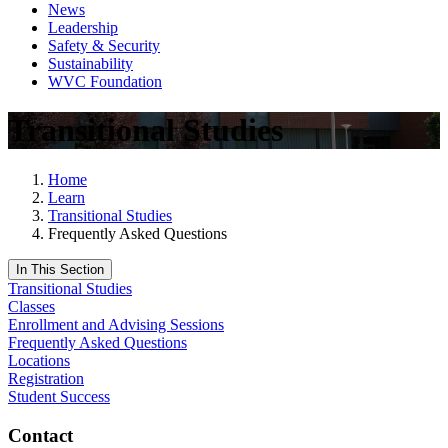
News
Leadership
Safety & Security
Sustainability
WVC Foundation
Transitional Studies
Home
Learn
Transitional Studies
Frequently Asked Questions
In This Section
Transitional Studies
Classes
Enrollment and Advising Sessions
Frequently Asked Questions
Locations
Registration
Student Success
Contact