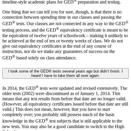
®
timeline-style academic plans for GED
preparation and testing.
One thing that we can tell you for sure, though, is that there is no
connection between spending time in our classes and passing the
®
®
GED
tests. Our classes are not connected in any way to the GED
®
testing process, and the GED
equivalency certificate is meant to be
the equivalent of twelve years of schoolwork – making it unlikely to
be achieved at the end of ten or twenty weeks of class. We do not
give out equivalency certificates at the end of any course of
instruction, nor do we make any guarantees of success on the
®
GED
based solely on class attendance.
I took some of the GED® tests several years ago but didn’t finish. I
heard I have to take them all over again.
®
In 2014, the GED
tests were updated and revised extensively. The
older tests (2002) were discontinued as of January 1, 2014. This
means that any test results from before that date are no longer valid.
(However, all equivalency certificates issued before that date are still
valid.) This does not mean, however, that you have to start
completely over; you probably still possess much of the basic
®
knowledge in the GED
test subjects that is still applicable to the
new tests. You may also be a good candidate to switch to the High