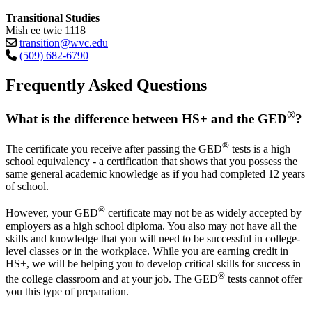
Transitional Studies
Mish ee twie 1118
transition@wvc.edu
(509) 682-6790
Frequently Asked Questions
®
What is the difference between HS+ and the GED
?
®
The certificate you receive after passing the GED
tests is a high
school equivalency - a certification that shows that you possess the
same general academic knowledge as if you had completed 12 years
of school.
®
However, your GED
certificate may not be as widely accepted by
employers as a high school diploma. You also may not have all the
skills and knowledge that you will need to be successful in college-
level classes or in the workplace. While you are earning credit in
HS+, we will be helping you to develop critical skills for success in
®
the college classroom and at your job. The GED
tests cannot offer
you this type of preparation.