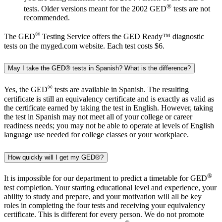
®
tests. Older versions meant for the 2002 GED
tests are not
recommended.
®
The GED
Testing Service offers the GED Ready™ diagnostic
tests on the myged.com website. Each test costs $6.
May I take the GED® tests in Spanish? What is the difference?
®
Yes, the GED
tests are available in Spanish. The resulting
certificate is still an equivalency certificate and is exactly as valid as
the certificate earned by taking the test in English. However, taking
the test in Spanish may not meet all of your college or career
readiness needs; you may not be able to operate at levels of English
language use needed for college classes or your workplace.
How quickly will I get my GED®?
®
It is impossible for our department to predict a timetable for GED
test completion. Your starting educational level and experience, your
ability to study and prepare, and your motivation will all be key
roles in completing the four tests and receiving your equivalency
certificate. This is different for every person. We do not promote