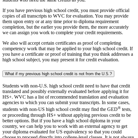
If you have previous high school credit, you must provide official
copies of all transcripts to WVC for evaluation. You may provide
them upon entry or at any time prior to diploma requirement
completion, but the earlier you provide them, the more accurately
we can assign you work to complete your credit requirements.
We also will accept certain certificates as proof of completing
competency work that may be applied to your high school credit. If
you have a certificate or proof of training that you think addresses a
high school subject, you may present it for credit evaluation.
What if my previous high school credit is not from the U.S.?
Students with non-U.S. high school credit need to have that credit
translated and possibly externally evaluated before applying it for
HS+. WVC has a list of recommended translation and evaluation
agencies to which you can submit your transcripts. In some cases,
®
students with non-US high school credit may find the GED
tests,
or proceeding through HS+ without applying previous credit to be
better options. But if you have a high school diploma in your
country, we can help you to work with an external agency to get
your diploma evaluated for US equivalency so that you could
choose to proceed directly into college-level classes. It is not always