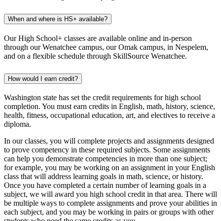
When and where is HS+ available?
Our High School+ classes are available online and in-person
through our Wenatchee campus, our Omak campus, in Nespelem,
and on a flexible schedule through SkillSource Wenatchee.
How would I earn credit?
Washington state has set the credit requirements for high school
completion. You must earn credits in English, math, history, science,
health, fitness, occupational education, art, and electives to receive a
diploma.
In our classes, you will complete projects and assignments designed
to prove competency in these required subjects. Some assignments
can help you demonstrate competencies in more than one subject;
for example, you may be working on an assignment in your English
class that will address learning goals in math, science, or history.
Once you have completed a certain number of learning goals in a
subject, we will award you high school credit in that area. There will
be multiple ways to complete assignments and prove your abilities in
each subject, and you may be working in pairs or groups with other
students who need the same credits as you.