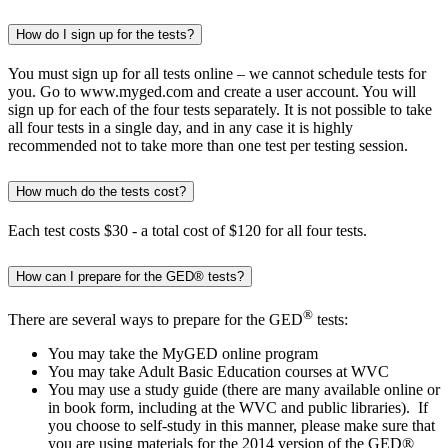
How do I sign up for the tests?
You must sign up for all tests online – we cannot schedule tests for
you. Go to www.myged.com and create a user account. You will
sign up for each of the four tests separately. It is not possible to take
all four tests in a single day, and in any case it is highly
recommended not to take more than one test per testing session.
How much do the tests cost?
Each test costs $30 - a total cost of $120 for all four tests.
How can I prepare for the GED® tests?
®
There are several ways to prepare for the GED
tests:
You may take the MyGED online program
You may take Adult Basic Education courses at WVC
You may use a study guide (there are many available online or
in book form, including at the WVC and public libraries). If
you choose to self-study in this manner, please make sure that
you are using materials for the 2014 version of the GED®