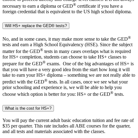
®
necessary to earn a diploma or GED
certificate if you have a
foreign credential that is equivalent to the US high school diploma.
Will HS+ replace the GED® tests?
®
No, and in some cases, it may make more sense to take the GED
tests and earn a High School Equivalency (HSE). Since the subject
®
matter for the GED
tests in many cases overlaps what is required
for HS+ completion, students can choose to take HS+ classes to
®
prepare for the GED
exams. One of the big advantages of HS+ is
that you will have a very good idea from the start how long it will
take to earn your HS+ diploma – something we are not really able to
®
predict with the GED
tests. In all cases, once we see what your
prior schooling and experience is, we will be able to help you
®
choose which option is better for you: HS+ or the GED
tests.
What is the cost for HS+?
You will pay the current adult basic education tuition and fee rate of
$35 per quarter. This rate includes all ABE courses for the quarter,
and all tests and materials associated with the classes.