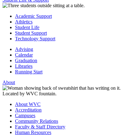
Academic Support
Athletics
Student Life
Student Support
Technology Support
Advising
Calendar
Graduation
Libraries
Running Start
About
About WVC
Accreditation
Campuses
Community Relations
Faculty & Staff Directory
Human Resources