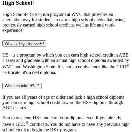
High School+
High School+ (HS+) is a program at WVC that provides an
alternative way for students to earn a high school credential, using
previously earned high school credit as well as life and work
experience.
What is High School+?
HS+ is a program by which you can earn high school credit in ABE
classes and graduate with an actual high school diploma awarded by
®
WVC and Washington State. It is not an equivalency like the GED
certificate; it's a real diploma.
Who can take HS+?
If you are 18 years of age or older and lack a high school diploma,
you can earn high school credit toward the HS+ diploma through
ABE classes.
You may attend HS+ and earn your diploma even if you already
®
have a GED
certificate. You do not have to have any previous high
school credit to begin the HS+ program.