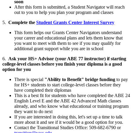
soon
After this form is submitted, a Student Navigator will reach
out to you to help you plan your program and classes
5.
Complete the
Student Grants Center Interest Survey
This form helps our Grants Center Navigators understand
your career and educational plans and lets them know that
you want to meet with them to see if you may qualify for
additional grant support while you are in school
6.
Ask your HS+ Advisor (your ABE 77 instructor) if starting
college-level classes before you finish your diploma is a good
option for you
There is special
"Ability to Benefit" bridge funding
to pay
for HS+ students to start college-level classes before they
have completed their diplomas
This is a best fit for students who have completed the ABE 24
English Level E and the ABE 42 Advanced Math classes
already, and who know what educational or training program
they want to do next
If you are interested in doing this, let's set up a time to talk
more about it and see if it would be a good option for you.
Contact the Transitional Studies Office: 509-682-6790 or
transition@wvc.edu