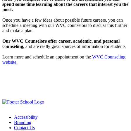
spend some time learning about the careers that interest you the
most.
Once you have a few ideas about possible future careers, you can
schedule a meeting with our WVC counselors to discuss this further
and make a plan.
Our WVC Counselors offer career, academic, and personal
counseling
, and are really great sources of information for students.
Learn more and schedule an appointment on the
WVC Counseling
website
.
Accessibility
Branding
Contact Us