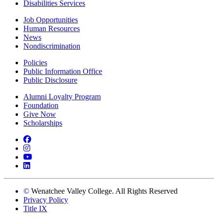
Disabilities Services
Job Opportunities
Human Resources
News
Nondiscrimination
Policies
Public Information Office
Public Disclosure
Alumni Loyalty Program
Foundation
Give Now
Scholarships
Facebook
Instagram
YouTube
LinkedIn
©
Wenatchee Valley College. All Rights Reserved
Privacy Policy
Title IX