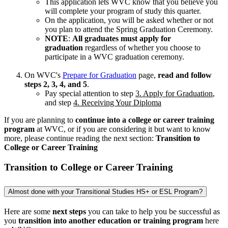
This application lets WVC know that you believe you
will complete your program of study this quarter.
On the application, you will be asked whether or not
you plan to attend the Spring Graduation Ceremony.
NOTE
:
All graduates must apply for
graduation
regardless of whether you choose to
participate in a WVC graduation ceremony.
On WVC's
Prepare for Graduation
page,
read and follow
steps 2, 3, 4, and 5
.
Pay special attention to step
3. Apply for Graduation
,
and step
4. Receiving Your Diploma
If you are planning to
continue into a college or career training
program
at WVC, or if you are considering it but want to know
more, please continue reading the next section:
Transition to
College or Career Training
Transition to College or Career Training
Almost done with your Transitional Studies HS+ or ESL Program?
Here are some
next steps
you can take to help you be successful as
you
transition into another education or training program
here