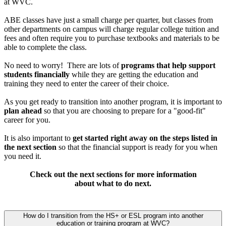
at WVC.
ABE classes have just a small charge per quarter, but classes from
other departments on campus will charge regular college tuition and
fees and often require you to purchase textbooks and materials to be
able to complete the class.
No need to worry! There are lots of
programs that help support
students financially
while they are getting the education and
training they need to enter the career of their choice.
As you get ready to transition into another program, it is important to
plan ahead
so that you are choosing to prepare for a "good-fit"
career for you.
It is also important to
get started right away on the steps listed in
the next section
so that the financial support is ready for you when
you need it.
Check out the next sections for more information
about what to do next.
How do I transition from the HS+ or ESL program into another
education or training program at WVC?