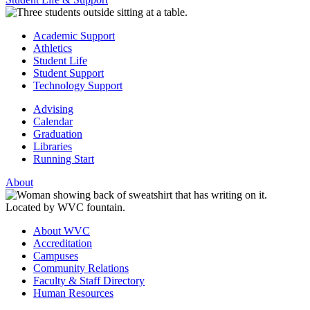
Academic Support
Athletics
Student Life
Student Support
Technology Support
Advising
Calendar
Graduation
Libraries
Running Start
About
About WVC
Accreditation
Campuses
Community Relations
Faculty & Staff Directory
Human Resources