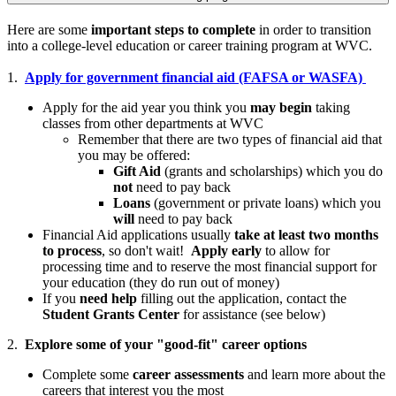
Here are some
important steps to complete
in order to transition
into a college-level education or career training program at WVC.
1.
Apply for government financial aid (FAFSA or WASFA)
Apply for the aid year you think you
may begin
taking
classes from other departments at WVC
Remember that there are two types of financial aid that
you may be offered:
Gift Aid
(grants and scholarships) which you do
not
need to pay back
Loans
(government or private loans) which you
will
need to pay back
Financial Aid applications usually
take at least two months
to process
, so don't wait!
Apply early
to allow for
processing time and to reserve the most financial support for
your education (they do run out of money)
If you
need help
filling out the application, contact the
Student Grants Center
for assistance (see below)
2.
Explore some of your "good-fit" career options
Complete some
career assessments
and learn more about the
careers that interest you the most