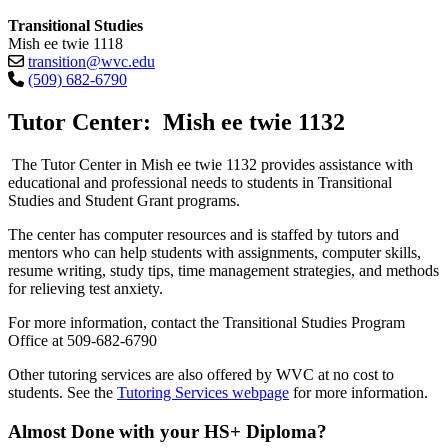
Transitional Studies
Mish ee twie 1118
transition@wvc.edu
(509) 682-6790
Tutor Center: Mish ee twie 1132
The Tutor Center in Mish ee twie 1132 provides assistance with
educational and professional needs to students in Transitional
Studies and Student Grant programs.
The center has computer resources and is staffed by tutors and
mentors who can help students with assignments, computer skills,
resume writing, study tips, time management strategies, and methods
for relieving test anxiety.
For more information, contact the Transitional Studies Program
Office at 509-682-6790
Other tutoring services are also offered by WVC at no cost to
students. See the
Tutoring Services webpage
for more information.
Almost Done with your HS+ Diploma?