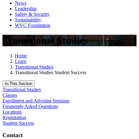
News
Leadership
Safety & Security
Sustainability
WVC Foundation
Transitional Studies
Home
Learn
Transitional Studies
Transitional Studies Student Success
In This Section
Transitional Studies
Classes
Enrollment and Advising Sessions
Frequently Asked Questions
Locations
Registration
Student Success
Contact