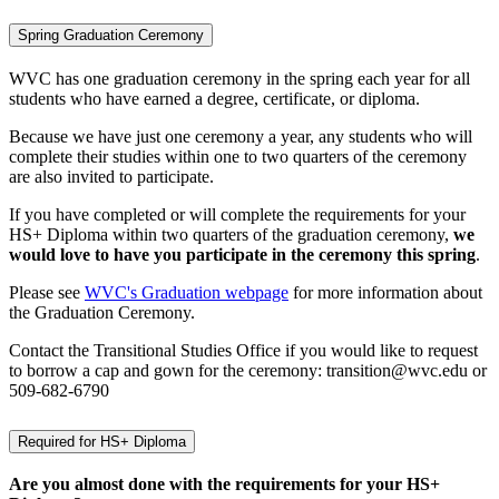
Spring Graduation Ceremony
WVC has one graduation ceremony in the spring each year for all
students who have earned a degree, certificate, or diploma.
Because we have just one ceremony a year, any students who will
complete their studies within one to two quarters of the ceremony
are also invited to participate.
If you have completed or will complete the requirements for your
HS+ Diploma within two quarters of the graduation ceremony,
we
would love to have you participate in the ceremony this spring
.
Please see
WVC's Graduation webpage
for more information about
the Graduation Ceremony.
Contact the Transitional Studies Office if you would like to request
to borrow a cap and gown for the ceremony: transition@wvc.edu or
509-682-6790
Required for HS+ Diploma
Are you almost done with the requirements for your HS+