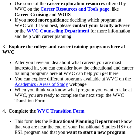
Use some of the
career exploration resources
offered by
WVC on the
Career Resources and Tools page
,
like
Career Cruising
and
WOIS
If you
need more guidance
deciding which program at
WVC will fit you best, please
contact your faculty adviser
or the
WVC Counseling Department
for more information
and help with career planning
3.
Explore the college and career training programs here at
WVC
After you have an idea about what careers you are most
interested in, you can consider how the educational and career
training programs here at WVC can help you get there
You can explore different programs available at WVC on the
Academics / Areas of Study
webpage
When you think you know what program you want to take at
WVC, you are ready to complete the next step: the WVC
Transition Form
4.
Complete the
WVC Transition Form
This form lets the
Educational Planning Department
know
that you are near the end of your Transitional Studies HS+ or
ESL program and that you
want to start a new program