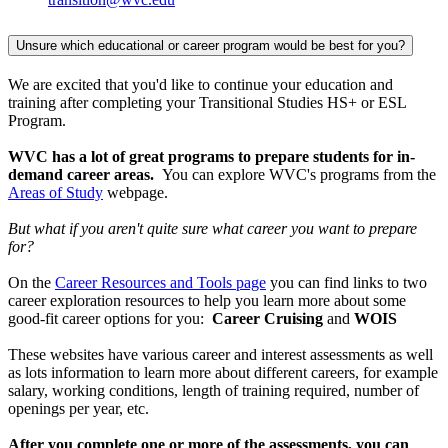
Unsure which educational or career program would be best for you?
We are excited that you'd like to continue your education and
training after completing your Transitional Studies HS+ or ESL
Program.
WVC has a lot of great programs to prepare students for in-
demand career areas.
You can explore WVC's programs from the
Areas of Study
webpage.
But what if you aren't quite sure what career you want to prepare
for?
On the
Career Resources and Tools page
you can find links to two
career exploration resources to help you learn more about some
good-fit career options for you:
Career Cruising
and
WOIS
These websites have various career and interest assessments as well
as lots information to learn more about different careers, for example
salary, working conditions, length of training required, number of
openings per year, etc.
After you complete one or more of the assessments, you can