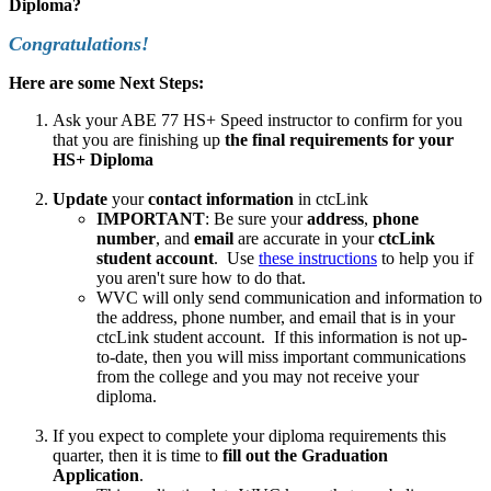
Diploma?
Congratulations!
Here are some Next Steps:
Ask your ABE 77 HS+ Speed instructor to confirm for you
that you are finishing up
the final requirements for your
HS+ Diploma
Update
your
contact information
in ctcLink
IMPORTANT
: Be sure your
address
,
phone
number
, and
email
are accurate in your
ctcLink
student account
. Use
these instructions
to help you if
you aren't sure how to do that.
WVC will only send communication and information to
the address, phone number, and email that is in your
ctcLink student account. If this information is not up-
to-date, then you will miss important communications
from the college and you may not receive your
diploma.
If you expect to complete your diploma requirements this
quarter, then it is time to
fill out the Graduation
Application
.