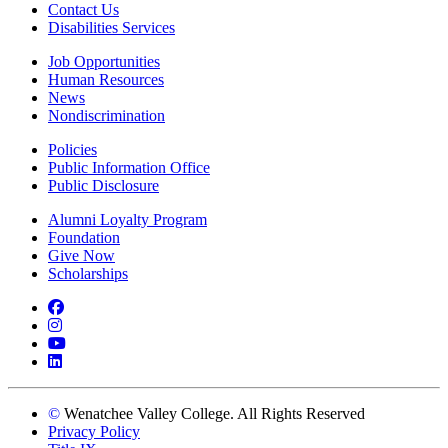
Contact Us
Disabilities Services
Job Opportunities
Human Resources
News
Nondiscrimination
Policies
Public Information Office
Public Disclosure
Alumni Loyalty Program
Foundation
Give Now
Scholarships
Facebook
Instagram
YouTube
LinkedIn
©
Wenatchee Valley College. All Rights Reserved
Privacy Policy