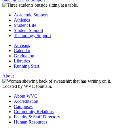
Academic Support
Athletics
Student Life
Student Support
Technology Support
Advising
Calendar
Graduation
Libraries
Running Start
About
About WVC
Accreditation
Campuses
Community Relations
Faculty & Staff Directory
Human Resources