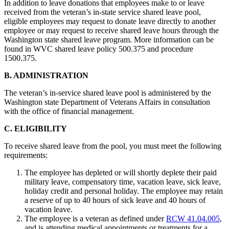
In addition to leave donations that employees make to or leave
received from the veteran’s in-state service shared leave pool,
eligible employees may request to donate leave directly to another
employee or may request to receive shared leave hours through the
Washington state shared leave program. More information can be
found in WVC shared leave policy 500.375 and procedure
1500.375.
B. ADMINISTRATION
The veteran’s in-service shared leave pool is administered by the
Washington state Department of Veterans Affairs in consultation
with the office of financial management.
C. ELIGIBILITY
To receive shared leave from the pool, you must meet the following
requirements:
The employee has depleted or will shortly deplete their paid
military leave, compensatory time, vacation leave, sick leave,
holiday credit and personal holiday. The employee may retain
a reserve of up to 40 hours of sick leave and 40 hours of
vacation leave.
The employee is a veteran as defined under
RCW 41.04.005
,
and is attending medical appointments or treatments for a