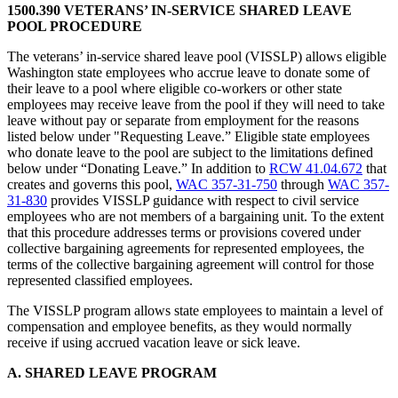
1500.390 VETERANS’ IN-SERVICE SHARED LEAVE
POOL PROCEDURE
The veterans’ in-service shared leave pool (VISSLP) allows eligible
Washington state employees who accrue leave to donate some of
their leave to a pool where eligible co-workers or other state
employees may receive leave from the pool if they will need to take
leave without pay or separate from employment for the reasons
listed below under "Requesting Leave.” Eligible state employees
who donate leave to the pool are subject to the limitations defined
below under “Donating Leave.” In addition to
RCW 41.04.672
that
creates and governs this pool,
WAC 357-31-750
through
WAC 357-
31-830
provides VISSLP guidance with respect to civil service
employees who are not members of a bargaining unit. To the extent
that this procedure addresses terms or provisions covered under
collective bargaining agreements for represented employees, the
terms of the collective bargaining agreement will control for those
represented classified employees.
The VISSLP program allows state employees to maintain a level of
compensation and employee benefits, as they would normally
receive if using accrued vacation leave or sick leave.
A. SHARED LEAVE PROGRAM