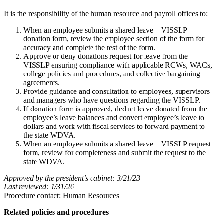
It is the responsibility of the human resource and payroll offices to:
When an employee submits a shared leave – VISSLP
donation form, review the employee section of the form for
accuracy and complete the rest of the form.
Approve or deny donations request for leave from the
VISSLP ensuring compliance with applicable RCWs, WACs,
college policies and procedures, and collective bargaining
agreements.
Provide guidance and consultation to employees, supervisors
and managers who have questions regarding the VISSLP.
If donation form is approved, deduct leave donated from the
employee’s leave balances and convert employee’s leave to
dollars and work with fiscal services to forward payment to
the state WDVA.
When an employee submits a shared leave – VISSLP request
form, review for completeness and submit the request to the
state WDVA.
Approved by the president’s cabinet: 3/21/23
Last reviewed: 1/31/26
Procedure contact: Human Resources
Related policies and procedures