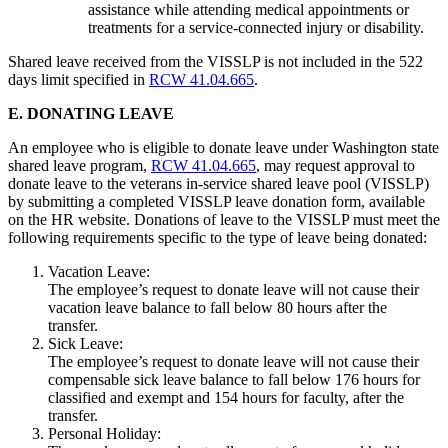
assistance while attending medical appointments or
treatments for a service-connected injury or disability.
Shared leave received from the VISSLP is not included in the 522
days limit specified in
RCW 41.04.665
.
E. DONATING LEAVE
An employee who is eligible to donate leave under Washington state
shared leave program,
RCW 41.04.665
, may request approval to
donate leave to the veterans in-service shared leave pool (VISSLP)
by submitting a completed VISSLP leave donation form, available
on the HR website. Donations of leave to the VISSLP must meet the
following requirements specific to the type of leave being donated:
Vacation Leave:
The employee’s request to donate leave will not cause their
vacation leave balance to fall below 80 hours after the
transfer.
Sick Leave:
The employee’s request to donate leave will not cause their
compensable sick leave balance to fall below 176 hours for
classified and exempt and 154 hours for faculty, after the
transfer.
Personal Holiday: