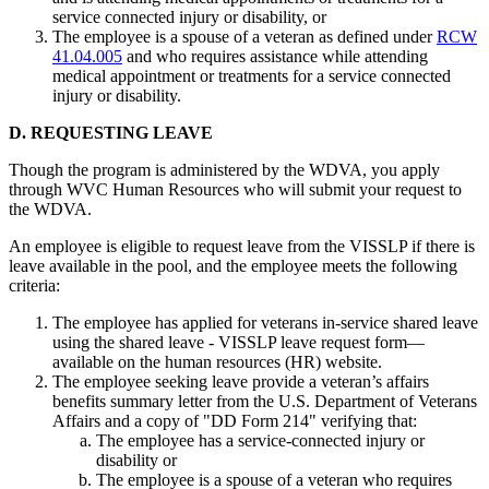
service connected injury or disability, or
The employee is a spouse of a veteran as defined under
RCW
41.04.005
and who requires assistance while attending
medical appointment or treatments for a service connected
injury or disability.
D. REQUESTING LEAVE
Though the program is administered by the WDVA, you apply
through WVC Human Resources who will submit your request to
the WDVA.
An employee is eligible to request leave from the VISSLP if there is
leave available in the pool, and the employee meets the following
criteria:
The employee has applied for veterans in-service shared leave
using the shared leave - VISSLP leave request form—
available on the human resources (HR) website.
The employee seeking leave provide a veteran’s affairs
benefits summary letter from the U.S. Department of Veterans
Affairs and a copy of "DD Form 214" verifying that:
The employee has a service-connected injury or
disability or
The employee is a spouse of a veteran who requires