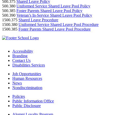
500.375
Shared Leave Policy
500.380
Uniformed Service Shared Leave Pool Policy
500.385
Foster Parents Shared Leave Pool Policy
500.390
Veteran’s In-Service Shared Leave Pool Policy
1500.375
Shared Leave Procedure
1500.380
Uniformed Service Shared Leave Pool Procedure
1500.385
Foster Parents Shared Leave Pool Procedure
Accessibility
Branding
Contact Us
Disabilities Services
Job Opportunities
Human Resources
News
Nondiscrimination
Policies
Public Information Office
Public Disclosure
Alumni Loyalty Program