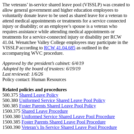
The veterans’ in-service shared leave pool (VISSLP) was created to
allow general government and higher education employees to
voluntarily donate leave to be used as shared leave for a veteran to
attend medical appointments or treatments for a service connected
injury or disability; or an employee’s spouse is a veteran who
requires assistance while attending medical appointments or
treatments for a service-connected injury or disability per RCW
41.04. Wenatchee Valley College employees may participate in the
VISSLP according to
RCW 41.04.685
as outlined in the
accompanying WVC procedure.
Approved by the president’s cabinet: 6/4/19
Adopted by the board of trustees: 6/19/19
Last reviewed: 1/6/26
Policy contact: Human Resources
Related policies and procedures
500.375
Shared Leave Policy
500.380
Uniformed Service Shared Leave Pool Policy
500.385
Foster Parents Shared Leave Pool Policy
1500.375
Shared Leave Procedure
1500.380
Uniformed Service Shared Leave Pool Procedure
1500.385
Foster Parents Shared Leave Pool Procedure
1500.390
Veteran’s In-Service Shared Leave Pool Procedure