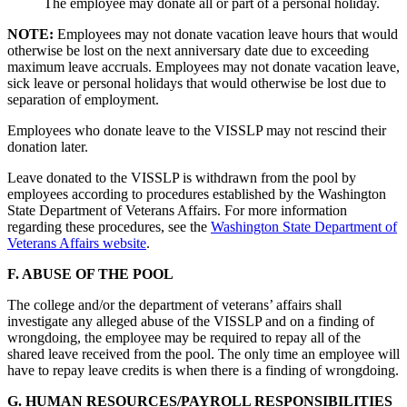
The employee may donate all or part of a personal holiday.
NOTE:
Employees may not donate vacation leave hours that would
otherwise be lost on the next anniversary date due to exceeding
maximum leave accruals. Employees may not donate vacation leave,
sick leave or personal holidays that would otherwise be lost due to
separation of employment.
Employees who donate leave to the VISSLP may not rescind their
donation later.
Leave donated to the VISSLP is withdrawn from the pool by
employees according to procedures established by the Washington
State Department of Veterans Affairs. For more information
regarding these procedures, see the
Washington State Department of
Veterans Affairs website
.
F. ABUSE OF THE POOL
The college and/or the department of veterans’ affairs shall
investigate any alleged abuse of the VISSLP and on a finding of
wrongdoing, the employee may be required to repay all of the
shared leave received from the pool. The only time an employee will
have to repay leave credits is when there is a finding of wrongdoing.
G. HUMAN RESOURCES/PAYROLL RESPONSIBILITIES