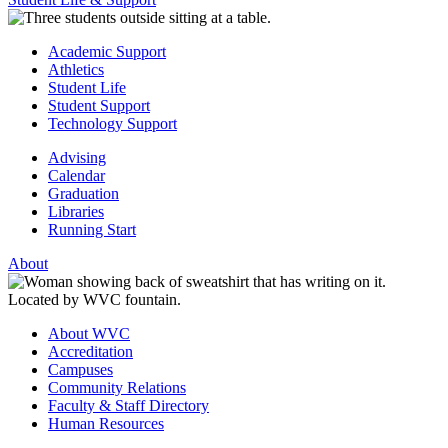
Academic Support
Athletics
Student Life
Student Support
Technology Support
Advising
Calendar
Graduation
Libraries
Running Start
About
About WVC
Accreditation
Campuses
Community Relations
Faculty & Staff Directory
Human Resources