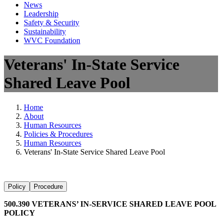
News
Leadership
Safety & Security
Sustainability
WVC Foundation
Veterans' In-State Service
Shared Leave Pool
Home
About
Human Resources
Policies & Procedures
Human Resources
Veterans' In-State Service Shared Leave Pool
Policy
Procedure
500.390 VETERANS’ IN-SERVICE SHARED LEAVE POOL
POLICY