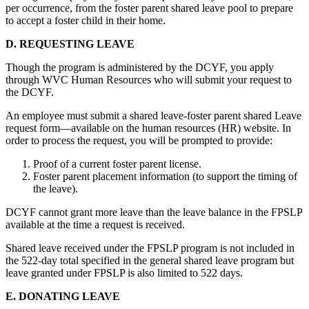
per occurrence, from the foster parent shared leave pool to prepare
to accept a foster child in their home.
D. REQUESTING LEAVE
Though the program is administered by the DCYF, you apply
through WVC Human Resources who will submit your request to
the DCYF.
An employee must submit a shared leave-foster parent shared Leave
request form—available on the human resources (HR) website. In
order to process the request, you will be prompted to provide:
Proof of a current foster parent license.
Foster parent placement information (to support the timing of
the leave).
DCYF cannot grant more leave than the leave balance in the FPSLP
available at the time a request is received.
Shared leave received under the FPSLP program is not included in
the 522-day total specified in the general shared leave program but
leave granted under FPSLP is also limited to 522 days.
E. DONATING LEAVE