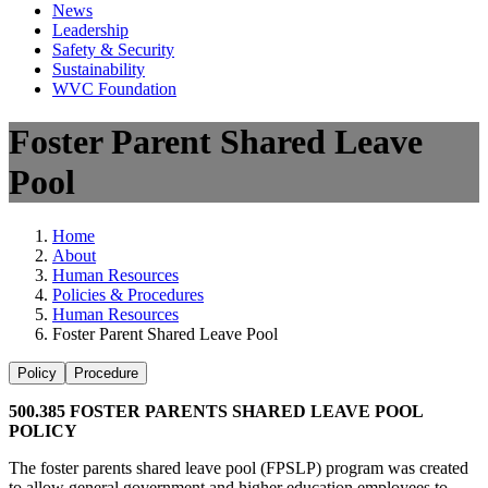
News
Leadership
Safety & Security
Sustainability
WVC Foundation
Foster Parent Shared Leave
Pool
Home
About
Human Resources
Policies & Procedures
Human Resources
Foster Parent Shared Leave Pool
Policy
Procedure
500.385 FOSTER PARENTS SHARED LEAVE POOL
POLICY
The foster parents shared leave pool (FPSLP) program was created
to allow general government and higher education employees to