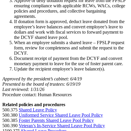
Approve or deny donation request for leave from the FPSLP
ensuring compliance with applicable RCWs, WACs, college
policies and procedures, and collective bargaining
agreements.
If donation form is approved, deduct leave donated from the
employee’s leave balances and convert employee’s leave to
dollars and work with fiscal services to forward payment to
the DCYF shared leave pool.
When an employee submits a shared leave – FPSLP request
form, review for completeness and submit the request to the
DCYF.
Document receipt of payment from the DCYF and convert
monetary payment to leave for the use of foster parent care.
Update the recipient employee’s leave balance(s).
Approved by the president’s cabinet: 6/4/19
Presented to the board of trustees: 6/19/19
Last reviewed: 1/31/26
Procedure contact: Human Resources
Related policies and procedures
500.375
Shared Leave Policy
500.380
Uniformed Service Shared Leave Pool Policy
500.385
Foster Parents Shared Leave Pool Policy
500.390
Veteran’s In-Service Shared Leave Pool Policy
1500.375
Shared Leave Procedure