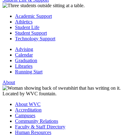
Academic Support
Athletics
Student Life
Student Support
Technology Support
Advising
Calendar
Graduation
Libraries
Running Start
About
About WVC
Accreditation
Campuses
Community Relations
Faculty & Staff Directory
Human Resources