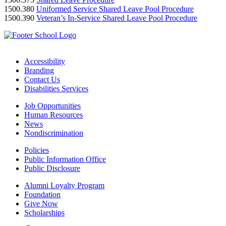
1500.380
Uniformed Service Shared Leave Pool Procedure
1500.390
Veteran’s In-Service Shared Leave Pool Procedure
Accessibility
Branding
Contact Us
Disabilities Services
Job Opportunities
Human Resources
News
Nondiscrimination
Policies
Public Information Office
Public Disclosure
Alumni Loyalty Program
Foundation
Give Now
Scholarships