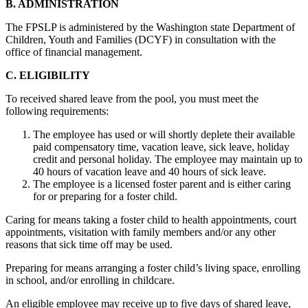
B. ADMINISTRATION
The FPSLP is administered by the Washington state Department of
Children, Youth and Families (DCYF) in consultation with the
office of financial management.
C. ELIGIBILITY
To received shared leave from the pool, you must meet the
following requirements:
The employee has used or will shortly deplete their available
paid compensatory time, vacation leave, sick leave, holiday
credit and personal holiday. The employee may maintain up to
40 hours of vacation leave and 40 hours of sick leave.
The employee is a licensed foster parent and is either caring
for or preparing for a foster child.
Caring for means taking a foster child to health appointments, court
appointments, visitation with family members and/or any other
reasons that sick time off may be used.
Preparing for means arranging a foster child’s living space, enrolling
in school, and/or enrolling in childcare.
An eligible employee may receive up to five days of shared leave,