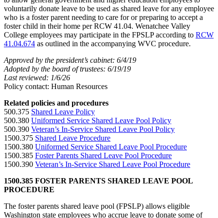
voluntarily donate leave to be used as shared leave for any employee
who is a foster parent needing to care for or preparing to accept a
foster child in their home per RCW 41.04. Wenatchee Valley
College employees may participate in the FPSLP according to
RCW
41.04.674
as outlined in the accompanying WVC procedure.
Approved by the president’s cabinet: 6/4/19
Adopted by the board of trustees: 6/19/19
Last reviewed: 1/6/26
Policy contact: Human Resources
Related policies and procedures
500.375
Shared Leave Policy
500.380
Uniformed Service Shared Leave Pool Policy
500.390
Veteran’s In-Service Shared Leave Pool Policy
1500.375
Shared Leave Procedure
1500.380
Uniformed Service Shared Leave Pool Procedure
1500.385
Foster Parents Shared Leave Pool Procedure
1500.390
Veteran’s In-Service Shared Leave Pool Procedure
1500.385 FOSTER PARENTS SHARED LEAVE POOL
PROCEDURE
The foster parents shared leave pool (FPSLP) allows eligible
Washington state employees who accrue leave to donate some of