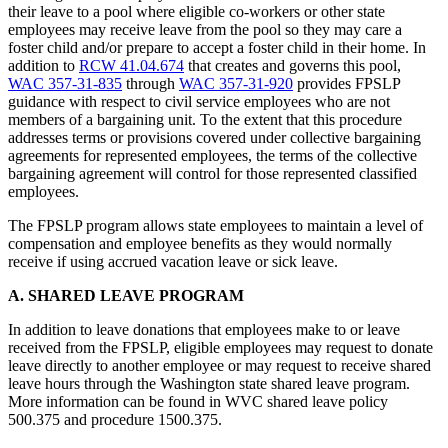
their leave to a pool where eligible co-workers or other state
employees may receive leave from the pool so they may care a
foster child and/or prepare to accept a foster child in their home. In
addition to
RCW 41.04.674
that creates and governs this pool,
WAC 357-31-835
through
WAC 357-31-920
provides FPSLP
guidance with respect to civil service employees who are not
members of a bargaining unit. To the extent that this procedure
addresses terms or provisions covered under collective bargaining
agreements for represented employees, the terms of the collective
bargaining agreement will control for those represented classified
employees.
The FPSLP program allows state employees to maintain a level of
compensation and employee benefits as they would normally
receive if using accrued vacation leave or sick leave.
A. SHARED LEAVE PROGRAM
In addition to leave donations that employees make to or leave
received from the FPSLP, eligible employees may request to donate
leave directly to another employee or may request to receive shared
leave hours through the Washington state shared leave program.
More information can be found in WVC shared leave policy
500.375 and procedure 1500.375.