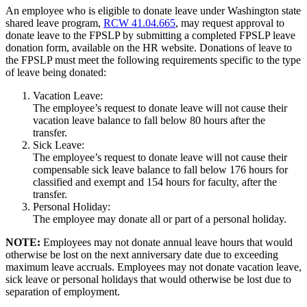
An employee who is eligible to donate leave under Washington state
shared leave program,
RCW 41.04.665
, may request approval to
donate leave to the FPSLP by submitting a completed FPSLP leave
donation form, available on the HR website. Donations of leave to
the FPSLP must meet the following requirements specific to the type
of leave being donated:
Vacation Leave:
The employee’s request to donate leave will not cause their
vacation leave balance to fall below 80 hours after the
transfer.
Sick Leave:
The employee’s request to donate leave will not cause their
compensable sick leave balance to fall below 176 hours for
classified and exempt and 154 hours for faculty, after the
transfer.
Personal Holiday:
The employee may donate all or part of a personal holiday.
NOTE:
Employees may not donate annual leave hours that would
otherwise be lost on the next anniversary date due to exceeding
maximum leave accruals. Employees may not donate vacation leave,
sick leave or personal holidays that would otherwise be lost due to
separation of employment.