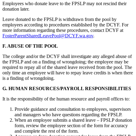
Employees who donate leave to the FPSLP may not rescind their
donation later.
Leave donated to the FPSLP is withdrawn from the pool by
employees according to procedures established by the DCYF. For
more information regarding these procedures, contact DCYF at
FosterParentSharedLeavePool@DCYF.wa.gov
.
F. ABUSE OF THE POOL
The college and/or the DCYF shall investigate any alleged abuse of
the FPSLP and on a finding of wrongdoing; the employee may be
required to repay all of the shared leave received from the pool. The
only time an employee will have to repay leave credits is when there
is a finding of wrongdoing.
G. HUMAN RESOURCES/PAYROLL RESPONSIBILITIES
It is the responsibility of the human resource and payroll offices to:
Provide guidance and consultation to employees, supervisors
and managers who have questions regarding the FPSLP.
When an employee submits a shared leave – FPSLP donation
form, review the employee section of the form for accuracy
and complete the rest of the form.