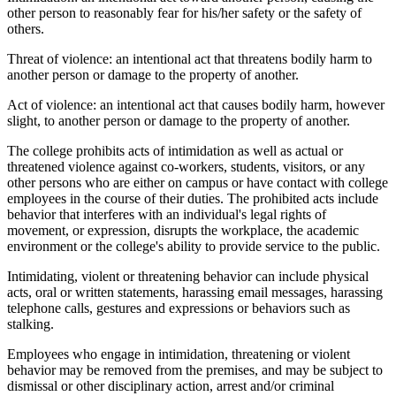
other person to reasonably fear for his/her safety or the safety of
others.
Threat of violence: an intentional act that threatens bodily harm to
another person or damage to the property of another.
Act of violence: an intentional act that causes bodily harm, however
slight, to another person or damage to the property of another.
The college prohibits acts of intimidation as well as actual or
threatened violence against co-workers, students, visitors, or any
other persons who are either on campus or have contact with college
employees in the course of their duties. The prohibited acts include
behavior that interferes with an individual's legal rights of
movement, or expression, disrupts the workplace, the academic
environment or the college's ability to provide service to the public.
Intimidating, violent or threatening behavior can include physical
acts, oral or written statements, harassing email messages, harassing
telephone calls, gestures and expressions or behaviors such as
stalking.
Employees who engage in intimidation, threatening or violent
behavior may be removed from the premises, and may be subject to
dismissal or other disciplinary action, arrest and/or criminal