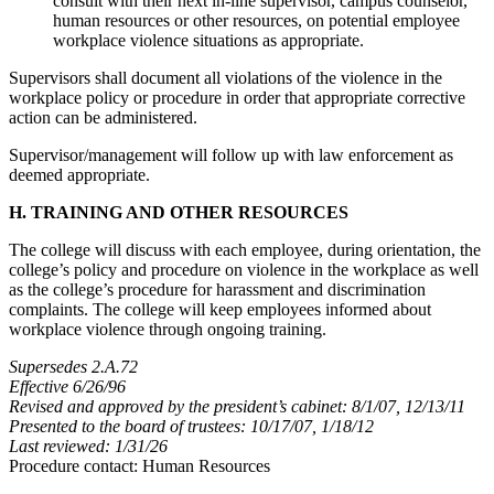
consult with their next in-line supervisor, campus counselor,
human resources or other resources, on potential employee
workplace violence situations as appropriate.
Supervisors shall document all violations of the violence in the
workplace policy or procedure in order that appropriate corrective
action can be administered.
Supervisor/management will follow up with law enforcement as
deemed appropriate.
H. TRAINING AND OTHER RESOURCES
The college will discuss with each employee, during orientation, the
college’s policy and procedure on violence in the workplace as well
as the college’s procedure for harassment and discrimination
complaints. The college will keep employees informed about
workplace violence through ongoing training.
Supersedes 2.A.72
Effective 6/26/96
Revised and approved by the president’s cabinet: 8/1/07, 12/13/11
Presented to the board of trustees: 10/17/07, 1/18/12
Last reviewed: 1/31/26
Procedure contact: Human Resources