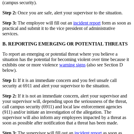
(campus security).
Step 2:
Once you are safe, alert your supervisor to the situation.
Step 3:
The employee will fill out an
incident report
form as soon as
practical and submit it to the vice president of administrative
services.
B. REPORTING EMERGING OR POTENTIAL THREATS
To report an emerging or potential threat where you believe a
situation has the potential for becoming violent over time because it
exhibits one or more violence
warning signs
(also see Section D
below).
Step 1:
If it is an immediate concern and you feel unsafe call
security at 6911 and alert your supervisor to the situation.
Step 2:
If it is not an immediate concern, alert your supervisor and
your supervisor will, depending upon the seriousness of the threat,
call campus security (6911) and local law enforcement agencies
(911) and/or initiate an investigation of the allegation. The
supervisor will also inform any employees impacted by a threat as
soon as possible after notification that a threat has been made.
Step 3:
The supervisor will fill out an
incident report
as soon as