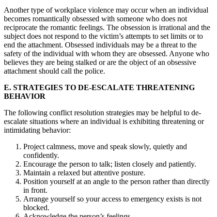
Another type of workplace violence may occur when an individual
becomes romantically obsessed with someone who does not
reciprocate the romantic feelings. The obsession is irrational and the
subject does not respond to the victim’s attempts to set limits or to
end the attachment. Obsessed individuals may be a threat to the
safety of the individual with whom they are obsessed. Anyone who
believes they are being stalked or are the object of an obsessive
attachment should call the police.
E. STRATEGIES TO DE-ESCALATE THREATENING
BEHAVIOR
The following conflict resolution strategies may be helpful to de-
escalate situations where an individual is exhibiting threatening or
intimidating behavior:
Project calmness, move and speak slowly, quietly and
confidently.
Encourage the person to talk; listen closely and patiently.
Maintain a relaxed but attentive posture.
Position yourself at an angle to the person rather than directly
in front.
Arrange yourself so your access to emergency exists is not
blocked.
Acknowledge the person’s feelings.