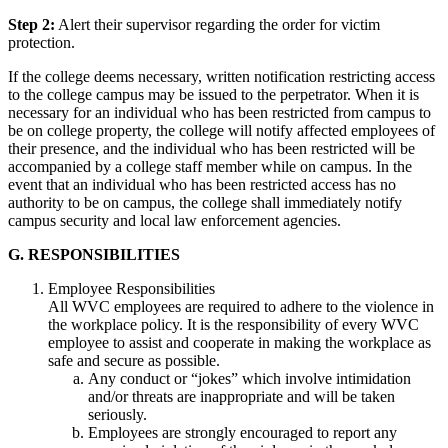
Step 2:
Alert their supervisor regarding the order for victim
protection.
If the college deems necessary, written notification restricting access
to the college campus may be issued to the perpetrator. When it is
necessary for an individual who has been restricted from campus to
be on college property, the college will notify affected employees of
their presence, and the individual who has been restricted will be
accompanied by a college staff member while on campus. In the
event that an individual who has been restricted access has no
authority to be on campus, the college shall immediately notify
campus security and local law enforcement agencies.
G. RESPONSIBILITIES
Employee Responsibilities
All WVC employees are required to adhere to the violence in
the workplace policy. It is the responsibility of every WVC
employee to assist and cooperate in making the workplace as
safe and secure as possible.
Any conduct or “jokes” which involve intimidation
and/or threats are inappropriate and will be taken
seriously.
Employees are strongly encouraged to report any