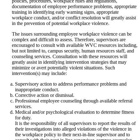
policies, procedures, workplace rules and regulations,
documentation of employee performance problems, appropriate
training in identifying early warning signs, appropriate
workplace conduct, and/or conflict resolution will greatly assist
in the prevention of potential workplace violence.
The issues surrounding employee workplace violence can be
complex and difficult to assess. Therefore, supervisors are
encouraged to consult with available WVC resources including,
but not limited to, campus security, human resources staff, and
counseling services. Consultation with these resources will
greatly assist in identifying intervention strategies that may
minimize or avert potentially violent situations. Such
intervention(s) may include:
Supervisory action to address performance problems and
inappropriate conduct.
Corrective action or dismissal.
Professional employee counseling through available referral
services.
Medical and/or psychological evaluation to determine fitness
for duty.
It is the responsibility of all supervisors to report the results of
their investigations into alleged violations of the violence in
the workplace policy to their next-in-line supervisor and to