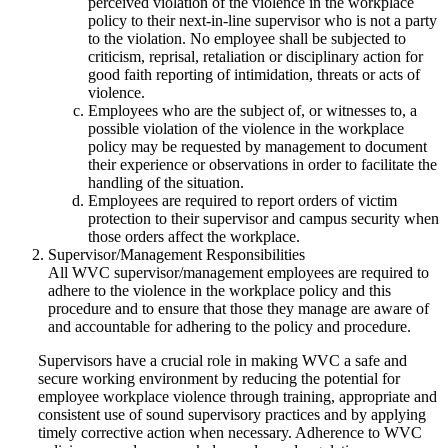
perceived violation of the violence in the workplace
policy to their next-in-line supervisor who is not a party
to the violation. No employee shall be subjected to
criticism, reprisal, retaliation or disciplinary action for
good faith reporting of intimidation, threats or acts of
violence.
Employees who are the subject of, or witnesses to, a
possible violation of the violence in the workplace
policy may be requested by management to document
their experience or observations in order to facilitate the
handling of the situation.
Employees are required to report orders of victim
protection to their supervisor and campus security when
those orders affect the workplace.
Supervisor/Management Responsibilities
All WVC supervisor/management employees are required to
adhere to the violence in the workplace policy and this
procedure and to ensure that those they manage are aware of
and accountable for adhering to the policy and procedure.
Supervisors have a crucial role in making WVC a safe and
secure working environment by reducing the potential for
employee workplace violence through training, appropriate and
consistent use of sound supervisory practices and by applying
timely corrective action when necessary. Adherence to WVC