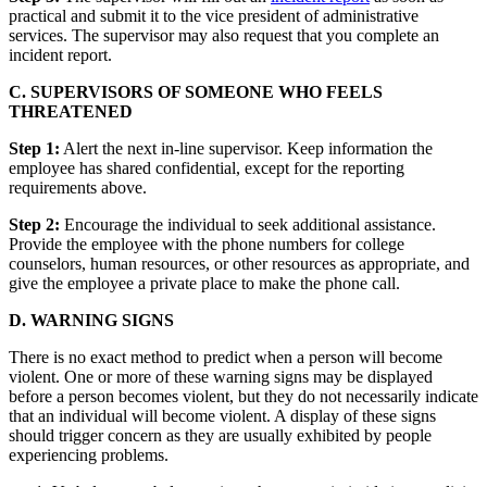
practical and submit it to the vice president of administrative
services. The supervisor may also request that you complete an
incident report.
C. SUPERVISORS OF SOMEONE WHO FEELS
THREATENED
Step 1:
Alert the next in-line supervisor. Keep information the
employee has shared confidential, except for the reporting
requirements above.
Step 2:
Encourage the individual to seek additional assistance.
Provide the employee with the phone numbers for college
counselors, human resources, or other resources as appropriate, and
give the employee a private place to make the phone call.
D. WARNING SIGNS
There is no exact method to predict when a person will become
violent. One or more of these warning signs may be displayed
before a person becomes violent, but they do not necessarily indicate
that an individual will become violent. A display of these signs
should trigger concern as they are usually exhibited by people
experiencing problems.