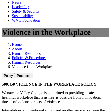
News
Leadership
Safety & Security
Sustainability
WVC Foundation
Violence in the Workplace
Home
About
Human Resources
Policies & Procedures
Human Resources
Violence in the Workplace
Policy
Procedure
500.450 VIOLENCE IN THE WORKPLACE POLICY
Wenatchee Valley College is committed to providing a safe,
healthful workplace that is as free as possible from intimidation,
threats of violence or acts of violence.
Intimidation: an intentional act toward another person, causing the