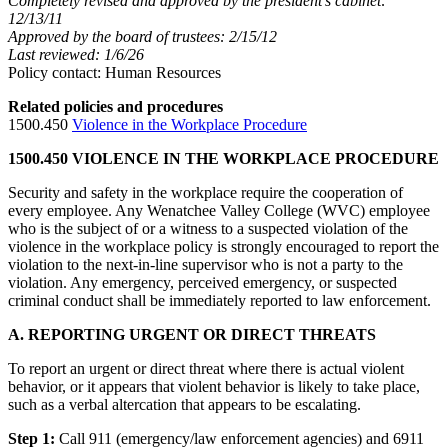
Completely revised and approved by the president’s cabinet:
12/13/11
Approved by the board of trustees: 2/15/12
Last reviewed: 1/6/26
Policy contact: Human Resources
Related policies and procedures
1500.450
Violence in the Workplace Procedure
1500.450 VIOLENCE IN THE WORKPLACE PROCEDURE
Security and safety in the workplace require the cooperation of
every employee. Any Wenatchee Valley College (WVC) employee
who is the subject of or a witness to a suspected violation of the
violence in the workplace policy is strongly encouraged to report the
violation to the next-in-line supervisor who is not a party to the
violation. Any emergency, perceived emergency, or suspected
criminal conduct shall be immediately reported to law enforcement.
A. REPORTING URGENT OR DIRECT THREATS
To report an urgent or direct threat where there is actual violent
behavior, or it appears that violent behavior is likely to take place,
such as a verbal altercation that appears to be escalating.
Step 1:
Call 911 (emergency/law enforcement agencies) and 6911