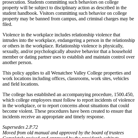
prosecution. Students committing such behaviors on college
property will be subject to disciplinary action as described in the
student handbook. Visitors committing such behavior on college
property may be banned from campus, and criminal charges may be
filed.
Violence in the workplace includes relationship violence that
intrudes into the workplace, endangering a person in the relationship
or others in the workplace. Relationship violence is physically,
sexually, and/or psychologically abusive behavior that a household
member or dating partner uses to establish and maintain control over
another person.
This policy applies to all Wenatchee Valley College properties and
work locations including offices, classrooms, work sites, vehicles
and field locations.
The college has established an accompanying procedure, 1500.450,
which college employees must follow to report incidents of violence
in the workplace, or to report concerns about situations that could
become violent. These procedures have been created to ensure that
incidents receive an appropriate and timely response.
Supersedes 2.P.72
Moved from old manual and approved by the board of trustees