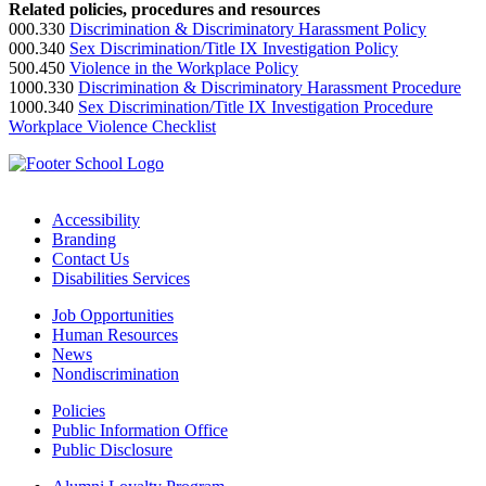
Related policies, procedures and resources
000.330
Discrimination & Discriminatory Harassment Policy
000.340
Sex Discrimination/Title IX Investigation Policy
500.450
Violence in the Workplace Policy
1000.330
Discrimination & Discriminatory Harassment Procedure
1000.340
Sex Discrimination/Title IX Investigation Procedure
Workplace Violence Checklist
Accessibility
Branding
Contact Us
Disabilities Services
Job Opportunities
Human Resources
News
Nondiscrimination
Policies
Public Information Office
Public Disclosure