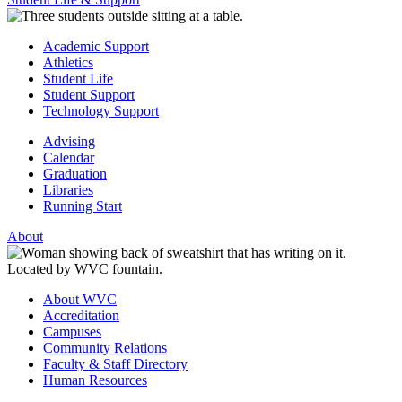
Academic Support
Athletics
Student Life
Student Support
Technology Support
Advising
Calendar
Graduation
Libraries
Running Start
About
About WVC
Accreditation
Campuses
Community Relations
Faculty & Staff Directory
Human Resources