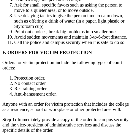
Ask for small, specific favors such as asking the person to
move to a quieter area, or to move outside.
Use delaying tactics to give the person time to calm down,
such as offering a drink of water (in a paper, light plastic or
Styrofoam cup).
Point out choices, break big problems into smaller ones.
Avoid sudden movements and maintain 3-to-6-foot distance.
Call the police and campus security when it is safe to do so.
F. ORDERS FOR VICTIM PROTECTION
Orders for victim protection include the following types of court
orders:
Protection order.
No contact order.
Restraining order.
Anti-harassment order.
Anyone with an order for victim protection that includes the college
as a residence, school or workplace or other protected area will:
Step 1:
Immediately provide a copy of the order to campus security
and the vice-president of administrative services and discuss the
specific details of the order.