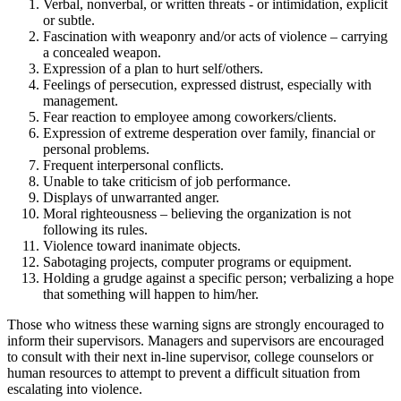
Verbal, nonverbal, or written threats - or intimidation, explicit
or subtle.
Fascination with weaponry and/or acts of violence – carrying
a concealed weapon.
Expression of a plan to hurt self/others.
Feelings of persecution, expressed distrust, especially with
management.
Fear reaction to employee among coworkers/clients.
Expression of extreme desperation over family, financial or
personal problems.
Frequent interpersonal conflicts.
Unable to take criticism of job performance.
Displays of unwarranted anger.
Moral righteousness – believing the organization is not
following its rules.
Violence toward inanimate objects.
Sabotaging projects, computer programs or equipment.
Holding a grudge against a specific person; verbalizing a hope
that something will happen to him/her.
Those who witness these warning signs are strongly encouraged to
inform their supervisors. Managers and supervisors are encouraged
to consult with their next in-line supervisor, college counselors or
human resources to attempt to prevent a difficult situation from
escalating into violence.