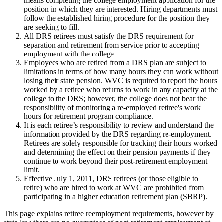
means completing the college employment application for the
position in which they are interested. Hiring departments must
follow the established hiring procedure for the position they
are seeking to fill.
All DRS retirees must satisfy the DRS requirement for
separation and retirement from service prior to accepting
employment with the college.
Employees who are retired from a DRS plan are subject to
limitations in terms of how many hours they can work without
losing their state pension. WVC is required to report the hours
worked by a retiree who returns to work in any capacity at the
college to the DRS; however, the college does not bear the
responsibility of monitoring a re-employed retiree's work
hours for retirement program compliance.
It is each retiree’s responsibility to review and understand the
information provided by the DRS regarding re-employment.
Retirees are solely responsible for tracking their hours worked
and determining the effect on their pension payments if they
continue to work beyond their post-retirement employment
limit.
Effective July 1, 2011, DRS retirees (or those eligible to
retire) who are hired to work at WVC are prohibited from
participating in a higher education retirement plan (SBRP).
This page explains retiree reemployment requirements, however by