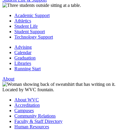
Academic Support
Athletics
Student Life
Student Support
Technology Support
Advising
Calendar
Graduation
Libraries
Running Start
About
About WVC
Accreditation
Campuses
Community Relations
Faculty & Staff Directory
Human Resources