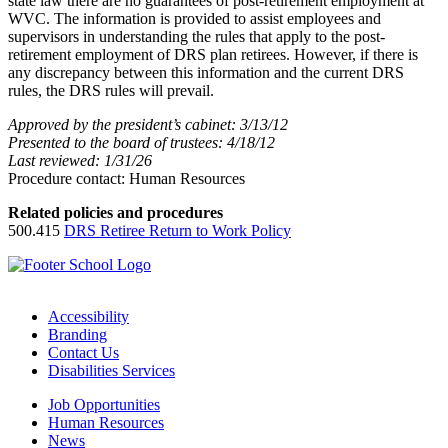
state law there are no guarantees of post-retirement employment at
WVC. The information is provided to assist employees and
supervisors in understanding the rules that apply to the post-
retirement employment of DRS plan retirees. However, if there is
any discrepancy between this information and the current DRS
rules, the DRS rules will prevail.
Approved by the president’s cabinet: 3/13/12
Presented to the board of trustees: 4/18/12
Last reviewed: 1/31/26
Procedure contact: Human Resources
Related policies and procedures
500.415
DRS Retiree Return to Work Policy
Accessibility
Branding
Contact Us
Disabilities Services
Job Opportunities
Human Resources
News