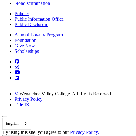
Nondiscrimination
Policies
Public Information Office
Public Disclosure
Alumni Loyalty Program
Foundation
Give Now
Scholarships
Facebook
Instagram
YouTube
LinkedIn
©
Wenatchee Valley College. All Rights Reserved
Privacy Policy
Title IX
Back to Top
English
By using this site, you agree to our
Privacy Policy.