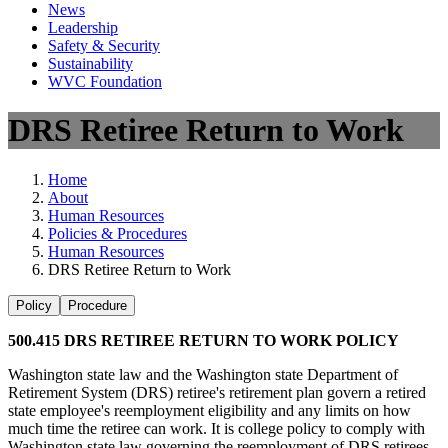
News
Leadership
Safety & Security
Sustainability
WVC Foundation
DRS Retiree Return to Work
Home
About
Human Resources
Policies & Procedures
Human Resources
DRS Retiree Return to Work
Policy
Procedure
500.415 DRS RETIREE RETURN TO WORK POLICY
Washington state law and the Washington state Department of
Retirement System (DRS) retiree's retirement plan govern a retired
state employee's reemployment eligibility and any limits on how
much time the retiree can work. It is college policy to comply with
Washington state law governing the reemployment of DRS retirees,