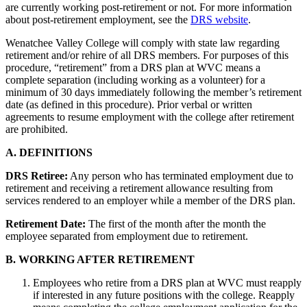
are currently working post-retirement or not. For more information
about post-retirement employment, see the
DRS website
.
Wenatchee Valley College will comply with state law regarding
retirement and/or rehire of all DRS members. For purposes of this
procedure, “retirement” from a DRS plan at WVC means a
complete separation (including working as a volunteer) for a
minimum of 30 days immediately following the member’s retirement
date (as defined in this procedure). Prior verbal or written
agreements to resume employment with the college after retirement
are prohibited.
A. DEFINITIONS
DRS Retiree:
Any person who has terminated employment due to
retirement and receiving a retirement allowance resulting from
services rendered to an employer while a member of the DRS plan.
Retirement Date:
The first of the month after the month the
employee separated from employment due to retirement.
B. WORKING AFTER RETIREMENT
Employees who retire from a DRS plan at WVC must reapply
if interested in any future positions with the college. Reapply