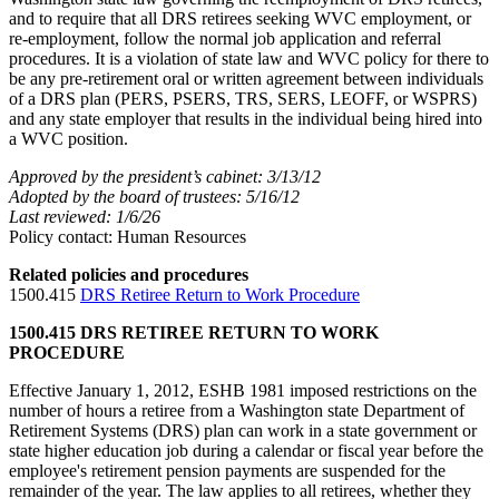
and to require that all DRS retirees seeking WVC employment, or
re-employment, follow the normal job application and referral
procedures. It is a violation of state law and WVC policy for there to
be any pre-retirement oral or written agreement between individuals
of a DRS plan (PERS, PSERS, TRS, SERS, LEOFF, or WSPRS)
and any state employer that results in the individual being hired into
a WVC position.
Approved by the president’s cabinet: 3/13/12
Adopted by the board of trustees: 5/16/12
Last reviewed: 1/6/26
Policy contact: Human Resources
Related policies and procedures
1500.415
DRS Retiree Return to Work Procedure
1500.415 DRS RETIREE RETURN TO WORK
PROCEDURE
Effective January 1, 2012, ESHB 1981 imposed restrictions on the
number of hours a retiree from a Washington state Department of
Retirement Systems (DRS) plan can work in a state government or
state higher education job during a calendar or fiscal year before the
employee's retirement pension payments are suspended for the
remainder of the year. The law applies to all retirees, whether they