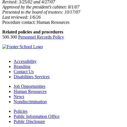
Revised: 3/25/02 and 4/27/07
Approved by the president’s cabinet: 8/1/07
Presented to the board of trustees: 10/17/07
Last reviewed: 1/6/26
Procedure contact: Human Resources
Related policies and procedures
500.300
Personnel Records Policy
Accessibility
Branding
Contact Us
Disabilities Services
Job Opportunities
Human Resources
News
Nondiscrimination
Policies
Public Information Office
Public Disclosure