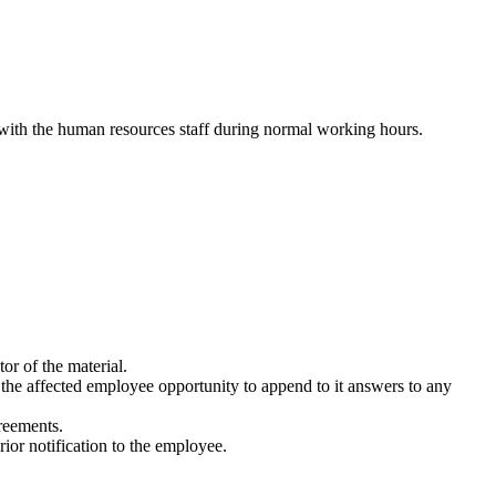
 with the human resources staff during normal working hours.
or of the material.
 the affected employee opportunity to append to it answers to any
greements.
ior notification to the employee.