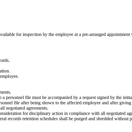
 available for inspection by the employee at a pre-arranged appointment
cords.
ation.
 employee.
ments.
n a personnel file must be accompanied by a request signed by the initiat
onnel file after being shown to the affected employee and after giving
all negotiated agreements.
consideration for disciplinary action in compliance with all negotiated a
eral records retention schedules shall be purged and shredded without pr