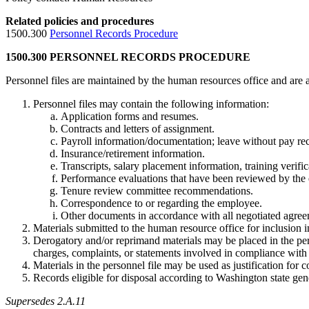
Related policies and procedures
1500.300
Personnel Records Procedure
1500.300 PERSONNEL RECORDS PROCEDURE
Personnel files are maintained by the human resources office and are
Personnel files may contain the following information:
Application forms and resumes.
Contracts and letters of assignment.
Payroll information/documentation; leave without pay re
Insurance/retirement information.
Transcripts, salary placement information, training verific
Performance evaluations that have been reviewed by the
Tenure review committee recommendations.
Correspondence to or regarding the employee.
Other documents in accordance with all negotiated agree
Materials submitted to the human resource office for inclusion i
Derogatory and/or reprimand materials may be placed in the pers
charges, complaints, or statements involved in compliance with 
Materials in the personnel file may be used as justification for 
Records eligible for disposal according to Washington state gen
Supersedes 2.A.11