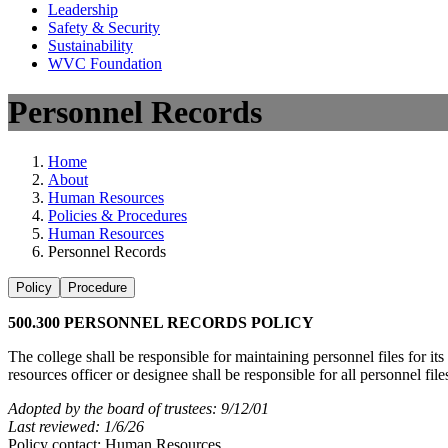
Leadership
Safety & Security
Sustainability
WVC Foundation
Personnel Records
Home
About
Human Resources
Policies & Procedures
Human Resources
Personnel Records
Policy
Procedure
500.300 PERSONNEL RECORDS POLICY
The college shall be responsible for maintaining personnel files for 
resources officer or designee shall be responsible for all personnel fil
Adopted by the board of trustees: 9/12/01
Last reviewed: 1/6/26
Policy contact: Human Resources