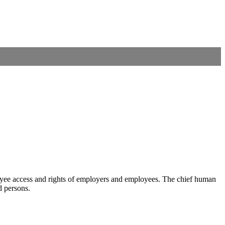
mployee access and rights of employers and employees. The chief human
d persons.