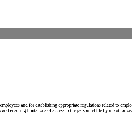
its employees and for establishing appropriate regulations related to e
es and ensuring limitations of access to the personnel file by unauthorize