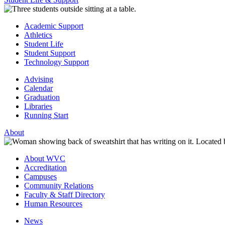
Academic Support
Athletics
Student Life
Student Support
Technology Support
Advising
Calendar
Graduation
Libraries
Running Start
About
About WVC
Accreditation
Campuses
Community Relations
Faculty & Staff Directory
Human Resources
News