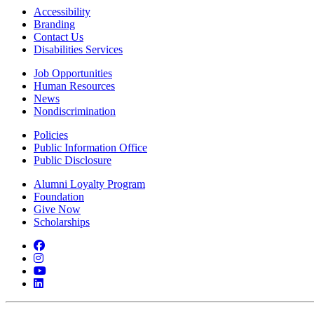
Accessibility
Branding
Contact Us
Disabilities Services
Job Opportunities
Human Resources
News
Nondiscrimination
Policies
Public Information Office
Public Disclosure
Alumni Loyalty Program
Foundation
Give Now
Scholarships
Facebook
Instagram
YouTube
LinkedIn