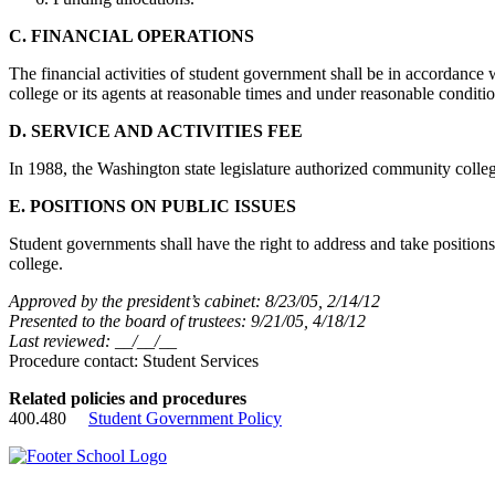
C. FINANCIAL OPERATIONS
The financial activities of student government shall be in accordance w
college or its agents at reasonable times and under reasonable conditio
D. SERVICE AND ACTIVITIES FEE
In 1988, the Washington state legislature authorized community colleges
E. POSITIONS ON PUBLIC ISSUES
Student governments shall have the right to address and take positions
college.
Approved by the president’s cabinet: 8/23/05, 2/14/12
Presented to the board of trustees: 9/21/05, 4/18/12
Last reviewed: __/__/__
Procedure contact: Student Services
Related policies and procedures
400.480
Student Government Policy