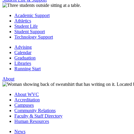
Academic Support
Athletics
Student Life
Student Support
Technology Support
Advising
Calendar
Graduation
Libraries
Running Start
About
About WVC
Accreditation
Campuses
Community Relations
Faculty & Staff Directory
Human Resources
News