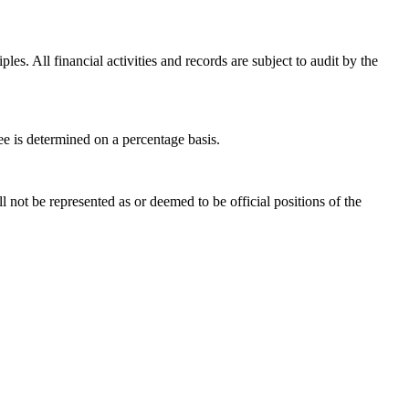
es. All financial activities and records are subject to audit by the
fee is determined on a percentage basis.
 not be represented as or deemed to be official positions of the