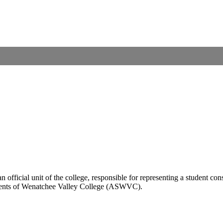
n official unit of the college, responsible for representing a student co
tudents of Wenatchee Valley College (ASWVC).