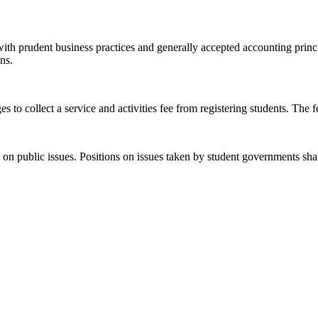
ith prudent business practices and generally accepted accounting principl
ns.
 to collect a service and activities fee from registering students. The 
 on public issues. Positions on issues taken by student governments shall