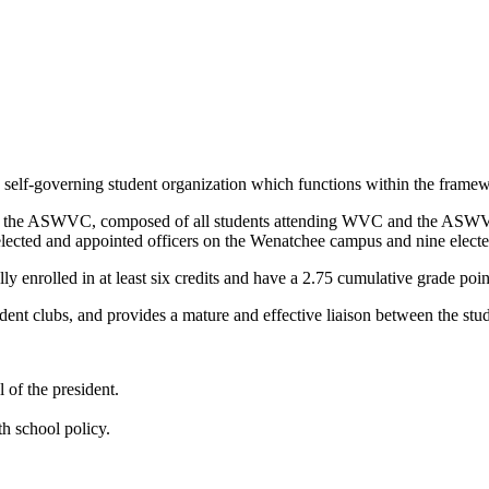
lf-governing student organization which functions within the framework
into the ASWVC, composed of all students attending WVC and the AS
 elected and appointed officers on the Wenatchee campus and nine elec
y enrolled in at least six credits and have a 2.75 cumulative grade poin
dent clubs, and provides a mature and effective liaison between the stud
of the president.
h school policy.