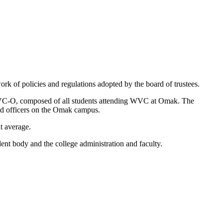
 of policies and regulations adopted by the board of trustees.
WVC-O, composed of all students attending WVC at Omak. The
ted officers on the Omak campus.
t average.
ent body and the college administration and faculty.