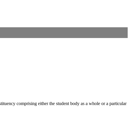
nstituency comprising either the student body as a whole or a particular