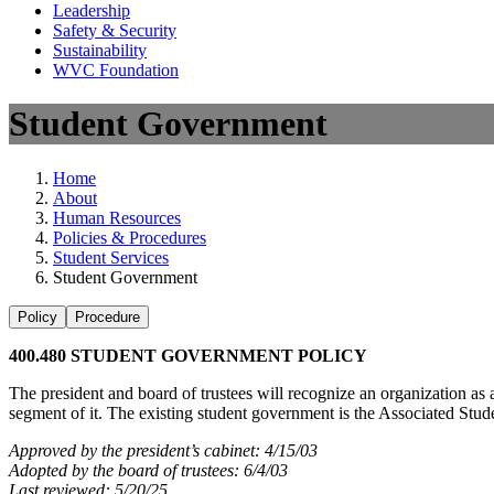
Leadership
Safety & Security
Sustainability
WVC Foundation
Student Government
Home
About
Human Resources
Policies & Procedures
Student Services
Student Government
Policy
Procedure
400.480 STUDENT GOVERNMENT POLICY
The president and board of trustees will recognize an organization as a
segment of it. The existing student government is the Associated S
Approved by the president’s cabinet: 4/15/03
Adopted by the board of trustees: 6/4/03
Last reviewed: 5/20/25