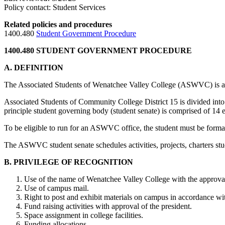
Policy contact: Student Services
Related policies and procedures
1400.480
Student Government Procedure
1400.480 STUDENT GOVERNMENT PROCEDURE
A. DEFINITION
The Associated Students of Wenatchee Valley College (ASWVC) is a se
Associated Students of Community College District 15 is divided 
principle student governing body (student senate) is comprised of 14
To be eligible to run for an ASWVC office, the student must be formall
The ASWVC student senate schedules activities, projects, charters stu
B. PRIVILEGE OF RECOGNITION
Use of the name of Wenatchee Valley College with the approval 
Use of campus mail.
Right to post and exhibit materials on campus in accordance wit
Fund raising activities with approval of the president.
Space assignment in college facilities.
Funding allocations.