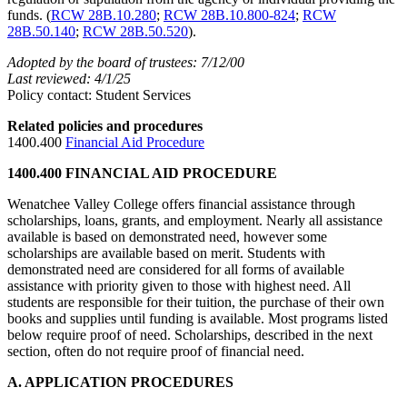
funds. (
RCW 28B.10.280
;
RCW 28B.10.800-824
;
RCW
28B.50.140
;
RCW 28B.50.520
).
Adopted by the board of trustees: 7/12/00
Last reviewed: 4/1/25
Policy contact: Student Services
Related policies and procedures
1400.400
Financial Aid Procedure
1400.400 FINANCIAL AID PROCEDURE
Wenatchee Valley College offers financial assistance through
scholarships, loans, grants, and employment. Nearly all assistance
available is based on demonstrated need, however some
scholarships are available based on merit. Students with
demonstrated need are considered for all forms of available
assistance with priority given to those with highest need. All
students are responsible for their tuition, the purchase of their own
books and supplies until funding is available. Most programs listed
below require proof of need. Scholarships, described in the next
section, often do not require proof of financial need.
A. APPLICATION PROCEDURES