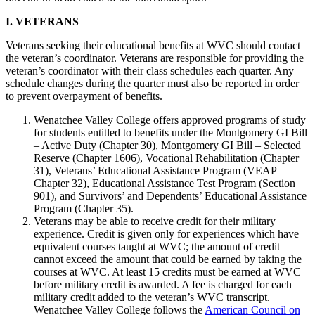
I. VETERANS
Veterans seeking their educational benefits at WVC should contact
the veteran’s coordinator. Veterans are responsible for providing the
veteran’s coordinator with their class schedules each quarter. Any
schedule changes during the quarter must also be reported in order
to prevent overpayment of benefits.
Wenatchee Valley College offers approved programs of study
for students entitled to benefits under the Montgomery GI Bill
– Active Duty (Chapter 30), Montgomery GI Bill – Selected
Reserve (Chapter 1606), Vocational Rehabilitation (Chapter
31), Veterans’ Educational Assistance Program (VEAP –
Chapter 32), Educational Assistance Test Program (Section
901), and Survivors’ and Dependents’ Educational Assistance
Program (Chapter 35).
Veterans may be able to receive credit for their military
experience. Credit is given only for experiences which have
equivalent courses taught at WVC; the amount of credit
cannot exceed the amount that could be earned by taking the
courses at WVC. At least 15 credits must be earned at WVC
before military credit is awarded. A fee is charged for each
military credit added to the veteran’s WVC transcript.
Wenatchee Valley College follows the
American Council on