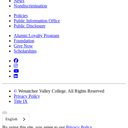
News
Nondiscrimination
Policies
Public Information Office
Public Disclosure
Alumni Loyalty Program
Foundation
Give Now
Scholarships
Facebook
Instagram
YouTube
LinkedIn
©
Wenatchee Valley College. All Rights Reserved
Privacy Policy
Title IX
Back to Top
English
By using this site, you agree to our
Privacy Policy.