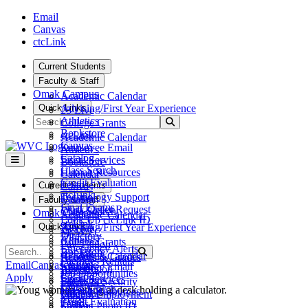
Skip to main content
Skip to main navigation
Skip to footer content
Email
Canvas
ctcLink
Current Students
Faculty & Staff
Omak Campus
Academic Calendar
Quick Links
Advising/First Year Experience
25 Live
Search
Athletics
Submit Search
College Grants
Bookstore
ctcLink
Academic Calendar
Canvas
Employee Email
Athletics
Catalog
Fiscal Services
Bookstore
Class Search
Human Resources
Calendar
Credit Evaluation
Teams
Current Students
Canvas
ctcLink
Technology Support
Catalog
Faculty & Staff
Final Exams
Work Order Request
Class Search
Omak Campus
Academic Calendar
Look Up ctcLink ID
ctcLink
Quick Links
Advising/First Year Experience
25 Live
MyWVC
Directory
Athletics
College Grants
Pay Tuition
Emergency Alerts
Search
Bookstore
Submit Search
ctcLink
Academic Calendar
Records & Grades
Facilities Rentals
Canvas
Email
Canvas
ctcLink
Employee Email
Athletics
Registration
Job Opportunities
Catalog
Apply
Fiscal Services
Bookstore
Safety & Security
Library
Class Search
Human Resources
Calendar
Student Employment
Maps
Credit Evaluation
Teams
Canvas
Student Photo ID