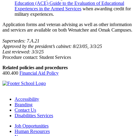
Education (ACE) Guide to the Evaluation of Educational
Experiences in the Armed Services
when awarding credit for
military experiences.
Application forms and veteran advising as well as other information
and services are available on both Wenatchee and Omak Campuses.
Supersedes: 7.A.21
Approved by the president’s cabinet: 8/23/05, 3/3/25
Last reviewed: 3/3/25
Procedure contact: Student Services
Related policies and procedures
400.400
Financial Aid Policy
Accessibility
Branding
Contact Us
Disabilities Services
Job Opportunities
Human Resources