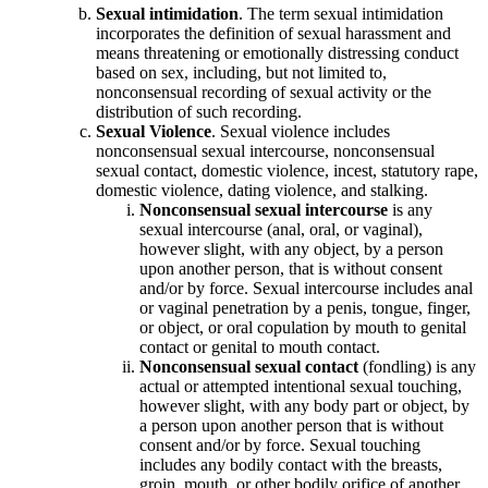
Sexual intimidation
. The term sexual intimidation
incorporates the definition of sexual harassment and
means threatening or emotionally distressing conduct
based on sex, including, but not limited to,
nonconsensual recording of sexual activity or the
distribution of such recording.
Sexual Violence
. Sexual violence includes
nonconsensual sexual intercourse, nonconsensual
sexual contact, domestic violence, incest, statutory rape,
domestic violence, dating violence, and stalking.
Nonconsensual sexual intercourse
is any
sexual intercourse (anal, oral, or vaginal),
however slight, with any object, by a person
upon another person, that is without consent
and/or by force. Sexual intercourse includes anal
or vaginal penetration by a penis, tongue, finger,
or object, or oral copulation by mouth to genital
contact or genital to mouth contact.
Nonconsensual sexual contact
(fondling) is any
actual or attempted intentional sexual touching,
however slight, with any body part or object, by
a person upon another person that is without
consent and/or by force. Sexual touching
includes any bodily contact with the breasts,
groin, mouth, or other bodily orifice of another