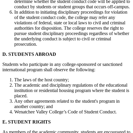
determine whether the student conduct code will be applied to
conduct by students or student groups that occurs off-campus.
In addition to initiating disciplinary proceedings for violation
of the student conduct code, the college may refer any
violations of federal, state or local laws to civil and criminal
authorities for disposition. The college reserves the right to
pursue student disciplinary proceedings regardless of whether
the underlying conduct is subject to civil or criminal
prosecution.
D. STUDENTS ABROAD
Students who participate in any college-sponsored or sanctioned
international program shall observe the following:
The laws of the host country;
The academic and disciplinary regulations of the educational
institution or residential housing program where the student is
placed.
Any other agreements related to the student's program in
another country; and
Wenatchee Valley College’s Code of Student Conduct.
E. STUDENT RIGHTS
As members of the academic community, students are encouraged to