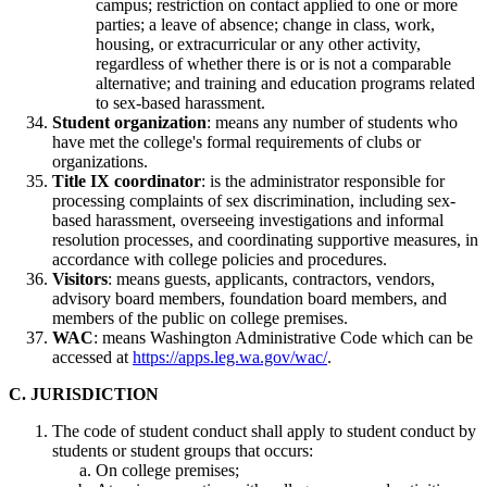
campus; restriction on contact applied to one or more
parties; a leave of absence; change in class, work,
housing, or extracurricular or any other activity,
regardless of whether there is or is not a comparable
alternative; and training and education programs related
to sex-based harassment.
Student organization
: means any number of students who
have met the college's formal requirements of clubs or
organizations.
Title IX coordinator
: is the administrator responsible for
processing complaints of sex discrimination, including sex-
based harassment, overseeing investigations and informal
resolution processes, and coordinating supportive measures, in
accordance with college policies and procedures.
Visitors
: means guests, applicants, contractors, vendors,
advisory board members, foundation board members, and
members of the public on college premises.
WAC
: means Washington Administrative Code which can be
accessed at
https://apps.leg.wa.gov/wac/
.
C. JURISDICTION
The code of student conduct shall apply to student conduct by
students or student groups that occurs:
On college premises;