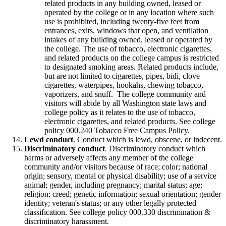
related products in any building owned, leased or
operated by the college or in any location where such
use is prohibited, including twenty-five feet from
entrances, exits, windows that open, and ventilation
intakes of any building owned, leased or operated by
the college. The use of tobacco, electronic cigarettes,
and related products on the college campus is restricted
to designated smoking areas. Related products include,
but are not limited to cigarettes, pipes, bidi, clove
cigarettes, waterpipes, hookahs, chewing tobacco,
vaporizers, and snuff. The college community and
visitors will abide by all Washington state laws and
college policy as it relates to the use of tobacco,
electronic cigarettes, and related products. See college
policy 000.240 Tobacco Free Campus Policy.
Lewd conduct
. Conduct which is lewd, obscene, or indecent.
Discriminatory conduct
. Discriminatory conduct which
harms or adversely affects any member of the college
community and/or visitors because of race; color; national
origin; sensory, mental or physical disability; use of a service
animal; gender, including pregnancy; marital status; age;
religion; creed; genetic information; sexual orientation; gender
identity; veteran's status; or any other legally protected
classification. See college policy 000.330 discrimination &
discriminatory harassment.