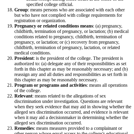
specified college official.
Group
: means persons who are associated with each other
but who have not complied with college requirements for
registration or organization.
Pregnancy or related conditions means
: (a) pregnancy,
childbirth, termination of pregnancy, or lactation; (b) medical
conditions related to pregnancy, childbirth, termination of
pregnancy, or lactation; or (c) recovery from pregnancy,
childbirth, termination of pregnancy, lactation, or related
medical conditions.
President
: is the president of the college. The president is
authorized to: (a) delegate any of their responsibilities as set
forth in this chapter as may be reasonably necessary; and (b)
reassign any and all duties and responsibilities as set forth in
this chapter as may be reasonably necessary.
Program or programs and activities
: means all operations
of the college.
Relevant
: means related to the allegations of sex
discrimination under investigation. Questions are relevant
when they seek evidence that may aid in showing whether the
alleged sex discrimination occurred, and evidence is relevant
when it may aid a decisionmaker in determining whether the
alleged sex discrimination occurred.
Remedies
: means measures provided to a complainant or
other person whose equal access to the college’s educational