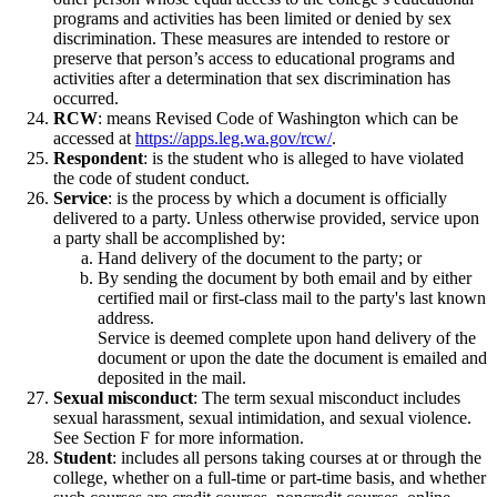
programs and activities has been limited or denied by sex
discrimination. These measures are intended to restore or
preserve that person’s access to educational programs and
activities after a determination that sex discrimination has
occurred.
RCW
: means Revised Code of Washington which can be
accessed at
https://apps.leg.wa.gov/rcw/
.
Respondent
: is the student who is alleged to have violated
the code of student conduct.
Service
: is the process by which a document is officially
delivered to a party. Unless otherwise provided, service upon
a party shall be accomplished by:
Hand delivery of the document to the party; or
By sending the document by both email and by either
certified mail or first-class mail to the party's last known
address.
Service is deemed complete upon hand delivery of the
document or upon the date the document is emailed and
deposited in the mail.
Sexual misconduct
: The term sexual misconduct includes
sexual harassment, sexual intimidation, and sexual violence.
See Section F for more information.
Student
: includes all persons taking courses at or through the
college, whether on a full-time or part-time basis, and whether