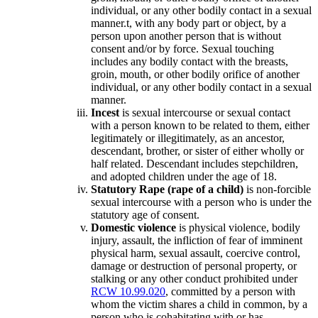
individual, or any other bodily contact in a sexual
manner.t, with any body part or object, by a
person upon another person that is without
consent and/or by force. Sexual touching
includes any bodily contact with the breasts,
groin, mouth, or other bodily orifice of another
individual, or any other bodily contact in a sexual
manner.
Incest
is sexual intercourse or sexual contact
with a person known to be related to them, either
legitimately or illegitimately, as an ancestor,
descendant, brother, or sister of either wholly or
half related. Descendant includes stepchildren,
and adopted children under the age of 18.
Statutory Rape (rape of a child)
is non-forcible
sexual intercourse with a person who is under the
statutory age of consent.
Domestic violence
is physical violence, bodily
injury, assault, the infliction of fear of imminent
physical harm, sexual assault, coercive control,
damage or destruction of personal property, or
stalking or any other conduct prohibited under
RCW 10.99.020
, committed by a person with
whom the victim shares a child in common, by a
person who is cohabitating with or has