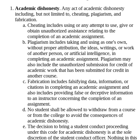
Academic dishonesty
. Any act of academic dishonesty
including, but not limited to, cheating, plagiarism, and
fabrication.
Cheating includes using or any attempt to use, give or
obtain unauthorized assistance relating to the
completion of an academic assignment.
Plagiarism includes taking and using as one's own,
without proper attribution, the ideas, writings, or work
of another person, or artificial intelligence, in
completing an academic assignment. Plagiarism may
also include the unauthorized submission for credit of
academic work that has been submitted for credit in
another course.
Fabrication includes falsifying data, information, or
citations in completing an academic assignment and
also includes providing false or deceptive information
to an instructor concerning the completion of an
assignment.
No student shall be allowed to withdraw from a course
or from the college to avoid the consequences of
academic dishonesty.
The decision to bring a student conduct proceeding
under this code for academic dishonesty is at the sole
discretion of the student conduct officer. Nothing in this