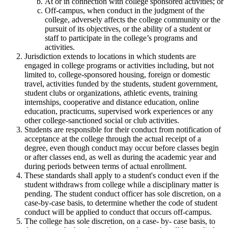
At or in connection with college sponsored activities; or
Off-campus, when conduct in the judgment of the
college, adversely affects the college community or the
pursuit of its objectives, or the ability of a student or
staff to participate in the college’s programs and
activities.
Jurisdiction extends to locations in which students are
engaged in college programs or activities including, but not
limited to, college-sponsored housing, foreign or domestic
travel, activities funded by the students, student government,
student clubs or organizations, athletic events, training
internships, cooperative and distance education, online
education, practicums, supervised work experiences or any
other college-sanctioned social or club activities.
Students are responsible for their conduct from notification of
acceptance at the college through the actual receipt of a
degree, even though conduct may occur before classes begin
or after classes end, as well as during the academic year and
during periods between terms of actual enrollment.
These standards shall apply to a student's conduct even if the
student withdraws from college while a disciplinary matter is
pending. The student conduct officer has sole discretion, on a
case-by-case basis, to determine whether the code of student
conduct will be applied to conduct that occurs off-campus.
The college has sole discretion, on a case- by- case basis, to