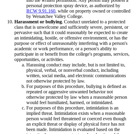
into the written permission. Any person may possess a
personal protection spray device, as authorized by
RCW 9.91.160
, while on property owned or controlled
by Wenatchee Valley College.
Harassment or bullying
. Conduct unrelated to a protected
class that is unwelcome and sufficiently severe, persistent, or
pervasive such that it could reasonably be expected to create
an intimidating, hostile, or offensive environment, or has the
purpose or effect of unreasonably interfering with a person's
academic or work performance, or a person's ability to
participate in or benefit from the college's programs, services,
opportunities, or activities.
Harassing conduct may include, but is not limited to,
physical, verbal, or nonverbal conduct, including
written, social media, and electronic communications
not otherwise protected by law.
For purposes of this procedure, bullying is defined as
repeated or aggressive unwanted behavior not
otherwise protected by law when a reasonable person
would feel humiliated, harmed, or intimidated.
For purposes of this procedure, intimidation is an
implied threat. Intimidation exists when a reasonable
person would feel threatened or coerced even though
an explicit threat or display of physical force has not
been made. Intimidation is evaluated based on the