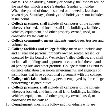
day falls on a Saturday, Sunday or holiday, the last day will be
the next day which is not a Saturday, Sunday or holiday.
When the period of time prescribed or allowed is less than
seven days, Saturdays, Sundays and holidays are not included
in the count.
College premises
: shall include all campuses of the college,
wherever located, and includes all land, buildings, facilities,
vehicles, equipment, and other property owned, used, or
controlled by the college.
College community
: means students, employees, trustees and
volunteers.
College facilities and college facility
: mean and include any
and all real and personal property owned, rented, leased, or
operated by the board of Wenatchee Valley College, and shall
include all buildings and appurtenances attached thereto and
all parking lots and other grounds. College facilities extend to
distance education classroom environments, and agencies or
institutions that have educational agreement with the college.
College official
: includes any person employed by the college
performing assigned duties.
College premises
: shall include all campuses of the college,
wherever located, and includes all land, buildings, facilities,
vehicles, equipment, and other property owned, used, or
controlled by the college.
Complainant
: means the following individuals who are