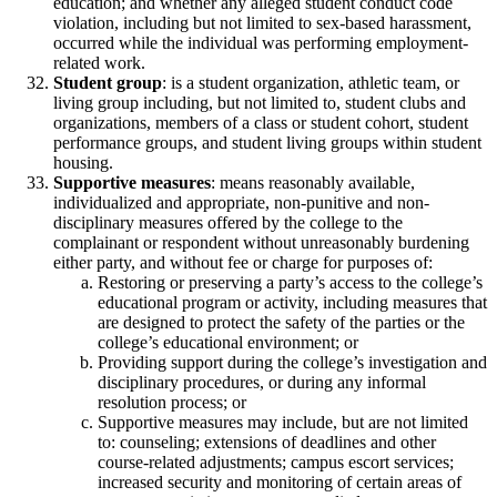
education; and whether any alleged student conduct code
violation, including but not limited to sex-based harassment,
occurred while the individual was performing employment-
related work.
Student group
: is a student organization, athletic team, or
living group including, but not limited to, student clubs and
organizations, members of a class or student cohort, student
performance groups, and student living groups within student
housing.
Supportive measures
: means reasonably available,
individualized and appropriate, non-punitive and non-
disciplinary measures offered by the college to the
complainant or respondent without unreasonably burdening
either party, and without fee or charge for purposes of:
Restoring or preserving a party’s access to the college’s
educational program or activity, including measures that
are designed to protect the safety of the parties or the
college’s educational environment; or
Providing support during the college’s investigation and
disciplinary procedures, or during any informal
resolution process; or
Supportive measures may include, but are not limited
to: counseling; extensions of deadlines and other
course-related adjustments; campus escort services;
increased security and monitoring of certain areas of