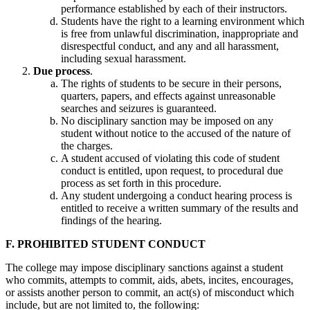
performance established by each of their instructors.
Students have the right to a learning environment which
is free from unlawful discrimination, inappropriate and
disrespectful conduct, and any and all harassment,
including sexual harassment.
Due process
.
The rights of students to be secure in their persons,
quarters, papers, and effects against unreasonable
searches and seizures is guaranteed.
No disciplinary sanction may be imposed on any
student without notice to the accused of the nature of
the charges.
A student accused of violating this code of student
conduct is entitled, upon request, to procedural due
process as set forth in this procedure.
Any student undergoing a conduct hearing process is
entitled to receive a written summary of the results and
findings of the hearing.
F. PROHIBITED STUDENT CONDUCT
The college may impose disciplinary sanctions against a student
who commits, attempts to commit, aids, abets, incites, encourages,
or assists another person to commit, an act(s) of misconduct which
include, but are not limited to, the following: