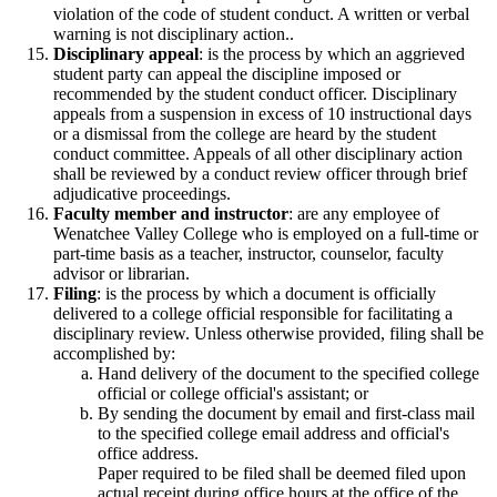
violation of the code of student conduct. A written or verbal
warning is not disciplinary action..
Disciplinary appeal
: is the process by which an aggrieved
student party can appeal the discipline imposed or
recommended by the student conduct officer. Disciplinary
appeals from a suspension in excess of 10 instructional days
or a dismissal from the college are heard by the student
conduct committee. Appeals of all other disciplinary action
shall be reviewed by a conduct review officer through brief
adjudicative proceedings.
Faculty member and instructor
: are any employee of
Wenatchee Valley College who is employed on a full-time or
part-time basis as a teacher, instructor, counselor, faculty
advisor or librarian.
Filing
: is the process by which a document is officially
delivered to a college official responsible for facilitating a
disciplinary review. Unless otherwise provided, filing shall be
accomplished by:
Hand delivery of the document to the specified college
official or college official's assistant; or
By sending the document by email and first-class mail
to the specified college email address and official's
office address.
Paper required to be filed shall be deemed filed upon
actual receipt during office hours at the office of the