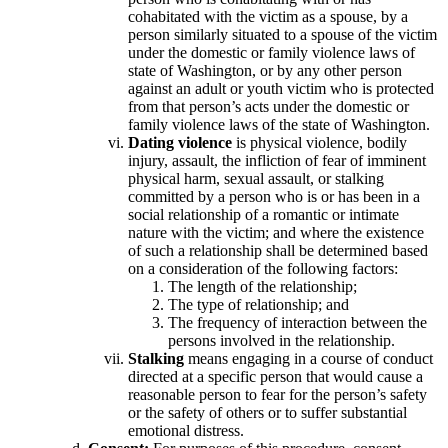
cohabitated with the victim as a spouse, by a
person similarly situated to a spouse of the victim
under the domestic or family violence laws of
state of Washington, or by any other person
against an adult or youth victim who is protected
from that person’s acts under the domestic or
family violence laws of the state of Washington.
Dating violence
is physical violence, bodily
injury, assault, the infliction of fear of imminent
physical harm, sexual assault, or stalking
committed by a person who is or has been in a
social relationship of a romantic or intimate
nature with the victim; and where the existence
of such a relationship shall be determined based
on a consideration of the following factors:
The length of the relationship;
The type of relationship; and
The frequency of interaction between the
persons involved in the relationship.
Stalking
means engaging in a course of conduct
directed at a specific person that would cause a
reasonable person to fear for the person’s safety
or the safety of others or to suffer substantial
emotional distress.