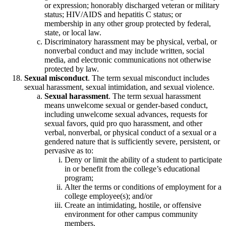
or expression; honorably discharged veteran or military
status; HIV/AIDS and hepatitis C status; or
membership in any other group protected by federal,
state, or local law.
Discriminatory harassment may be physical, verbal, or
nonverbal conduct and may include written, social
media, and electronic communications not otherwise
protected by law.
Sexual misconduct
. The term sexual misconduct includes
sexual harassment, sexual intimidation, and sexual violence.
Sexual harassment
. The term sexual harassment
means unwelcome sexual or gender-based conduct,
including unwelcome sexual advances, requests for
sexual favors, quid pro quo harassment, and other
verbal, nonverbal, or physical conduct of a sexual or a
gendered nature that is sufficiently severe, persistent, or
pervasive as to:
Deny or limit the ability of a student to participate
in or benefit from the college’s educational
program;
Alter the terms or conditions of employment for a
college employee(s); and/or
Create an intimidating, hostile, or offensive
environment for other campus community
members.