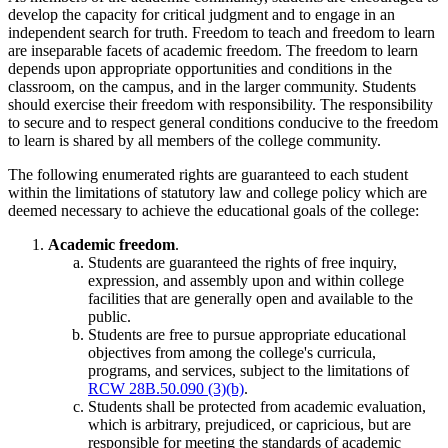
develop the capacity for critical judgment and to engage in an
independent search for truth. Freedom to teach and freedom to learn
are inseparable facets of academic freedom. The freedom to learn
depends upon appropriate opportunities and conditions in the
classroom, on the campus, and in the larger community. Students
should exercise their freedom with responsibility. The responsibility
to secure and to respect general conditions conducive to the freedom
to learn is shared by all members of the college community.
The following enumerated rights are guaranteed to each student
within the limitations of statutory law and college policy which are
deemed necessary to achieve the educational goals of the college:
Academic freedom
.
Students are guaranteed the rights of free inquiry,
expression, and assembly upon and within college
facilities that are generally open and available to the
public.
Students are free to pursue appropriate educational
objectives from among the college's curricula,
programs, and services, subject to the limitations of
RCW 28B.50.090 (3)(b)
.
Students shall be protected from academic evaluation,
which is arbitrary, prejudiced, or capricious, but are
responsible for meeting the standards of academic