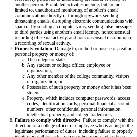
another person. Prohibited activities include, but are not
limited to, unauthorized monitoring of another's email
communications directly or through spyware, sending
threatening emails, disrupting electronic communications with
spam or by sending a computer virus, sending false messages
to third parties using another's email identity, nonconsensual
recording of sexual activity, and nonconsensual distribution of
a recording of sexual activity.
Property violation
. Damage to, or theft or misuse of, real or
personal property or money of:
The college or state;
Any student or college officer, employee or
organization;
Any other member of the college community, visitors,
or organization; or
Possession of such property or money after it has been
stolen.
Property, which includes computer passwords, access
codes, identification cards, personal financial account
numbers, other confidential personal information,
intellectual property, and college trademarks.
Failure to comply with directive
. Failure to comply with the
direction of a college officer or employee who is acting in the
legitimate performance of duties, including failure to properly
identify oneself to such a person when requested to do so.