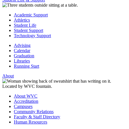
Academic Support
Athletics
Student Life
Student Support
Technology Support
Advising
Calendar
Graduation
Libraries
Running Start
About
About WVC
Accreditation
Campuses
Community Relations
Faculty & Staff Directory
Human Resources