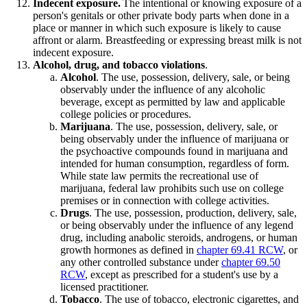
Indecent exposure.
The intentional or knowing exposure of a
person's genitals or other private body parts when done in a
place or manner in which such exposure is likely to cause
affront or alarm. Breastfeeding or expressing breast milk is not
indecent exposure.
Alcohol, drug, and tobacco violations
.
Alcohol
. The use, possession, delivery, sale, or being
observably under the influence of any alcoholic
beverage, except as permitted by law and applicable
college policies or procedures.
Marijuana
. The use, possession, delivery, sale, or
being observably under the influence of marijuana or
the psychoactive compounds found in marijuana and
intended for human consumption, regardless of form.
While state law permits the recreational use of
marijuana, federal law prohibits such use on college
premises or in connection with college activities.
Drugs
. The use, possession, production, delivery, sale,
or being observably under the influence of any legend
drug, including anabolic steroids, androgens, or human
growth hormones as defined in
chapter 69.41 RCW
, or
any other controlled substance under
chapter 69.50
RCW
, except as prescribed for a student's use by a
licensed practitioner.
Tobacco
. The use of tobacco, electronic cigarettes, and