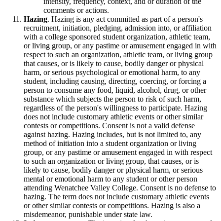
intensity, frequency, context, and or duration of the
comments or actions.
Hazing
. Hazing is any act committed as part of a person's
recruitment, initiation, pledging, admission into, or affiliation
with a college sponsored student organization, athletic team,
or living group, or any pastime or amusement engaged in with
respect to such an organization, athletic team, or living group
that causes, or is likely to cause, bodily danger or physical
harm, or serious psychological or emotional harm, to any
student, including causing, directing, coercing, or forcing a
person to consume any food, liquid, alcohol, drug, or other
substance which subjects the person to risk of such harm,
regardless of the person's willingness to participate. Hazing
does not include customary athletic events or other similar
contests or competitions. Consent is not a valid defense
against hazing. Hazing includes, but is not limited to, any
method of initiation into a student organization or living
group, or any pastime or amusement engaged in with respect
to such an organization or living group, that causes, or is
likely to cause, bodily danger or physical harm, or serious
mental or emotional harm to any student or other person
attending Wenatchee Valley College. Consent is no defense to
hazing. The term does not include customary athletic events
or other similar contests or competitions. Hazing is also a
misdemeanor, punishable under state law.