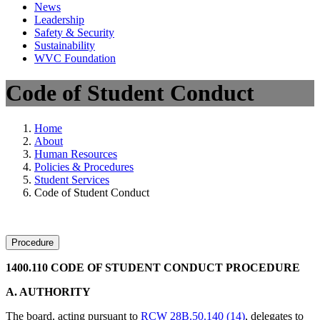
News
Leadership
Safety & Security
Sustainability
WVC Foundation
Code of Student Conduct
Home
About
Human Resources
Policies & Procedures
Student Services
Code of Student Conduct
Procedure
1400.110 CODE OF STUDENT CONDUCT PROCEDURE
A. AUTHORITY
The board, acting pursuant to
RCW 28B.50.140 (14)
, delegates to