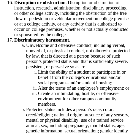
Disruption or obstruction
. Disruption or obstruction of
instruction, research, administration, disciplinary proceeding,
or other college activity, including the obstruction of the free
flow of pedestrian or vehicular movement on college premises
or at a college activity, or any activity that is authorized to
occur on college premises, whether or not actually conducted
or sponsored by the college.
Discriminatory harassment
.
Unwelcome and offensive conduct, including verbal,
nonverbal, or physical conduct, not otherwise protected
by law, that is directed at a person because of such
person’s protected status and that is sufficiently severe,
persistent, or pervasive so as to:
Limit the ability of a student to participate in or
benefit from the college's educational and/or
social programs and/or student housing;
Alter the terms of an employee’s employment; or
Create an intimidating, hostile, or offensive
environment for other campus community
members.
Protected status includes a person’s race; color;
creed/religion; national origin; presence of any sensory,
mental or physical disability; use of a trained service
animal; sex, including pregnancy; marital status; age;
genetic information; sexual orientation; gender identity