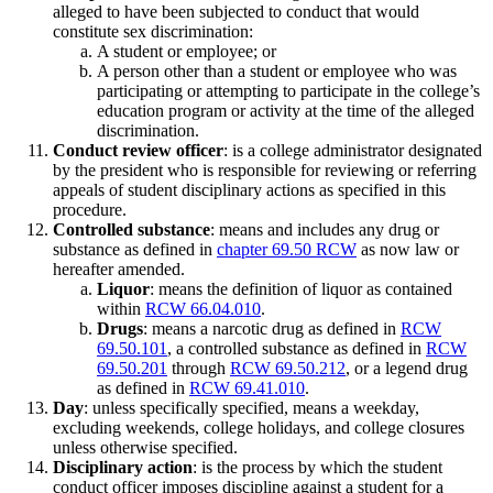
alleged to have been subjected to conduct that would
constitute sex discrimination:
A student or employee; or
A person other than a student or employee who was
participating or attempting to participate in the college’s
education program or activity at the time of the alleged
discrimination.
Conduct review officer
: is a college administrator designated
by the president who is responsible for reviewing or referring
appeals of student disciplinary actions as specified in this
procedure.
Controlled substance
: means and includes any drug or
substance as defined in
chapter 69.50 RCW
as now law or
hereafter amended.
Liquor
: means the definition of liquor as contained
within
RCW 66.04.010
.
Drugs
: means a narcotic drug as defined in
RCW
69.50.101
, a controlled substance as defined in
RCW
69.50.201
through
RCW 69.50.212
, or a legend drug
as defined in
RCW 69.41.010
.
Day
: unless specifically specified, means a weekday,
excluding weekends, college holidays, and college closures
unless otherwise specified.
Disciplinary action
: is the process by which the student
conduct officer imposes discipline against a student for a