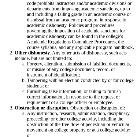
code prohibits instructors and/or academic divisions or
departments from imposing academic sanctions, up to
and including a failing grade in an academic course or
dismissal from an academic program, in response to
academic dishonesty. Policies and procedures
governing the imposition of academic sanctions for
academic dishonesty can be found in the college’s
Academic Regulations Committee Procedures, the
course syllabus, and any applicable program handbook.
Other dishonesty
. Any other acts of dishonesty, such acts
include, but are not limited to:
Forgery, alteration, submission of falsified documents,
or misuse of any college document, record, or
instrument of identification;
Tampering with an election conducted by or for college
students; or
Furnishing false information, or failing to furnish
correct information, in response to the request or
requirement of a college officer or employee.
Obstruction or disruption
. Obstruction or disruption of:
Any instruction, research, administration, disciplinary
proceeding, or other college activity, including the
obstruction of the free flow of pedestrian or vehicular
movement on college property or at a college activity;
or