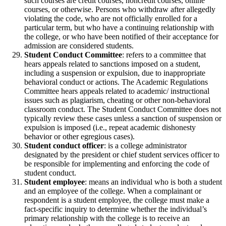
such courses are credit courses, noncredit courses, online
courses, or otherwise. Persons who withdraw after allegedly
violating the code, who are not officially enrolled for a
particular term, but who have a continuing relationship with
the college, or who have been notified of their acceptance for
admission are considered students.
Student Conduct Committee
: refers to a committee that
hears appeals related to sanctions imposed on a student,
including a suspension or expulsion, due to inappropriate
behavioral conduct or actions. The Academic Regulations
Committee hears appeals related to academic/ instructional
issues such as plagiarism, cheating or other non-behavioral
classroom conduct. The Student Conduct Committee does not
typically review these cases unless a sanction of suspension or
expulsion is imposed (i.e., repeat academic dishonesty
behavior or other egregious cases).
Student conduct officer
: is a college administrator
designated by the president or chief student services officer to
be responsible for implementing and enforcing the code of
student conduct.
Student employee
: means an individual who is both a student
and an employee of the college. When a complainant or
respondent is a student employee, the college must make a
fact-specific inquiry to determine whether the individual’s
primary relationship with the college is to receive an