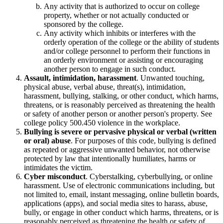
Any activity that is authorized to occur on college
property, whether or not actually conducted or
sponsored by the college.
Any activity which inhibits or interferes with the
orderly operation of the college or the ability of students
and/or college personnel to perform their functions in
an orderly environment or assisting or encouraging
another person to engage in such conduct.
Assault, intimidation, harassment
. Unwanted touching,
physical abuse, verbal abuse, threat(s), intimidation,
harassment, bullying, stalking, or other conduct, which harms,
threatens, or is reasonably perceived as threatening the health
or safety of another person or another person's property. See
college policy 500.450 violence in the workplace.
Bullying is severe or pervasive physical or verbal (written
or oral) abuse
. For purposes of this code, bullying is defined
as repeated or aggressive unwanted behavior, not otherwise
protected by law that intentionally humiliates, harms or
intimidates the victim.
Cyber misconduct
. Cyberstalking, cyberbullying, or online
harassment. Use of electronic communications including, but
not limited to, email, instant messaging, online bulletin boards,
applications (apps), and social media sites to harass, abuse,
bully, or engage in other conduct which harms, threatens, or is
reasonably perceived as threatening the health or safety of