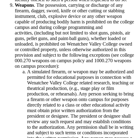
Weapons
. The possession, carrying or discharge of any
firearm, dagger, sword, knife or other cutting or stabbing
instrument, club, explosive device or any other weapon
capable of producing bodily harm is prohibited on the college
campus and during college programming and
activities, (including but not limited to shot guns, pistols, air
guns, pellet guns, and paint-ball guns), whether loaded or
unloaded, is prohibited on Wenatchee Valley College owned
or controlled property, unless otherwise authorized in this
provision and subject to the following exceptions (see college
000.270 weapons on campus policy and 1000.270 weapons
on campus procedure):
A simulated firearm, or weapon may be authorized and
permitted for educational purposes in connection with
Wenatchee Valley College related research, teaching or
theatrical production, (e.g., stage play or film
production, or rehearsals). Any person seeking to bring
a firearm or other weapon onto campus for purposes
directly related to a class or other educational activity
must obtain prior written authorization from the
president or designee. The president or designee shall
review any such request and may establish conditions
to the authorization. Any permission shall be in writing
and subject to such terms or conditions incorporated