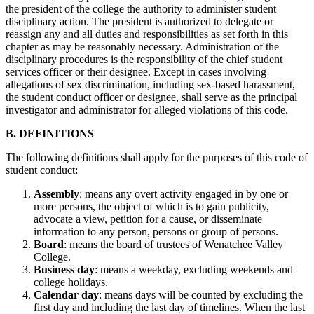
the president of the college the authority to administer student
disciplinary action. The president is authorized to delegate or
reassign any and all duties and responsibilities as set forth in this
chapter as may be reasonably necessary. Administration of the
disciplinary procedures is the responsibility of the chief student
services officer or their designee. Except in cases involving
allegations of sex discrimination, including sex-based harassment,
the student conduct officer or designee, shall serve as the principal
investigator and administrator for alleged violations of this code.
B. DEFINITIONS
The following definitions shall apply for the purposes of this code of
student conduct:
Assembly
: means any overt activity engaged in by one or
more persons, the object of which is to gain publicity,
advocate a view, petition for a cause, or disseminate
information to any person, persons or group of persons.
Board
: means the board of trustees of Wenatchee Valley
College.
Business
day
: means a weekday, excluding weekends and
college holidays.
Calendar day
: means days will be counted by excluding the
first day and including the last day of timelines. When the last