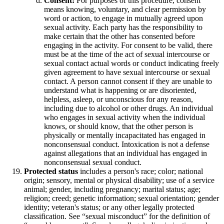
Consent:
For purposes of this procedure, consent
means knowing, voluntary, and clear permission by
word or action, to engage in mutually agreed upon
sexual activity. Each party has the responsibility to
make certain that the other has consented before
engaging in the activity. For consent to be valid, there
must be at the time of the act of sexual intercourse or
sexual contact actual words or conduct indicating freely
given agreement to have sexual intercourse or sexual
contact. A person cannot consent if they are unable to
understand what is happening or are disoriented,
helpless, asleep, or unconscious for any reason,
including due to alcohol or other drugs. An individual
who engages in sexual activity when the individual
knows, or should know, that the other person is
physically or mentally incapacitated has engaged in
nonconsensual conduct. Intoxication is not a defense
against allegations that an individual has engaged in
nonconsensual sexual conduct.
Protected status
includes a person's race; color; national
origin; sensory, mental or physical disability; use of a service
animal; gender, including pregnancy; marital status; age;
religion; creed; genetic information; sexual orientation; gender
identity; veteran's status; or any other legally protected
classification. See “sexual misconduct” for the definition of