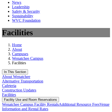
News
Leadership
Safety & Security
Sustainability
WVC Foundation
Facilities
Home
About
Campuses
Wenatchee Campus
Facilities
In This Section
About Wenatchee
Alternative Transportation
Cafeteria
Construction Updates
Facilities
Facility Use and Room Reservations
Wenatchee Campus Facility Rentals
Additional Resource Fees
Venue
Information and Rental Rates