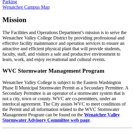
Parking
Wenatchee Campus Map
Mission
The Facilities and Operations Department’s mission is to serve the
Wenatchee Valley College District by providing professional and
effective facility maintenance and operation services to ensure an
attractive and efficient physical plant that will provide students,
faculty, staff, and visitors a safe and productive environment to
learn, work, and enjoy recreational and cultural events.
WVC Stormwater Management Program
Wenatchee Valley College is subject to the Eastern Washington
Phase II Municipal Stormwater Permit as a Secondary Permittee. A
Secondary Permittee is an operator of a stormwater system that is
not a city, town or county. WVC are co-permittees, under an
interlocal agreement. The City assists WVC to meet conditions of
the Permit and all information related to the WVC Stormwater
Management Program can be found on the
Wenatchee Valley
Stormwater Advisory Committee web page
.