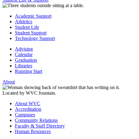
Academic Support
Athletics
Student Life
Student Support
Technology Support
Advising
Calendar
Graduation
Libraries
Running Start
About
About WVC
Accreditation
Campuses
Community Relations
Faculty & Staff Directory
Human Resources