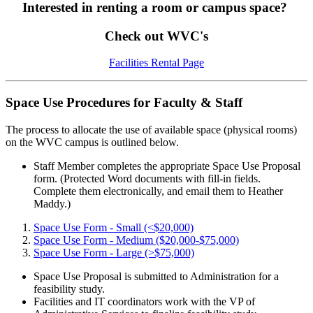
Interested in renting a room or campus space?
Check out WVC's
Facilities Rental Page
Space Use Procedures for Faculty & Staff
The process to allocate the use of available space (physical rooms)
on the WVC campus is outlined below.
Staff Member completes the appropriate Space Use Proposal
form. (Protected Word documents with fill-in fields.
Complete them electronically, and email them to Heather
Maddy.)
Space Use Form - Small (<$20,000)
Space Use Form - Medium ($20,000-$75,000)
Space Use Form - Large (>$75,000)
Space Use Proposal is submitted to Administration for a
feasibility study.
Facilities and IT coordinators work with the VP of