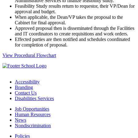
Administrative Services to finalize feasibility study.
Feasibility Study results return to requestor, their VP/Dean for
approval and budget.
When applicable, the Dean/VP takes the proposal to the
Cabinet for final approval.
Approved proposal then is disseminated through the Facilities
and IT coordinators to create requisitions and work orders.
Effected parties are then notified and schedules coordinated
for completion of proposal.
View Procedural Flowchart
Accessibility
Branding
Contact Us
Disabilities Services
Job Opportunities
Human Resources
News
Nondiscrimination
Policies