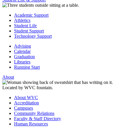
Academic Support
Athletics
Student Life
Student Support
Technology Support
Advising
Calendar
Graduation
Libraries
Running Start
About
About WVC
Accreditation
Campuses
Community Relations
Faculty & Staff Directory
Human Resources