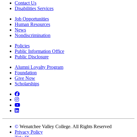
Contact Us
Disabilities Services
Job Opportunities
Human Resources
News
Nondiscrimination
Policies
Public Information Office
Public Disclosure
Alumni Loyalty Program
Foundation
Give Now
Scholarships
Facebook
Instagram
YouTube
LinkedIn
©
Wenatchee Valley College. All Rights Reserved
Privacy Policy