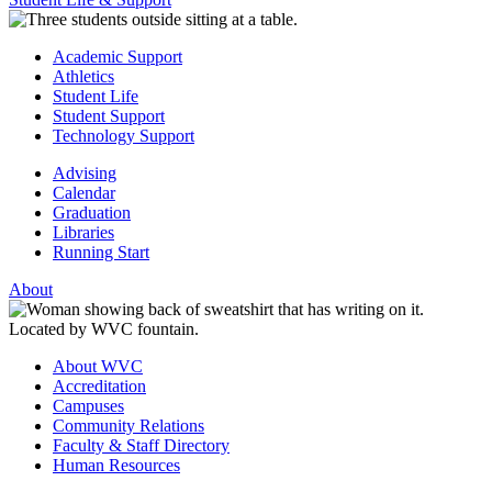
Academic Support
Athletics
Student Life
Student Support
Technology Support
Advising
Calendar
Graduation
Libraries
Running Start
About
About WVC
Accreditation
Campuses
Community Relations
Faculty & Staff Directory
Human Resources