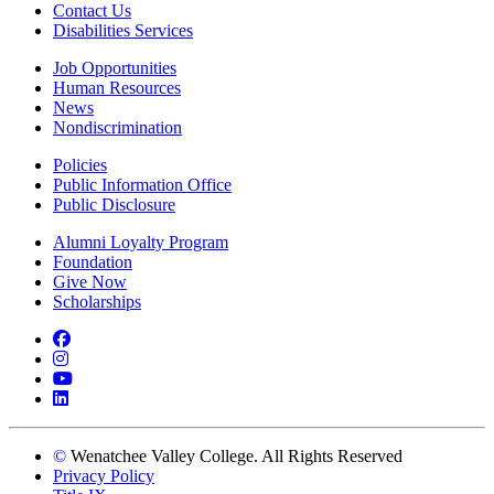
Contact Us
Disabilities Services
Job Opportunities
Human Resources
News
Nondiscrimination
Policies
Public Information Office
Public Disclosure
Alumni Loyalty Program
Foundation
Give Now
Scholarships
Facebook
Instagram
YouTube
LinkedIn
©
Wenatchee Valley College. All Rights Reserved
Privacy Policy