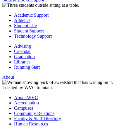
Academic Support
Athletics
Student Life
Student Support
Technology Support
Advising
Calendar
Graduation
Libraries
Running Start
About
About WVC
Accreditation
Campuses
Community Relations
Faculty & Staff Directory
Human Resources