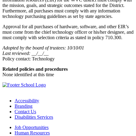
the mission, goals, and strategic outcomes stated for the District.
Furthermore, all purchases must comply with any information
technology purchasing guidelines as set by state agencies.
Approval for all purchases of hardware, software, and other EIR’s
must come from the chief technology officer or his/her designee, and
must comply with selection criteria as stated in policy 710.300.
Adopted by the board of trustees: 10/10/01
Last reviewed: __/__/__
Policy contact: Technology
Related policies and procedures
None identified at this time
Accessibility
Branding
Contact Us
Disabilities Services
Job Opportunities
Human Resources