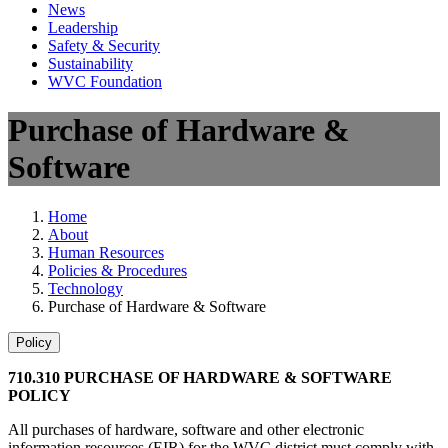
News
Leadership
Safety & Security
Sustainability
WVC Foundation
Purchase of Hardware &
Software
Home
About
Human Resources
Policies & Procedures
Technology
Purchase of Hardware & Software
Policy
710.310 PURCHASE OF HARDWARE & SOFTWARE
POLICY
All purchases of hardware, software and other electronic
information resources (EIR) for the WVC district must comply with