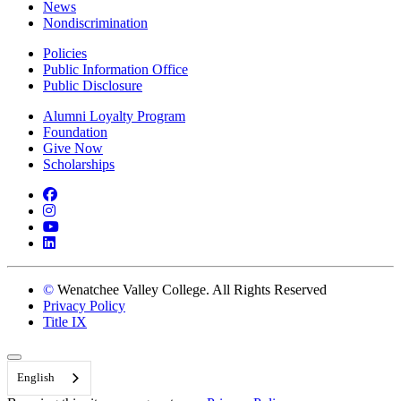
News
Nondiscrimination
Policies
Public Information Office
Public Disclosure
Alumni Loyalty Program
Foundation
Give Now
Scholarships
Facebook
Instagram
YouTube
LinkedIn
©
Wenatchee Valley College. All Rights Reserved
Privacy Policy
Title IX
Back to Top
English