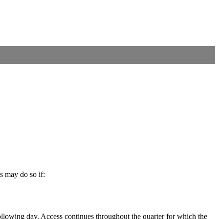
s may do so if:
llowing day. Access continues throughout the quarter for which the