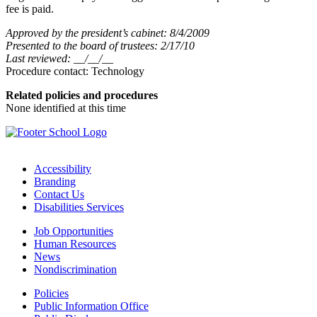
fee is paid.
Approved by the president’s cabinet: 8/4/2009
Presented to the board of trustees: 2/17/10
Last reviewed: __/__/__
Procedure contact: Technology
Related policies and procedures
None identified at this time
Accessibility
Branding
Contact Us
Disabilities Services
Job Opportunities
Human Resources
News
Nondiscrimination
Policies
Public Information Office