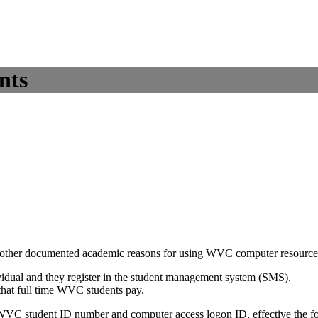
nts
ave other documented academic reasons for using WVC computer resource
ividual and they register in the student management system (SMS).
 that full time WVC students pay.
 WVC student ID number and computer access logon ID, effective the fo