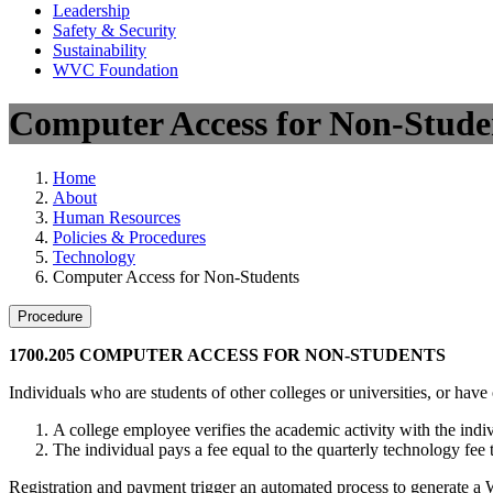
Leadership
Safety & Security
Sustainability
WVC Foundation
Computer Access for Non-Stude
Home
About
Human Resources
Policies & Procedures
Technology
Computer Access for Non-Students
Procedure
1700.205 COMPUTER ACCESS FOR NON-STUDENTS
Individuals who are students of other colleges or universities, or h
A college employee verifies the academic activity with the ind
The individual pays a fee equal to the quarterly technology fee
Registration and payment trigger an automated process to generate a