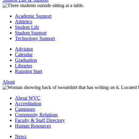
Academic Support
Athletics
Student Life
Student Support
Technology Support
Advising
Calendar
Graduation
Libraries
Running Start
About
About WVC
Accreditation
Campuses
Community Relations
Faculty & Staff Directory
Human Resources
News