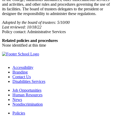
and activities, and other rules and procedures governing the use of
its facilities. The board of trustees delegates to the president or
designee the responsibility to administer these regulations.
Adopted by the board of trustees: 5/10/00
Last reviewed: 10/18/22
Policy contact: Administrative Services
Related policies and procedures
None identified at this time
Accessibility
Branding
Contact Us
Disabilities Services
Job Opportunities
Human Resources
News
Nondiscrimination
Policies