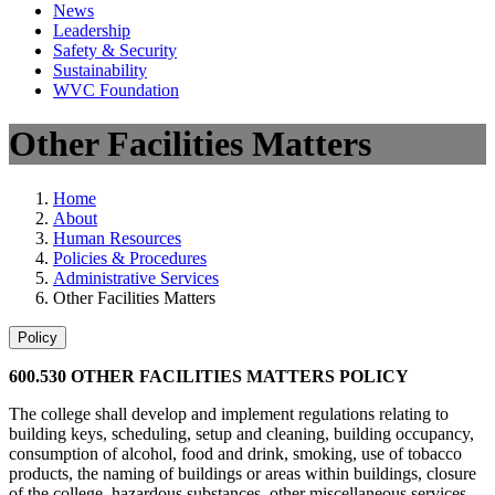
News
Leadership
Safety & Security
Sustainability
WVC Foundation
Other Facilities Matters
Home
About
Human Resources
Policies & Procedures
Administrative Services
Other Facilities Matters
Policy
600.530 OTHER FACILITIES MATTERS POLICY
The college shall develop and implement regulations relating to
building keys, scheduling, setup and cleaning, building occupancy,
consumption of alcohol, food and drink, smoking, use of tobacco
products, the naming of buildings or areas within buildings, closure
of the college, hazardous substances, other miscellaneous services