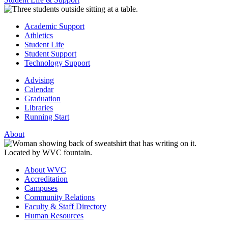
Academic Support
Athletics
Student Life
Student Support
Technology Support
Advising
Calendar
Graduation
Libraries
Running Start
About
About WVC
Accreditation
Campuses
Community Relations
Faculty & Staff Directory
Human Resources