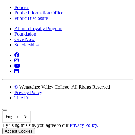
Policies
Public Information Office
Public Disclosure
Alumni Loyalty Program
Foundation
Give Now
Scholarships
Facebook
Instagram
YouTube
LinkedIn
©
Wenatchee Valley College. All Rights Reserved
Privacy Policy
Title IX
Back to Top
English
By using this site, you agree to our
Privacy Policy.
Accept Cookies