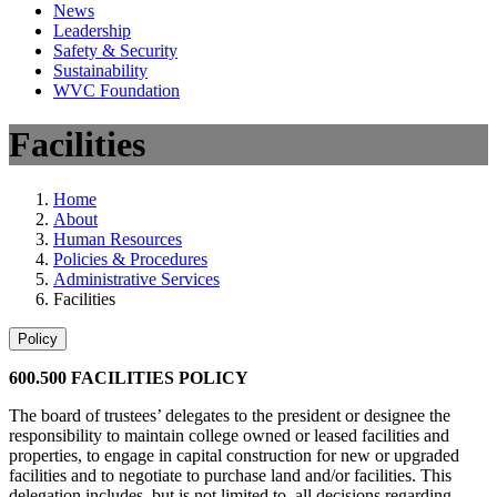
News
Leadership
Safety & Security
Sustainability
WVC Foundation
Facilities
Home
About
Human Resources
Policies & Procedures
Administrative Services
Facilities
Policy
600.500 FACILITIES POLICY
The board of trustees’ delegates to the president or designee the
responsibility to maintain college owned or leased facilities and
properties, to engage in capital construction for new or upgraded
facilities and to negotiate to purchase land and/or facilities. This
delegation includes, but is not limited to, all decisions regarding