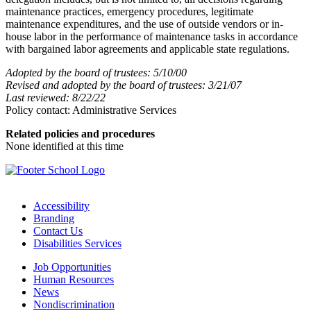
maintenance practices, emergency procedures, legitimate
maintenance expenditures, and the use of outside vendors or in-
house labor in the performance of maintenance tasks in accordance
with bargained labor agreements and applicable state regulations.
Adopted by the board of trustees: 5/10/00
Revised and adopted by the board of trustees: 3/21/07
Last reviewed: 8/22/22
Policy contact: Administrative Services
Related policies and procedures
None identified at this time
Accessibility
Branding
Contact Us
Disabilities Services
Job Opportunities
Human Resources
News
Nondiscrimination