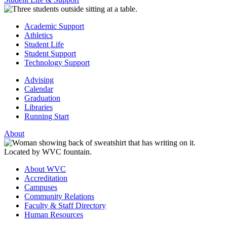
Academic Support
Athletics
Student Life
Student Support
Technology Support
Advising
Calendar
Graduation
Libraries
Running Start
About
About WVC
Accreditation
Campuses
Community Relations
Faculty & Staff Directory
Human Resources