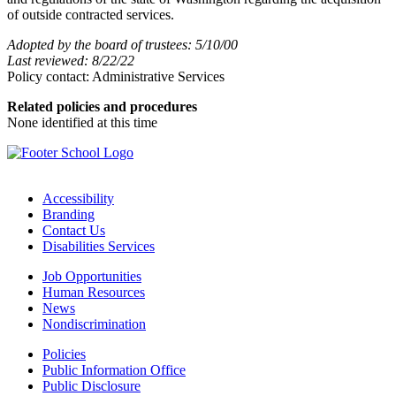
of outside contracted services.
Adopted by the board of trustees: 5/10/00
Last reviewed: 8/22/22
Policy contact: Administrative Services
Related policies and procedures
None identified at this time
Accessibility
Branding
Contact Us
Disabilities Services
Job Opportunities
Human Resources
News
Nondiscrimination
Policies
Public Information Office
Public Disclosure