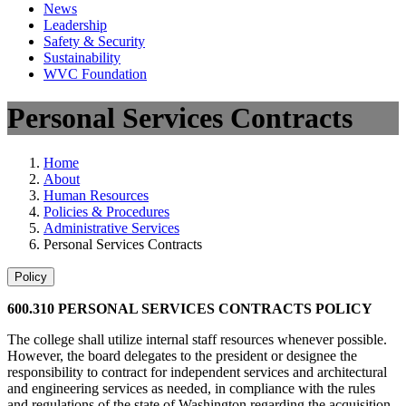
News
Leadership
Safety & Security
Sustainability
WVC Foundation
Personal Services Contracts
Home
About
Human Resources
Policies & Procedures
Administrative Services
Personal Services Contracts
Policy
600.310 PERSONAL SERVICES CONTRACTS POLICY
The college shall utilize internal staff resources whenever possible.
However, the board delegates to the president or designee the
responsibility to contract for independent services and architectural
and engineering services as needed, in compliance with the rules
and regulations of the state of Washington regarding the acquisition