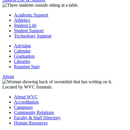
Academic Support
Athletics
Student Life
Student Support
Technology Support
Advising
Calendar
Graduation
Libraries
Running Start
About
About WVC
Accreditation
Campuses
Community Relations
Faculty & Staff Directory
Human Resources