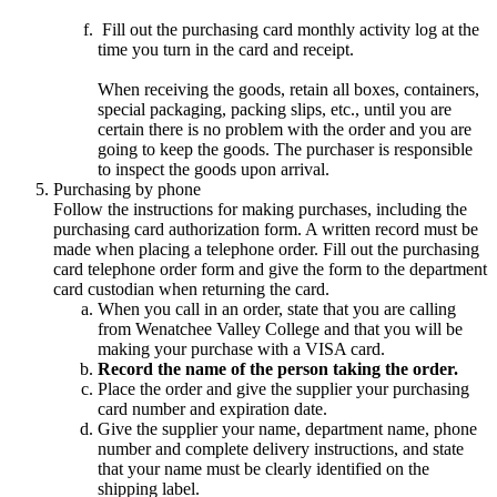
Fill out the purchasing card monthly activity log at the
time you turn in the card and receipt.
When receiving the goods, retain all boxes, containers,
special packaging, packing slips, etc., until you are
certain there is no problem with the order and you are
going to keep the goods. The purchaser is responsible
to inspect the goods upon arrival.
Purchasing by phone
Follow the instructions for making purchases, including the
purchasing card authorization form. A written record must be
made when placing a telephone order. Fill out the purchasing
card telephone order form and give the form to the department
card custodian when returning the card.
When you call in an order, state that you are calling
from Wenatchee Valley College and that you will be
making your purchase with a VISA card.
Record the name of the person taking the order.
Place the order and give the supplier your purchasing
card number and expiration date.
Give the supplier your name, department name, phone
number and complete delivery instructions, and state
that your name must be clearly identified on the
shipping label.