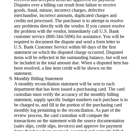
Disputes over a billing can result from failure to receive
goods, fraud, misuse, incorrect charges, defective
merchandise, incorrect amounts, duplicated charges and
credits not processed. The purchaser is to attempt to resolve
any problems directly with the vendor. If you cannot resolve
the problem with the vendor, immediately call U.S. Bank
customer service (800-344-5696) for assistance. You will be
required to document the dispute and send a form letter to
U.S. Bank Customer Service within 60 days of the first
statement on which the disputed charge occurred. Disputed
items will be reflected in the outstanding balance, but will not
be included in the total amount due. When a disputed item has
been resolved, a line item credit will be shown on the
statement.
Monthly Billing Statement
A monthly reconciliation statement will be sent to each
department that has been issued a purchasing card. The card
custodian must verify the accuracy of the monthly billing
statement, supply specific budget numbers each purchase is to
be charged to, and fill in the portion of the purchasing card
monthly log pertaining to the reconciliation. As part of the
review process, the card custodian will compare the
transactions on the statement with the source documentation
(sales slips, credit slips, invoices) and approve for payment