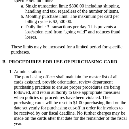
specific default limits:
Single transaction limit: $800.00 including shipping,
handling and tax, regardless of the number of items.
Monthly purchase limit: The maximum per card per
billing cycle is $2,500.00.
Daily limit: 3 transactions per day. This prevents a
lost/stolen card from “going wild” and reduces fraud
losses.
These limits may be increased for a limited period for specific
purchases.
B. PROCEDURES FOR USE OF PURCHASING CARD
Administration
The purchasing officer shall maintain the master list of all
cards assigned, provide orientation, review department
purchasing practices to ensure proper procedures are being
followed, and retain authority to take appropriate measures
when policies or procedures have been violated. The
purchasing cards will be reset to $1.00 purchasing limit on the
date set yearly for purchasing cut-off in order for invoices to
be received by our fiscal deadline. No further charges may be
made on the cards after that date for the remainder of the fiscal
year.