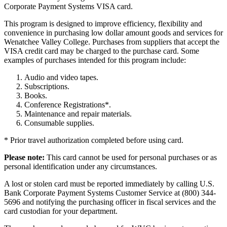
Corporate Payment Systems VISA card.
This program is designed to improve efficiency, flexibility and
convenience in purchasing low dollar amount goods and services for
Wenatchee Valley College. Purchases from suppliers that accept the
VISA credit card may be charged to the purchase card. Some
examples of purchases intended for this program include:
Audio and video tapes.
Subscriptions.
Books.
Conference Registrations*.
Maintenance and repair materials.
Consumable supplies.
* Prior travel authorization completed before using card.
Please note:
This card cannot be used for personal purchases or as
personal identification under any circumstances.
A lost or stolen card must be reported immediately by calling U.S.
Bank Corporate Payment Systems Customer Service at (800) 344-
5696 and notifying the purchasing officer in fiscal services and the
card custodian for your department.