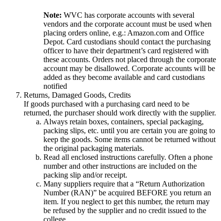
Note:
WVC has corporate accounts with several
vendors and the corporate account must be used when
placing orders online, e.g.: Amazon.com and Office
Depot. Card custodians should contact the purchasing
officer to have their department’s card registered with
these accounts. Orders not placed through the corporate
account may be disallowed. Corporate accounts will be
added as they become available and card custodians
notified
Returns, Damaged Goods, Credits
If goods purchased with a purchasing card need to be
returned, the purchaser should work directly with the supplier.
Always retain boxes, containers, special packaging,
packing slips, etc. until you are certain you are going to
keep the goods. Some items cannot be returned without
the original packaging materials.
Read all enclosed instructions carefully. Often a phone
number and other instructions are included on the
packing slip and/or receipt.
Many suppliers require that a “Return Authorization
Number (RAN)” be acquired BEFORE you return an
item. If you neglect to get this number, the return may
be refused by the supplier and no credit issued to the
college.