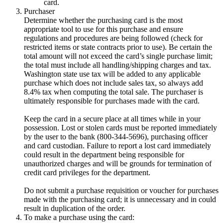
card.
Purchaser
Determine whether the purchasing card is the most
appropriate tool to use for this purchase and ensure
regulations and procedures are being followed (check for
restricted items or state contracts prior to use). Be certain the
total amount will not exceed the card’s single purchase limit;
the total must include all handling/shipping charges and tax.
Washington state use tax will be added to any applicable
purchase which does not include sales tax, so always add
8.4% tax when computing the total sale. The purchaser is
ultimately responsible for purchases made with the card.
Keep the card in a secure place at all times while in your
possession. Lost or stolen cards must be reported immediately
by the user to the bank (800-344-5696), purchasing officer
and card custodian. Failure to report a lost card immediately
could result in the department being responsible for
unauthorized charges and will be grounds for termination of
credit card privileges for the department.
Do not submit a purchase requisition or voucher for purchases
made with the purchasing card; it is unnecessary and in could
result in duplication of the order.
To make a purchase using the card: