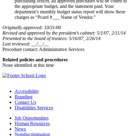
purchasing officer, all approved purchases will be coded to
the appropriate budget, and the statement paid. Your
department’s monthly budget status report will show these
charges as “Pcard #___ Name of Vendor.”
Originally approved: 10/31/00
Revised and approved by the president’s cabinet: 5/1/07, 2/11/14
Presented to the board of trustees: 5/16/07, 2/26/14
Last reviewed: __/__/__
Procedure contact: Administrative Services
Related policies and procedures
None identified at this time
Accessibility
Branding
Contact Us
Disabilities Services
Job Opportunities
Human Resources
News
Nondiscrimination