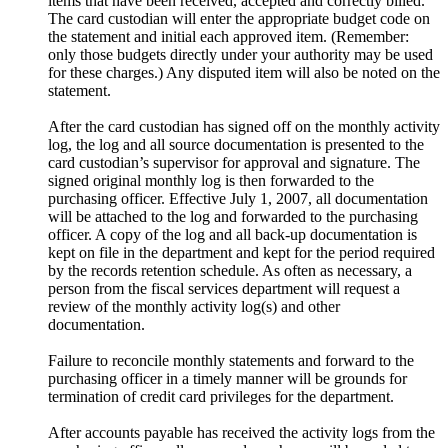
items that have been received, accepted and correctly billed.
The card custodian will enter the appropriate budget code on
the statement and initial each approved item. (Remember:
only those budgets directly under your authority may be used
for these charges.) Any disputed item will also be noted on the
statement.
After the card custodian has signed off on the monthly activity
log, the log and all source documentation is presented to the
card custodian’s supervisor for approval and signature. The
signed original monthly log is then forwarded to the
purchasing officer. Effective July 1, 2007, all documentation
will be attached to the log and forwarded to the purchasing
officer. A copy of the log and all back-up documentation is
kept on file in the department and kept for the period required
by the records retention schedule. As often as necessary, a
person from the fiscal services department will request a
review of the monthly activity log(s) and other
documentation.
Failure to reconcile monthly statements and forward to the
purchasing officer in a timely manner will be grounds for
termination of credit card privileges for the department.
After accounts payable has received the activity logs from the