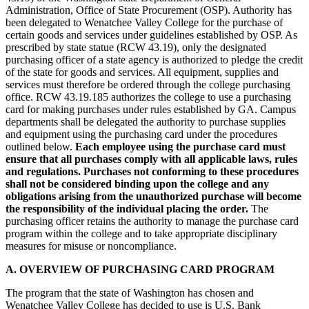
Administration, Office of State Procurement (OSP). Authority has
been delegated to Wenatchee Valley College for the purchase of
certain goods and services under guidelines established by OSP. As
prescribed by state statue (RCW 43.19), only the designated
purchasing officer of a state agency is authorized to pledge the credit
of the state for goods and services. All equipment, supplies and
services must therefore be ordered through the college purchasing
office. RCW 43.19.185 authorizes the college to use a purchasing
card for making purchases under rules established by GA. Campus
departments shall be delegated the authority to purchase supplies
and equipment using the purchasing card under the procedures
outlined below.
Each employee using the purchase card must
ensure that all purchases comply with all applicable laws, rules
and regulations. Purchases not conforming to these procedures
shall not be considered binding upon the college and any
obligations arising from the unauthorized purchase will become
the responsibility of the individual placing the order.
The
purchasing officer retains the authority to manage the purchase card
program within the college and to take appropriate disciplinary
measures for misuse or noncompliance.
A. OVERVIEW OF PURCHASING CARD PROGRAM
The program that the state of Washington has chosen and
Wenatchee Valley College has decided to use is U.S. Bank