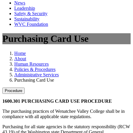
News
Leadership
Safety & Security
Sustainability
WVC Foundation
Purchasing Card Use
Home
About
Human Resources
Policies & Procedures
Administrative Services
Purchasing Card Use
Procedure
1600.301 PURCHASING CARD USE PROCEDURE
The purchasing practices of Wenatchee Valley College shall be in
compliance with all applicable state regulations.
Purchasing for all state agencies is the statutory responsibility (RCW
43.19) of the Washington state Department of General