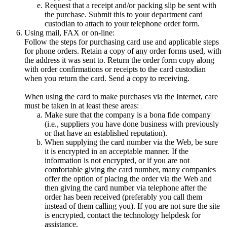
Request that a receipt and/or packing slip be sent with
the purchase. Submit this to your department card
custodian to attach to your telephone order form.
Using mail, FAX or on-line:
Follow the steps for purchasing card use and applicable steps
for phone orders. Retain a copy of any order forms used, with
the address it was sent to. Return the order form copy along
with order confirmations or receipts to the card custodian
when you return the card. Send a copy to receiving.
When using the card to make purchases via the Internet, care
must be taken in at least these areas:
Make sure that the company is a bona fide company
(i.e., suppliers you have done business with previously
or that have an established reputation).
When supplying the card number via the Web, be sure
it is encrypted in an acceptable manner. If the
information is not encrypted, or if you are not
comfortable giving the card number, many companies
offer the option of placing the order via the Web and
then giving the card number via telephone after the
order has been received (preferably you call them
instead of them calling you). If you are not sure the site
is encrypted, contact the technology helpdesk for
assistance.