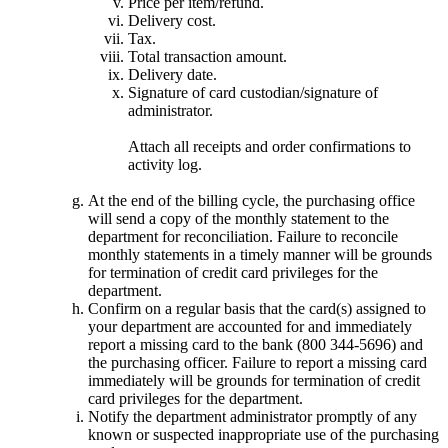
Price per item/refund.
Delivery cost.
Tax.
Total transaction amount.
Delivery date.
Signature of card custodian/signature of
administrator.
Attach all receipts and order confirmations to
activity log.
At the end of the billing cycle, the purchasing office
will send a copy of the monthly statement to the
department for reconciliation. Failure to reconcile
monthly statements in a timely manner will be grounds
for termination of credit card privileges for the
department.
Confirm on a regular basis that the card(s) assigned to
your department are accounted for and immediately
report a missing card to the bank (800 344-5696) and
the purchasing officer. Failure to report a missing card
immediately will be grounds for termination of credit
card privileges for the department.
Notify the department administrator promptly of any
known or suspected inappropriate use of the purchasing