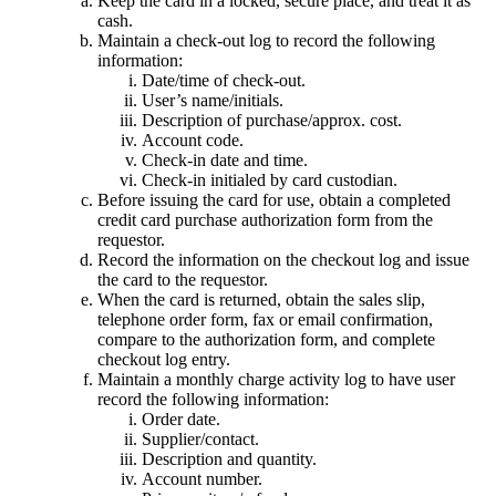
Keep the card in a locked, secure place, and treat it as
cash.
Maintain a check-out log to record the following
information:
Date/time of check-out.
User’s name/initials.
Description of purchase/approx. cost.
Account code.
Check-in date and time.
Check-in initialed by card custodian.
Before issuing the card for use, obtain a completed
credit card purchase authorization form from the
requestor.
Record the information on the checkout log and issue
the card to the requestor.
When the card is returned, obtain the sales slip,
telephone order form, fax or email confirmation,
compare to the authorization form, and complete
checkout log entry.
Maintain a monthly charge activity log to have user
record the following information:
Order date.
Supplier/contact.
Description and quantity.
Account number.