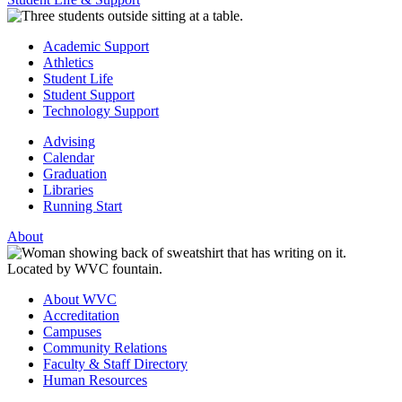
Academic Support
Athletics
Student Life
Student Support
Technology Support
Advising
Calendar
Graduation
Libraries
Running Start
About
About WVC
Accreditation
Campuses
Community Relations
Faculty & Staff Directory
Human Resources