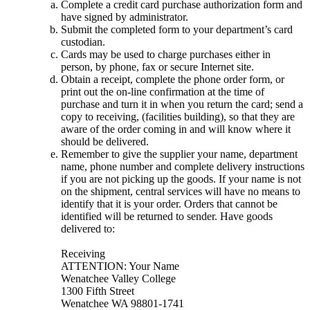
Complete a credit card purchase authorization form and
have signed by administrator.
Submit the completed form to your department’s card
custodian.
Cards may be used to charge purchases either in
person, by phone, fax or secure Internet site.
Obtain a receipt, complete the phone order form, or
print out the on-line confirmation at the time of
purchase and turn it in when you return the card; send a
copy to receiving, (facilities building), so that they are
aware of the order coming in and will know where it
should be delivered.
Remember to give the supplier your name, department
name, phone number and complete delivery instructions
if you are not picking up the goods. If your name is not
on the shipment, central services will have no means to
identify that it is your order. Orders that cannot be
identified will be returned to sender. Have goods
delivered to:
Receiving
ATTENTION: Your Name
Wenatchee Valley College
1300 Fifth Street
Wenatchee WA 98801-1741