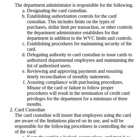
The department administrator is responsible for the following.
Designating the card custodian.
Establishing authorization controls for the card
custodian. This includes limits on the types of
purchases, dollar limit per transaction, or other controls
the department administrator establishes for that
department in addition to the WVC limits and controls.
Establishing procedures for maintaining security of the
card.
Delegating authority to card custodian to issue cards to
authorized departmental employees and maintaining the
list of authorized users.
Reviewing and approving payments and ensuring
timely reconciliation of monthly statements.
Assuring compliance with purchasing procedures.
Misuse of the card or failure to follow proper
procedures will result in the termination of credit card
privileges for the department for a minimum of three
months.
Card Custodian
The card custodian will insure that employees using the card
are aware of the limitations placed on its use, and will be
responsible for the following procedures in controlling the use
of the card: