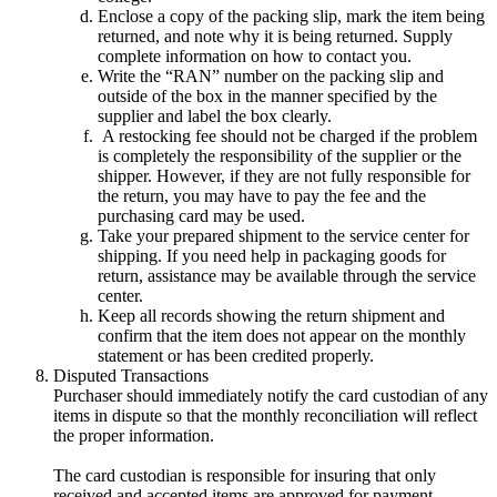
Enclose a copy of the packing slip, mark the item being
returned, and note why it is being returned. Supply
complete information on how to contact you.
Write the “RAN” number on the packing slip and
outside of the box in the manner specified by the
supplier and label the box clearly.
A restocking fee should not be charged if the problem
is completely the responsibility of the supplier or the
shipper. However, if they are not fully responsible for
the return, you may have to pay the fee and the
purchasing card may be used.
Take your prepared shipment to the service center for
shipping. If you need help in packaging goods for
return, assistance may be available through the service
center.
Keep all records showing the return shipment and
confirm that the item does not appear on the monthly
statement or has been credited properly.
Disputed Transactions
Purchaser should immediately notify the card custodian of any
items in dispute so that the monthly reconciliation will reflect
the proper information.
The card custodian is responsible for insuring that only
received and accepted items are approved for payment.