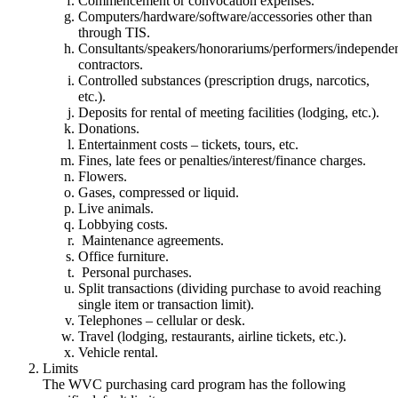
Commencement or convocation expenses.
Computers/hardware/software/accessories other than
through TIS.
Consultants/speakers/honorariums/performers/independe
contractors.
Controlled substances (prescription drugs, narcotics,
etc.).
Deposits for rental of meeting facilities (lodging, etc.).
Donations.
Entertainment costs – tickets, tours, etc.
Fines, late fees or penalties/interest/finance charges.
Flowers.
Gases, compressed or liquid.
Live animals.
Lobbying costs.
Maintenance agreements.
Office furniture.
Personal purchases.
Split transactions (dividing purchase to avoid reaching
single item or transaction limit).
Telephones – cellular or desk.
Travel (lodging, restaurants, airline tickets, etc.).
Vehicle rental.
Limits
The WVC purchasing card program has the following