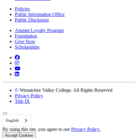
Policies
Public Information Office
Public Disclosure
Alumni Loyalty Program
Foundation
Give Now
Scholarships
Facebook
Instagram
YouTube
LinkedIn
©
Wenatchee Valley College. All Rights Reserved
Privacy Policy
Title IX
Back to Top
English
By using this site, you agree to our
Privacy Policy.
Accept Cookies