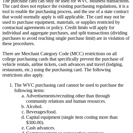
The purchase card can only be used for WVC business transactions.
The card does not replace the existing purchasing regulations, it is a
tool to enable the purchasing process, and the use of a state contract
that would normally apply is still applicable. The card may not be
used to purchase equipment, materials, or supplies restricted by
contractual agreements or policy. Credit limits will apply for
individual and aggregate purchases, and split transactions (dividing
purchases to avoid reaching single purchase limit) are in violation of
these procedures.
There are Merchant Category Code (MCC) restrictions on all
college purchasing cards that specifically prevent the purchase of
vehicle rentals, airline tickets, cash advances and travel (lodging,
restaurants, etc.) using the purchasing card. The following
restrictions also apply.
The WVC purchasing card cannot be used to purchase the
following items:
Advertisements/recruiting other than through
community relations and human resources.
Alcohol.
Beverages/food.
Capital equipment (single item costing more than
$300.00).
Cash advances.