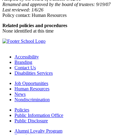
Renamed and approved by the board of trustees: 9/19/07
Last reviewed: 1/6/26
Policy contact: Human Resources
Related policies and procedures
None identified at this time
Accessibility
Branding
Contact Us
Disabilities Services
Job Opportunities
Human Resources
News
Nondiscrimination
Policies
Public Information Office
Public Disclosure
Alumni Loyalty Program