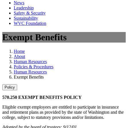
News
Leadership
Safety & Security
Sustainability
WVC Foundation
Exempt Benefits
Home
About
Human Resources
Policies & Procedures
Human Resources
Exempt Benefits
Policy
570.250 EXEMPT BENEFITS POLICY
Eligible exempt employees are entitled to participate in insurance
and retirement plans as provided by the state of Washington and the
college, subject to statutory provisions and/or limitations.
Adopted by the board of trustees: 9/12/01