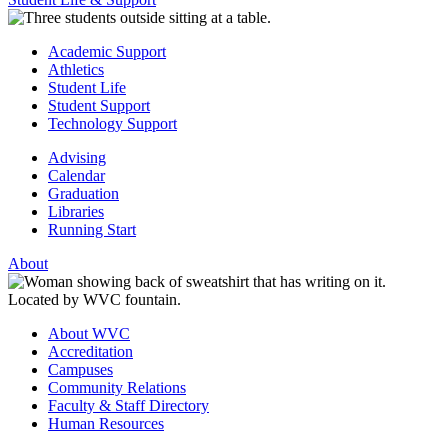
Academic Support
Athletics
Student Life
Student Support
Technology Support
Advising
Calendar
Graduation
Libraries
Running Start
About
About WVC
Accreditation
Campuses
Community Relations
Faculty & Staff Directory
Human Resources