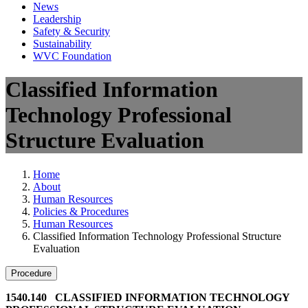
News
Leadership
Safety & Security
Sustainability
WVC Foundation
Classified Information
Technology Professional
Structure Evaluation
Home
About
Human Resources
Policies & Procedures
Human Resources
Classified Information Technology Professional Structure
Evaluation
Procedure
1540.140 CLASSIFIED INFORMATION TECHNOLOGY