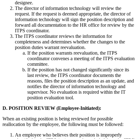
designee.
The director of information technology will review the
request. If the request is deemed appropriate, the director of
information technology will sign the position description and
forward all documentation to the HR office for review by the
ITPS coordinator.
The ITPS coordinator reviews the information for
completeness and determines whether the changes to the
position duties warrant reevaluation.
If the position warrants reevaluation, the ITPS
coordinator convenes a meeting of the ITPS evaluation
committee.
If the position has not changed significantly since its
last review, the ITPS coordinator documents the
reasons, files the position description as an update, and
notifies the director of information technology and
supervisor. No evaluation is required within the IT
position evaluation tool.
D. POSITION REVIEW (Employee-Initiated):
When an existing position is being reviewed for possible
reallocation by the employee, the following must be followed:
An employee who believes their position is improperly