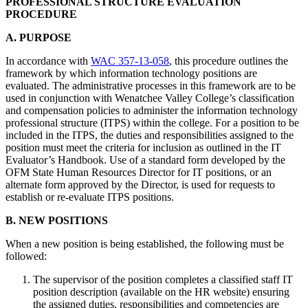
PROFESSIONAL STRUCTURE EVALUATION
PROCEDURE
A. PURPOSE
In accordance with
WAC 357-13-058
, this procedure outlines the
framework by which information technology positions are
evaluated. The administrative processes in this framework are to be
used in conjunction with Wenatchee Valley College’s classification
and compensation policies to administer the information technology
professional structure (ITPS) within the college. For a position to be
included in the ITPS, the duties and responsibilities assigned to the
position must meet the criteria for inclusion as outlined in the IT
Evaluator’s Handbook. Use of a standard form developed by the
OFM State Human Resources Director for IT positions, or an
alternate form approved by the Director, is used for requests to
establish or re-evaluate ITPS positions.
B. NEW POSITIONS
When a new position is being established, the following must be
followed:
The supervisor of the position completes a classified staff IT
position description (available on the HR website) ensuring
the assigned duties, responsibilities and competencies are