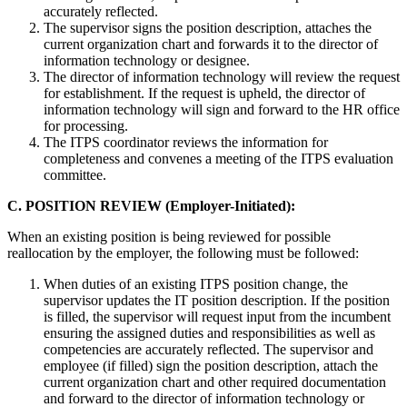
accurately reflected.
The supervisor signs the position description, attaches the
current organization chart and forwards it to the director of
information technology or designee.
The director of information technology will review the request
for establishment. If the request is upheld, the director of
information technology will sign and forward to the HR office
for processing.
The ITPS coordinator reviews the information for
completeness and convenes a meeting of the ITPS evaluation
committee.
C. POSITION REVIEW (Employer-Initiated):
When an existing position is being reviewed for possible
reallocation by the employer, the following must be followed:
When duties of an existing ITPS position change, the
supervisor updates the IT position description. If the position
is filled, the supervisor will request input from the incumbent
ensuring the assigned duties and responsibilities as well as
competencies are accurately reflected. The supervisor and
employee (if filled) sign the position description, attach the
current organization chart and other required documentation
and forward to the director of information technology or