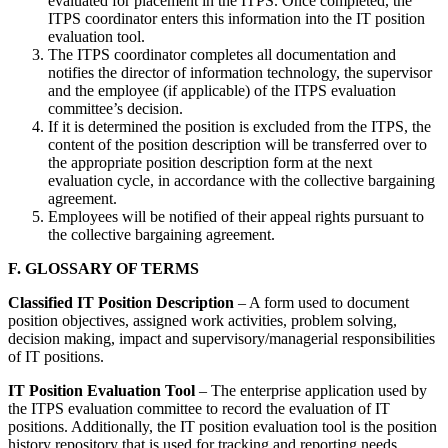
evaluated for placement in the ITPS. Once completed, the
ITPS coordinator enters this information into the IT position
evaluation tool.
The ITPS coordinator completes all documentation and
notifies the director of information technology, the supervisor
and the employee (if applicable) of the ITPS evaluation
committee’s decision.
If it is determined the position is excluded from the ITPS, the
content of the position description will be transferred over to
the appropriate position description form at the next
evaluation cycle, in accordance with the collective bargaining
agreement.
Employees will be notified of their appeal rights pursuant to
the collective bargaining agreement.
F. GLOSSARY OF TERMS
Classified IT Position Description
– A form used to document
position objectives, assigned work activities, problem solving,
decision making, impact and supervisory/managerial responsibilities
of IT positions.
IT Position Evaluation Tool
– The enterprise application used by
the ITPS evaluation committee to record the evaluation of IT
positions. Additionally, the IT position evaluation tool is the position
history repository that is used for tracking and reporting needs.