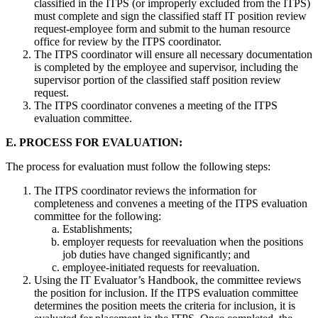
classified in the ITPS (or improperly excluded from the ITPS)
must complete and sign the classified staff IT position review
request-employee form and submit to the human resource
office for review by the ITPS coordinator.
The ITPS coordinator will ensure all necessary documentation
is completed by the employee and supervisor, including the
supervisor portion of the classified staff position review
request.
The ITPS coordinator convenes a meeting of the ITPS
evaluation committee.
E. PROCESS FOR EVALUATION:
The process for evaluation must follow the following steps:
The ITPS coordinator reviews the information for
completeness and convenes a meeting of the ITPS evaluation
committee for the following:
Establishments;
employer requests for reevaluation when the positions
job duties have changed significantly; and
employee-initiated requests for reevaluation.
Using the IT Evaluator’s Handbook, the committee reviews
the position for inclusion. If the ITPS evaluation committee
determines the position meets the criteria for inclusion, it is