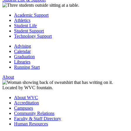
Academic Support
Athletics
Student Life
Student Support
Technology Support
Advising
Calendar
Graduation
Libraries
Running Start
About
About WVC
Accreditation
Campuses
Community Relations
Faculty & Staff Directory
Human Resources