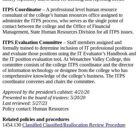
ITPS Coordinator
– A professional level human resource
consultant of the college’s human resources office assigned to
administer the ITPS process, who serves as the single point of
contact between the college and the Office of Financial
Management, State Human Resources Division for all ITPS issues.
ITPS Evaluation Committee
– Staff members assigned and
formally trained to determine inclusion of IT professional positions
and evaluate those positions using the IT Evaluator’s Handbook and
the IT position evaluation tool. At Wenatchee Valley College, this
committee consists of the college ITPS coordinator and the director
of information technology or designee from the college who has
comprehensive knowledge of the college’s business. The ITPS
coordinator convenes and chairs the committee.
Approved by the president’s cabinet: 4/21/20
Presented to the board of trustees: 5/20/20
Last reviewed: 5/27/23
Policy contact: Human Resources
Related policies and procedures
1454.130
Classified Classified/Reallocation Review Procedure