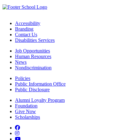
Accessibility
Branding
Contact Us
Disabilities Services
Job Opportunities
Human Resources
News
Nondiscrimination
Policies
Public Information Office
Public Disclosure
Alumni Loyalty Program
Foundation
Give Now
Scholarships
Facebook
Instagram
YouTube