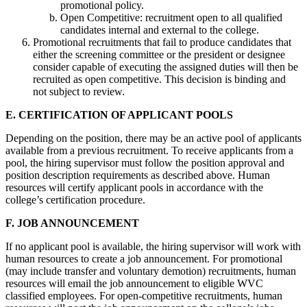
promotional policy.
Open Competitive: recruitment open to all qualified
candidates internal and external to the college.
Promotional recruitments that fail to produce candidates that
either the screening committee or the president or designee
consider capable of executing the assigned duties will then be
recruited as open competitive. This decision is binding and
not subject to review.
E. CERTIFICATION OF APPLICANT POOLS
Depending on the position, there may be an active pool of applicants
available from a previous recruitment. To receive applicants from a
pool, the hiring supervisor must follow the position approval and
position description requirements as described above. Human
resources will certify applicant pools in accordance with the
college’s certification procedure.
F. JOB ANNOUNCEMENT
If no applicant pool is available, the hiring supervisor will work with
human resources to create a job announcement. For promotional
(may include transfer and voluntary demotion) recruitments, human
resources will email the job announcement to eligible WVC
classified employees. For open-competitive recruitments, human