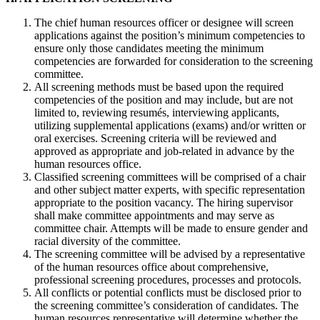
The chief human resources officer or designee will screen
applications against the position’s minimum competencies to
ensure only those candidates meeting the minimum
competencies are forwarded for consideration to the screening
committee.
All screening methods must be based upon the required
competencies of the position and may include, but are not
limited to, reviewing resumés, interviewing applicants,
utilizing supplemental applications (exams) and/or written or
oral exercises. Screening criteria will be reviewed and
approved as appropriate and job-related in advance by the
human resources office.
Classified screening committees will be comprised of a chair
and other subject matter experts, with specific representation
appropriate to the position vacancy. The hiring supervisor
shall make committee appointments and may serve as
committee chair. Attempts will be made to ensure gender and
racial diversity of the committee.
The screening committee will be advised by a representative
of the human resources office about comprehensive,
professional screening procedures, processes and protocols.
All conflicts or potential conflicts must be disclosed prior to
the screening committee’s consideration of candidates. The
human resources representative will determine whether the