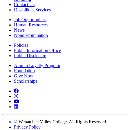
Contact Us
Disabilities Services
Job Opportunities
Human Resources
News
Nondiscrimination
Policies
Public Information Office
Public Disclosure
Alumni Loyalty Program
Foundation
Give Now
Scholarships
Facebook
Instagram
YouTube
LinkedIn
©
Wenatchee Valley College. All Rights Reserved
Privacy Policy