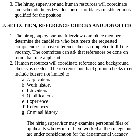
The hiring supervisor and human resources will coordinate
and schedule interviews for those candidates considered most
qualified for the position.
J. SELECTION, REFERENCE CHECKS AND JOB OFFER
The hiring supervisor and interview committee members
determine the candidate who best meets the requested
competencies to have reference checks completed to fill the
vacancy. The committee can ask that references be done on
more than one applicant.
Human resources will coordinate reference and background
checks as needed. The reference and background checks may
include but are not limited to:
Application.
Work history.
Education.
Qualifications.
Experience.
References.
Criminal history.
The hiring supervisor may examine personnel files of
applicants who work or have worked at the college and
are under consideration for the departmental vacancy.