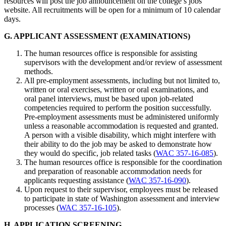
resources will post the job announcement on the college’s jobs
website. All recruitments will be open for a minimum of 10 calendar
days.
G. APPLICANT ASSESSMENT (EXAMINATIONS)
The human resources office is responsible for assisting
supervisors with the development and/or review of assessment
methods.
All pre-employment assessments, including but not limited to,
written or oral exercises, written or oral examinations, and
oral panel interviews, must be based upon job-related
competencies required to perform the position successfully.
Pre-employment assessments must be administered uniformly
unless a reasonable accommodation is requested and granted.
A person with a visible disability, which might interfere with
their ability to do the job may be asked to demonstrate how
they would do specific, job related tasks (
WAC 357-16-085
).
The human resources office is responsible for the coordination
and preparation of reasonable accommodation needs for
applicants requesting assistance (
WAC 357-16-090
).
Upon request to their supervisor, employees must be released
to participate in state of Washington assessment and interview
processes (
WAC 357-16-105
).
H. APPLICATION SCREENING