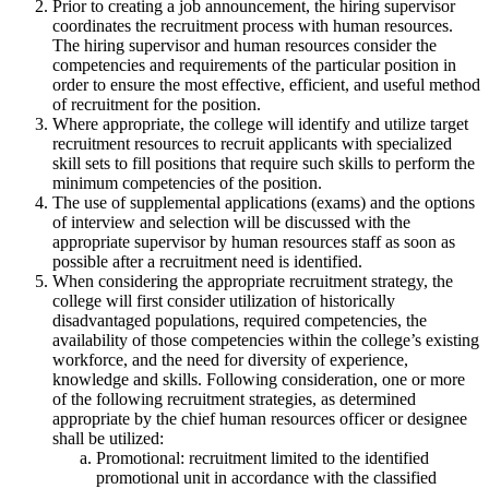
Prior to creating a job announcement, the hiring supervisor
coordinates the recruitment process with human resources.
The hiring supervisor and human resources consider the
competencies and requirements of the particular position in
order to ensure the most effective, efficient, and useful method
of recruitment for the position.
Where appropriate, the college will identify and utilize target
recruitment resources to recruit applicants with specialized
skill sets to fill positions that require such skills to perform the
minimum competencies of the position.
The use of supplemental applications (exams) and the options
of interview and selection will be discussed with the
appropriate supervisor by human resources staff as soon as
possible after a recruitment need is identified.
When considering the appropriate recruitment strategy, the
college will first consider utilization of historically
disadvantaged populations, required competencies, the
availability of those competencies within the college’s existing
workforce, and the need for diversity of experience,
knowledge and skills. Following consideration, one or more
of the following recruitment strategies, as determined
appropriate by the chief human resources officer or designee
shall be utilized:
Promotional: recruitment limited to the identified
promotional unit in accordance with the classified