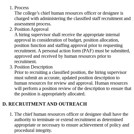
Process
The college’s chief human resources officer or designee is
charged with administering the classified staff recruitment and
assessment process.
Position Approval
A hiring supervisor shall receive the appropriate internal
approval in consideration of budget, position allocation,
position function and staffing approval prior to requesting
recruitment. A personal action form (PAF) must be submitted,
approved and received by human resources prior to
recruitment.
Position Description
Prior to recruiting a classified position, the hiring supervisor
must submit an accurate, updated position description to
human resources for review and approval. Human resources
will perform a position review of the description to ensure that
the position is appropriately allocated.
D. RECRUITMENT AND OUTREACH
The chief human resources officer or designee shall have the
authority to terminate or extend recruitment as determined
appropriate or necessary to ensure achievement of policy and
procedural integrity.