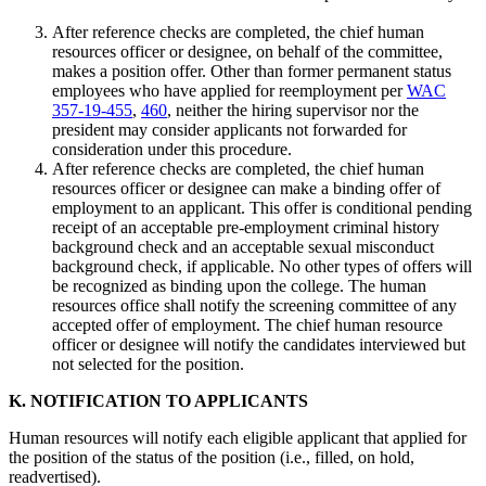
After reference checks are completed, the chief human
resources officer or designee, on behalf of the committee,
makes a position offer. Other than former permanent status
employees who have applied for reemployment per
WAC
357-19-455
,
460
, neither the hiring supervisor nor the
president may consider applicants not forwarded for
consideration under this procedure.
After reference checks are completed, the chief human
resources officer or designee can make a binding offer of
employment to an applicant. This offer is conditional pending
receipt of an acceptable pre-employment criminal history
background check and an acceptable sexual misconduct
background check, if applicable. No other types of offers will
be recognized as binding upon the college. The human
resources office shall notify the screening committee of any
accepted offer of employment. The chief human resource
officer or designee will notify the candidates interviewed but
not selected for the position.
K. NOTIFICATION TO APPLICANTS
Human resources will notify each eligible applicant that applied for
the position of the status of the position (i.e., filled, on hold,
readvertised).