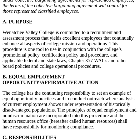
the terms of the collective bargaining agreement will control for
those represented classified employees.
A. PURPOSE
Wenatchee Valley College is committed to a recruitment and
assessment process that yields excellent employees that continually
enhance all aspects of college mission and operations. This
procedure is one tool to use in conjunction with the college’s
promotional policy, certification policy and procedure, and
applicable federal and state laws, Chapter 357 WACs and other
board policies and college operational procedures.
B. EQUAL EMPLOYMENT
OPPORTUNITY/AFFIRMATIVE ACTION
The college has the continuing responsibility to set an example of
equal opportunity practices and to conduct outreach where analysis
of current employment shows under representation of historically
disadvantaged populations. The principles of equal employment and
nondiscrimination are incorporated into this procedure and the
human resources office (hereafter called human resources) shall
have responsibility for monitoring compliance.
C. RESPONSIBILITIES