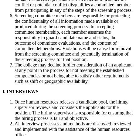
conflict or potential conflict disqualifies a committee member
from participating in any of the steps of the screening process.
Screening committee members are responsible for protecting
the confidentiality of all information made available or
produced during the screening process. In accepting
committee membership, each member assumes the
responsibility to guard candidate name and status, the
outcome of committee evaluations, and the content of
committee deliberations. Violations will be cause for removal
from the screening committee and potentially termination of
the screening process for that position.
The college may decline further consideration of an applicant
at any point in the process for not meeting the established
competencies or not being able to satisfy other requirements
such as shift or geographic availability.
I. INTERVIEWS
Once human resources releases a candidate pool, the hiring
supervisor reviews and considers the applicants for the
position. The hiring supervisor is responsible for ensuring that
the hiring process is fair and objective.
All interview processes and methods are discussed, reviewed
and implemented with the assistance of the human resources
office.