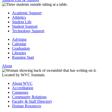
Academic Support
Athletics
Student Life
Student Support
Technology Support
Advising
Calendar
Graduation
Libraries
Running Start
About
About WVC
Accreditation
Campuses
Community Relations
Faculty & Staff Directory
Human Resources