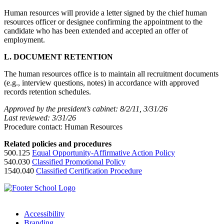
Human resources will provide a letter signed by the chief human
resources officer or designee confirming the appointment to the
candidate who has been extended and accepted an offer of
employment.
L. DOCUMENT RETENTION
The human resources office is to maintain all recruitment documents
(e.g., interview questions, notes) in accordance with approved
records retention schedules.
Approved by the president’s cabinet: 8/2/11, 3/31/26
Last reviewed: 3/31/26
Procedure contact: Human Resources
Related policies and procedures
500.125
Equal Opportunity-Affirmative Action Policy
540.030
Classified Promotional Policy
1540.040
Classified Certification Procedure
Accessibility
Branding