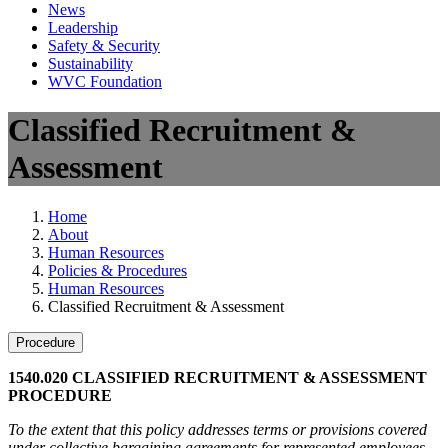
News
Leadership
Safety & Security
Sustainability
WVC Foundation
Classified Recruitment &
Assessment
Home
About
Human Resources
Policies & Procedures
Human Resources
Classified Recruitment & Assessment
Procedure
1540.020 CLASSIFIED RECRUITMENT & ASSESSMENT
PROCEDURE
To the extent that this policy addresses terms or provisions covered
under collective bargaining agreements for represented employees,