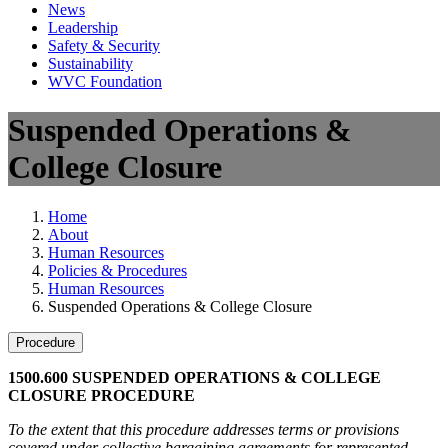
News
Leadership
Safety & Security
Sustainability
WVC Foundation
Suspended Operations &
College Closure
Home
About
Human Resources
Policies & Procedures
Human Resources
Suspended Operations & College Closure
Procedure
1500.600 SUSPENDED OPERATIONS & COLLEGE
CLOSURE PROCEDURE
To the extent that this procedure addresses terms or provisions
covered under collective bargaining agreements for represented