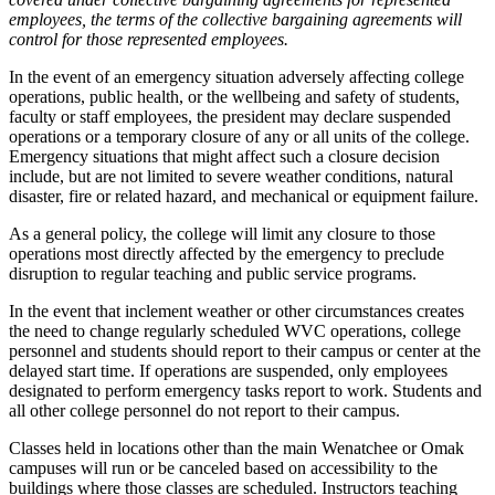
employees, the terms of the collective bargaining agreements will
control for those represented employees.
In the event of an emergency situation adversely affecting college
operations, public health, or the wellbeing and safety of students,
faculty or staff employees, the president may declare suspended
operations or a temporary closure of any or all units of the college.
Emergency situations that might affect such a closure decision
include, but are not limited to severe weather conditions, natural
disaster, fire or related hazard, and mechanical or equipment failure.
As a general policy, the college will limit any closure to those
operations most directly affected by the emergency to preclude
disruption to regular teaching and public service programs.
In the event that inclement weather or other circumstances creates
the need to change regularly scheduled WVC operations, college
personnel and students should report to their campus or center at the
delayed start time. If operations are suspended, only employees
designated to perform emergency tasks report to work. Students and
all other college personnel do not report to their campus.
Classes held in locations other than the main Wenatchee or Omak
campuses will run or be canceled based on accessibility to the
buildings where those classes are scheduled. Instructors teaching