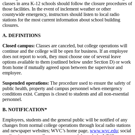
classes in area K-12 schools should follow the closure procedures of
those facilities. In the event of inclement weather or other
countywide emergency, instructors should listen to local radio
stations for the most current information about school building
closures.
A. DEFINITIONS
Closed campus:
Classes are canceled, but college operations will
continue and the college will be open for business. If an employee
does not report to work, they must choose one of several leave
options available to them (outlined below under Section D) or work
from home if mutually agreed upon between the supervisor and
employee.
Suspended operations:
The procedure used to ensure the safety of
public health, property and campus personnel when emergency
conditions exist. Campus is closed to students and all non-essential
personnel.
B. NOTIFICATION*
Employees, students and the general public will be notified of any
changes from normal college operations through local radio stations
and newspaper websites; WVC’s home page,
www.wvc.edu
; social