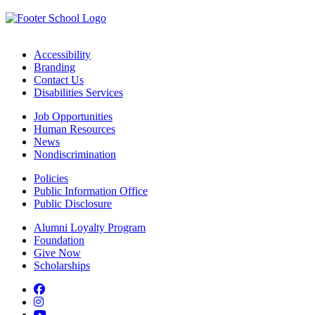
Accessibility
Branding
Contact Us
Disabilities Services
Job Opportunities
Human Resources
News
Nondiscrimination
Policies
Public Information Office
Public Disclosure
Alumni Loyalty Program
Foundation
Give Now
Scholarships
Facebook
Instagram
YouTube