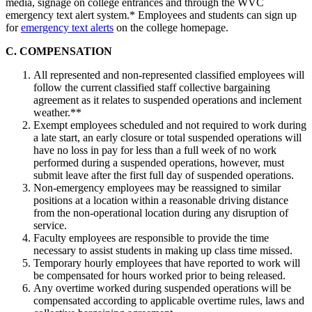
media, signage on college entrances and through the WVC
emergency text alert system.* Employees and students can sign up
for
emergency text alerts
on the college homepage.
C. COMPENSATION
All represented and non-represented classified employees will
follow the current classified staff collective bargaining
agreement as it relates to suspended operations and inclement
weather.**
Exempt employees scheduled and not required to work during
a late start, an early closure or total suspended operations will
have no loss in pay for less than a full week of no work
performed during a suspended operations, however, must
submit leave after the first full day of suspended operations.
Non-emergency employees may be reassigned to similar
positions at a location within a reasonable driving distance
from the non-operational location during any disruption of
service.
Faculty employees are responsible to provide the time
necessary to assist students in making up class time missed.
Temporary hourly employees that have reported to work will
be compensated for hours worked prior to being released.
Any overtime worked during suspended operations will be
compensated according to applicable overtime rules, laws and