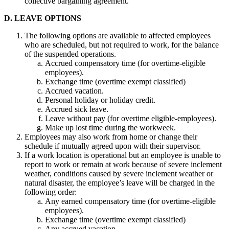
collective bargaining agreement.
D. LEAVE OPTIONS
The following options are available to affected employees
who are scheduled, but not required to work, for the balance
of the suspended operations.
Accrued compensatory time (for overtime-eligible
employees).
Exchange time (overtime exempt classified)
Accrued vacation.
Personal holiday or holiday credit.
Accrued sick leave.
Leave without pay (for overtime eligible-employees).
Make up lost time during the workweek.
Employees may also work from home or change their
schedule if mutually agreed upon with their supervisor.
If a work location is operational but an employee is unable to
report to work or remain at work because of severe inclement
weather, conditions caused by severe inclement weather or
natural disaster, the employee’s leave will be charged in the
following order:
Any earned compensatory time (for overtime-eligible
employees).
Exchange time (overtime exempt classified)
Any accrued vacation.