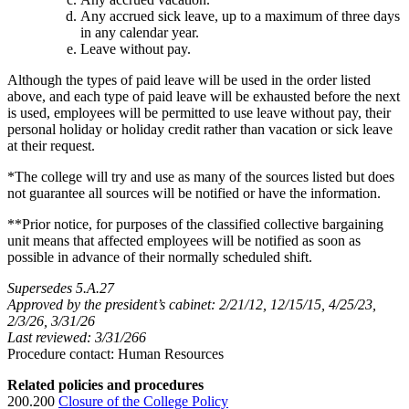
Any accrued sick leave, up to a maximum of three days
in any calendar year.
Leave without pay.
Although the types of paid leave will be used in the order listed
above, and each type of paid leave will be exhausted before the next
is used, employees will be permitted to use leave without pay, their
personal holiday or holiday credit rather than vacation or sick leave
at their request.
*The college will try and use as many of the sources listed but does
not guarantee all sources will be notified or have the information.
**Prior notice, for purposes of the classified collective bargaining
unit means that affected employees will be notified as soon as
possible in advance of their normally scheduled shift.
Supersedes 5.A.27
Approved by the president’s cabinet: 2/21/12, 12/15/15, 4/25/23,
2/3/26, 3/31/26
Last reviewed: 3/31/266
Procedure contact: Human Resources
Related policies and procedures
200.200
Closure of the College Policy