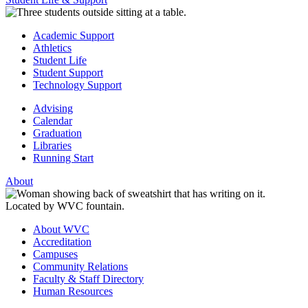
Academic Support
Athletics
Student Life
Student Support
Technology Support
Advising
Calendar
Graduation
Libraries
Running Start
About
About WVC
Accreditation
Campuses
Community Relations
Faculty & Staff Directory
Human Resources