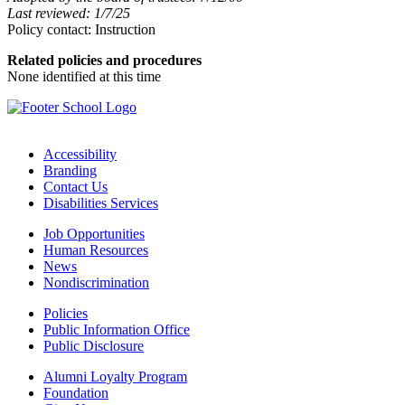
Last reviewed: 1/7/25
Policy contact: Instruction
Related policies and procedures
None identified at this time
Accessibility
Branding
Contact Us
Disabilities Services
Job Opportunities
Human Resources
News
Nondiscrimination
Policies
Public Information Office
Public Disclosure
Alumni Loyalty Program
Foundation