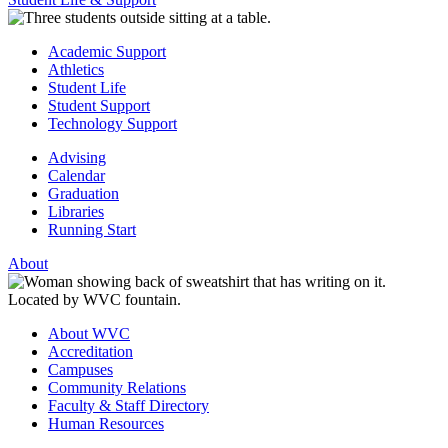
Academic Support
Athletics
Student Life
Student Support
Technology Support
Advising
Calendar
Graduation
Libraries
Running Start
About
About WVC
Accreditation
Campuses
Community Relations
Faculty & Staff Directory
Human Resources