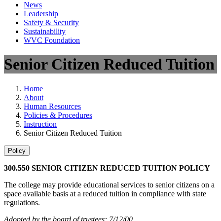
News
Leadership
Safety & Security
Sustainability
WVC Foundation
Senior Citizen Reduced Tuition
Home
About
Human Resources
Policies & Procedures
Instruction
Senior Citizen Reduced Tuition
Policy
300.550 SENIOR CITIZEN REDUCED TUITION POLICY
The college may provide educational services to senior citizens on a
space available basis at a reduced tuition in compliance with state
regulations.
Adopted by the board of trustees: 7/12/00