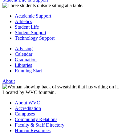
Academic Support
Athletics
Student Life
Student Support
Technology Support
Advising
Calendar
Graduation
Libraries
Running Start
About
About WVC
Accreditation
Campuses
Community Relations
Faculty & Staff Directory
Human Resources