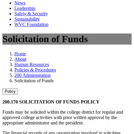
News
Leadership
Safety & Security
Sustainability
WVC Foundation
Solicitation of Funds
Home
About
Human Resources
Policies & Procedures
200 Administration
Solicitation of Funds
Policy
200.170 SOLICITATION OF FUNDS POLICY
Funds may be solicited within the college district for regular and
approved college activities with prior written approval by the
appropriate administrator and the president.
The financial records of any organization involved in soliciting