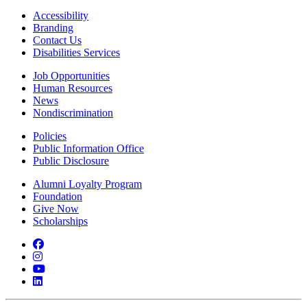
Accessibility
Branding
Contact Us
Disabilities Services
Job Opportunities
Human Resources
News
Nondiscrimination
Policies
Public Information Office
Public Disclosure
Alumni Loyalty Program
Foundation
Give Now
Scholarships
Facebook
Instagram
YouTube
LinkedIn