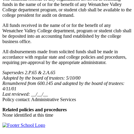
funds in the name of or for the benefit of any Wenatchee Valley
College department program, or student club shall be available to the
college president for audit on demand.
All funds received in the name of or for the benefit of any
Wenatchee Valley College department, program or student club shall
be deposited into an accounting fund established by the college
business office.
All disbursements made from solicited funds shall be made in
accordance with regular state and college policies and procedures,
requiring pre-approval by the appropriate administrator.
Supersedes 2.P.65 & 2.A.65
Adopted by the board of trustees: 5/10/00
Renumbered from 600.145 and adopted by the board of trustees:
4/11/01
Last reviewed: __/__/__
Policy contact: Administrative Services
Related policies and procedures
None identified at this time